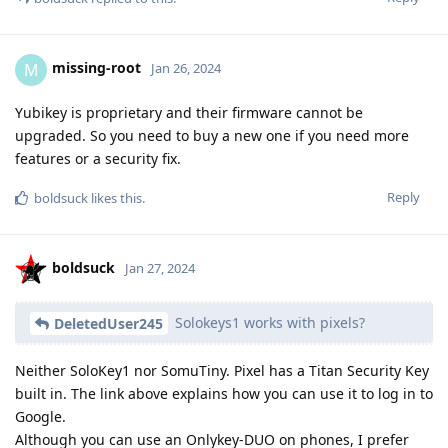
missing-root
M
Jan 26, 2024
Yubikey is proprietary and their firmware cannot be
upgraded. So you need to buy a new one if you need more
features or a security fix.
Reply
boldsuck
likes this
.
boldsuck
Jan 27, 2024
Solokeys1 works with pixels?
DeletedUser245
Neither SoloKey1 nor SomuTiny. Pixel has a Titan Security Key
built in. The link above explains how you can use it to log in to
Google.
Although you can use an Onlykey-DUO on phones, I prefer