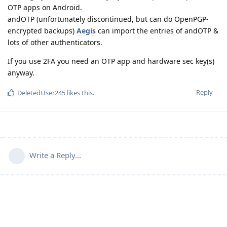
OTP apps on Android.
andOTP (unfortunately discontinued, but can do OpenPGP-
encrypted backups)
Aegis
can import the entries of andOTP &
lots of other authenticators.
If you use 2FA you need an OTP app and hardware sec key(s)
anyway.
Reply
DeletedUser245
likes this
.
Write a Reply...