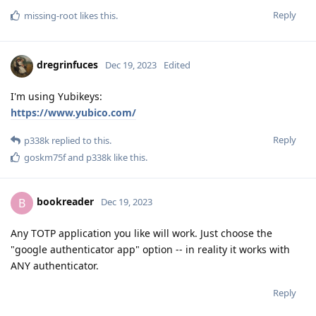
Reply
missing-root
likes this
.
dregrinfuces
Dec 19, 2023
Edited
I'm using Yubikeys:
https://www.yubico.com/
Reply
p338k
replied to this.
goskm75f
and
p338k
like this
.
bookreader
B
Dec 19, 2023
Any TOTP application you like will work. Just choose the
"google authenticator app" option -- in reality it works with
ANY authenticator.
Reply