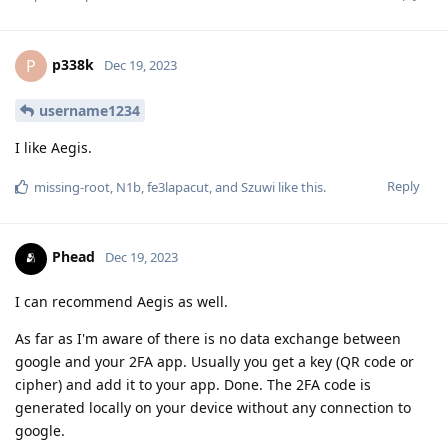
p338k
P
Dec 19, 2023
username1234
I like Aegis.
Reply
missing-root
,
N1b
,
fe3lapacut
, and
Szuwi
like this
.
Phead
Dec 19, 2023
I can recommend Aegis as well.
As far as I'm aware of there is no data exchange between
google and your 2FA app. Usually you get a key (QR code or
cipher) and add it to your app. Done. The 2FA code is
generated locally on your device without any connection to
google.