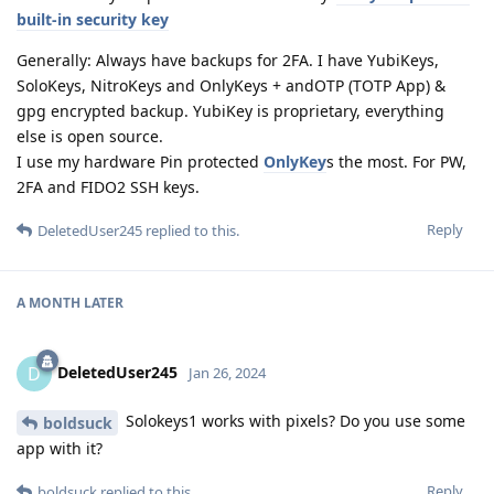
built-in security key
Generally: Always have backups for 2FA. I have YubiKeys,
SoloKeys, NitroKeys and OnlyKeys + andOTP (TOTP App) &
gpg encrypted backup. YubiKey is proprietary, everything
else is open source.
I use my hardware Pin protected
OnlyKey
s the most. For PW,
2FA and FIDO2 SSH keys.
Reply
DeletedUser245
replied to this.
A MONTH
LATER
DeletedUser245
D
Jan 26, 2024
Solokeys1 works with pixels? Do you use some
boldsuck
app with it?
Reply
boldsuck
replied to this.