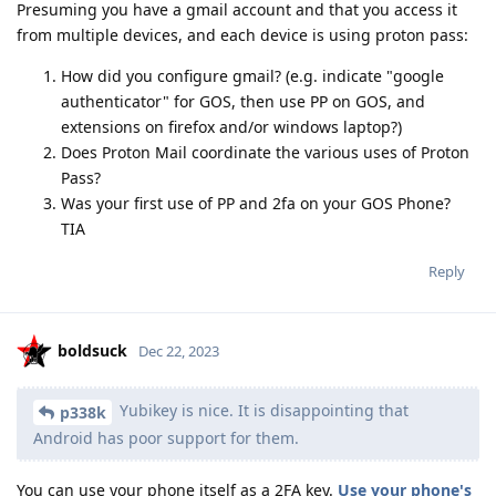
Presuming you have a gmail account and that you access it
from multiple devices, and each device is using proton pass:
How did you configure gmail? (e.g. indicate "google
authenticator" for GOS, then use PP on GOS, and
extensions on firefox and/or windows laptop?)
Does Proton Mail coordinate the various uses of Proton
Pass?
Was your first use of PP and 2fa on your GOS Phone?
TIA
Reply
boldsuck
Dec 22, 2023
Yubikey is nice. It is disappointing that
p338k
Android has poor support for them.
You can use your phone itself as a 2FA key.
Use your phone's