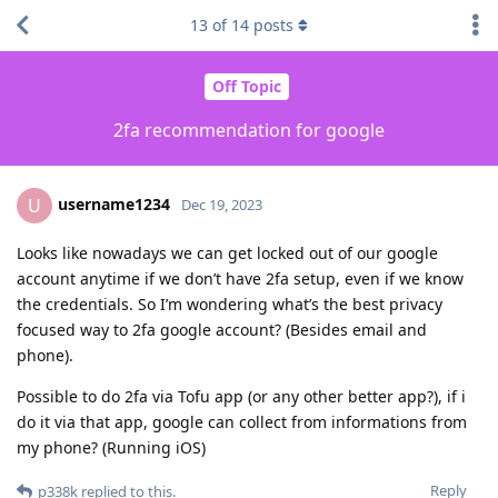
13
of
14
posts
Off Topic
2fa recommendation for google
username1234
U
Dec 19, 2023
Looks like nowadays we can get locked out of our google
account anytime if we don’t have 2fa setup, even if we know
the credentials. So I’m wondering what’s the best privacy
focused way to 2fa google account? (Besides email and
phone).
Possible to do 2fa via Tofu app (or any other better app?), if i
do it via that app, google can collect from informations from
my phone? (Running iOS)
Reply
p338k
replied to this.