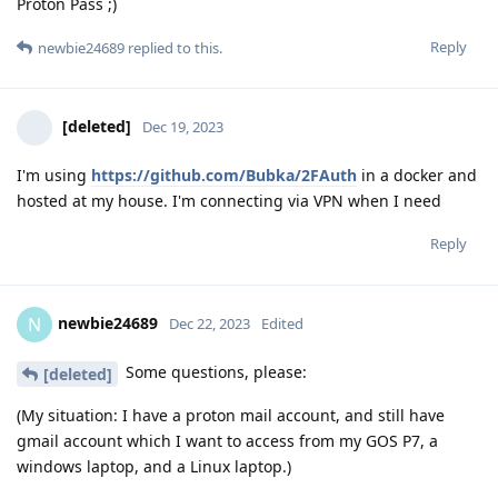
Proton Pass ;)
Reply
newbie24689
replied to this.
[deleted]
Dec 19, 2023
I'm using
https://github.com/Bubka/2FAuth
in a docker and
hosted at my house. I'm connecting via VPN when I need
Reply
newbie24689
N
Dec 22, 2023
Edited
Some questions, please:
[deleted]
(My situation: I have a proton mail account, and still have
gmail account which I want to access from my GOS P7, a
windows laptop, and a Linux laptop.)