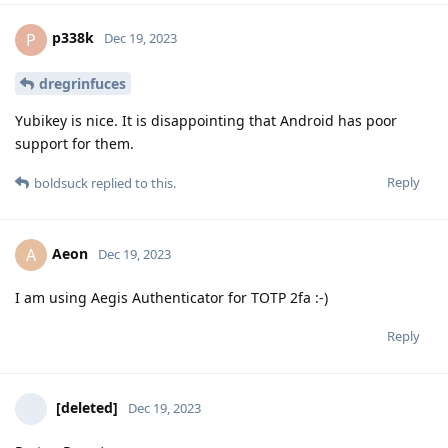
p338k
P
Dec 19, 2023
dregrinfuces
Yubikey is nice. It is disappointing that Android has poor
support for them.
Reply
boldsuck
replied to this.
Aeon
A
Dec 19, 2023
I am using Aegis Authenticator for TOTP 2fa :-)
Reply
[deleted]
Dec 19, 2023