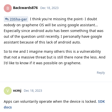
Backwards876
B
Dec 18, 2023
I think you're missing the point- I doubt
23Sha-ger
nobody
on graphene OS will be using google assistant...
Especially since android auto has been something that was
out of the question until recently. I personally have google
assistant because of this lack of android auto.
So to me and I imagine many others this is a vulnerability
that not a massive threat but is still there none the less. And
I'd like to know if it was possible on graphene.
Reply
vcmj
V
Dec 18, 2023
Apps can voluntarily operate when the device is locked.
SDK
docs