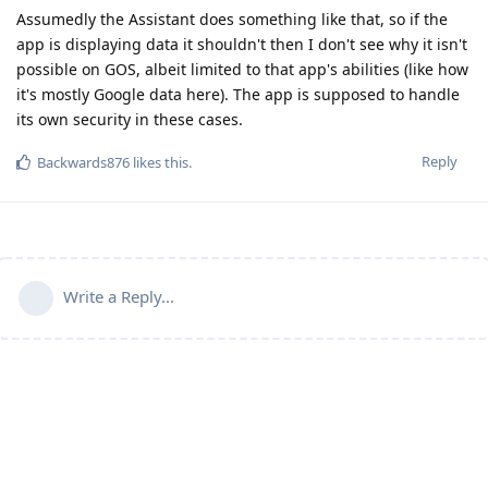
Assumedly the Assistant does something like that, so if the
app is displaying data it shouldn't then I don't see why it isn't
possible on GOS, albeit limited to that app's abilities (like how
it's mostly Google data here). The app is supposed to handle
its own security in these cases.
Reply
Backwards876
likes this
.
Write a Reply...