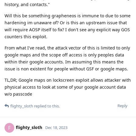
history, and contacts."
Will this be something grapheneos is immune to due to some
hardening im unaware of? Or is this an upstream issue that
will require AOSP itself to fix? I don't see any explicit way GOS
counters this exploit.
From what I've read, the attack vector of this is limited to only
google maps and the scope off access is only peoples data
within their google accounts. Im assuming this means the
issue is non existent for people without GSF or google maps.
TL,DR; Google maps on lockscreen exploit allows attacker with
physical access to look at some of your google account data
w/o passcode
Reply
flighty_sloth
replied to this.
flighty_sloth
F
Dec 18, 2023