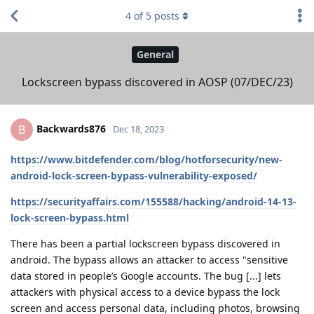
4
of
5
posts
General
Lockscreen bypass discovered in AOSP (07/DEC/23)
Backwards876
B
Dec 18, 2023
https://www.bitdefender.com/blog/hotforsecurity/new-
android-lock-screen-bypass-vulnerability-exposed/
https://securityaffairs.com/155588/hacking/android-14-13-
lock-screen-bypass.html
There has been a partial lockscreen bypass discovered in
android. The bypass allows an attacker to access "sensitive
data stored in people’s Google accounts. The bug [...] lets
attackers with physical access to a device bypass the lock
screen and access personal data, including photos, browsing