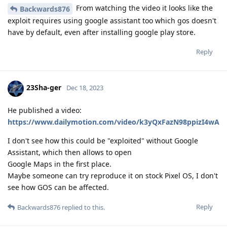
From watching the video it looks like the
Backwards876
exploit requires using google assistant too which gos doesn't
have by default, even after installing google play store.
Reply
23Sha-ger
Dec 18, 2023
He published a video:
https://www.dailymotion.com/video/k3yQxFazN98ppizI4wA
I don't see how this could be "exploited" without Google
Assistant, which then allows to open
Google Maps in the first place.
Maybe someone can try reproduce it on stock Pixel OS, I don't
see how GOS can be affected.
Reply
Backwards876
replied to this.