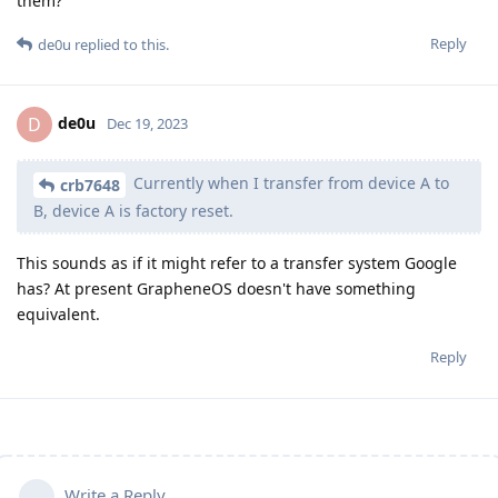
them?
Reply
de0u
replied to this.
de0u
D
Dec 19, 2023
Currently when I transfer from device A to
crb7648
B, device A is factory reset.
This sounds as if it might refer to a transfer system Google
has? At present GrapheneOS doesn't have something
equivalent.
Reply
Write a Reply...