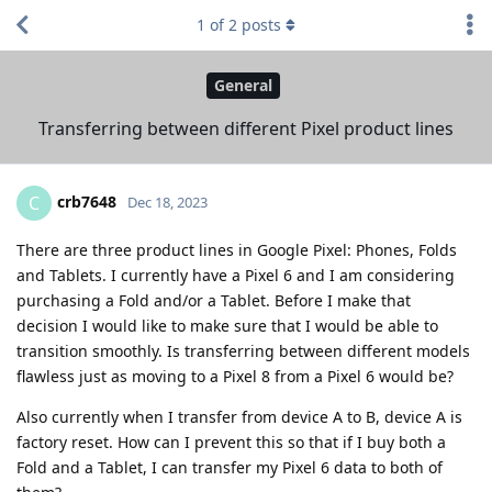
1
of
2
posts
General
Transferring between different Pixel product lines
crb7648
C
Dec 18, 2023
There are three product lines in Google Pixel: Phones, Folds
and Tablets. I currently have a Pixel 6 and I am considering
purchasing a Fold and/or a Tablet. Before I make that
decision I would like to make sure that I would be able to
transition smoothly. Is transferring between different models
flawless just as moving to a Pixel 8 from a Pixel 6 would be?
Also currently when I transfer from device A to B, device A is
factory reset. How can I prevent this so that if I buy both a
Fold and a Tablet, I can transfer my Pixel 6 data to both of