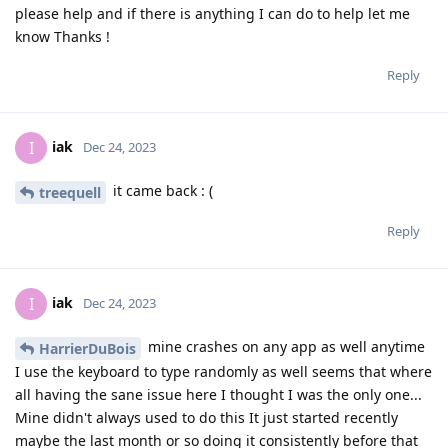
please help and if there is anything I can do to help let me
know Thanks !
Reply
iak
I
Dec 24, 2023
it came back : (
treequell
Reply
iak
I
Dec 24, 2023
mine crashes on any app as well anytime
HarrierDuBois
I use the keyboard to type randomly as well seems that where
all having the sane issue here I thought I was the only one...
Mine didn't always used to do this It just started recently
maybe the last month or so doing it consistently before that