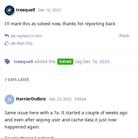
treequell
Dec 16, 2023
I'll mark this as solved now, thanks for reporting back
Reply
iak
replied to this.
iak
likes this
.
treequell
added the
tag
Dec 16, 2023
.
Solved
7 DAYS
LATER
HarrierDuBois
H
Dec 23, 2023
Edited
Same issue here with a 7a. It started a couple of weeks ago
and even after wiping user and cache data it just now
happened again.