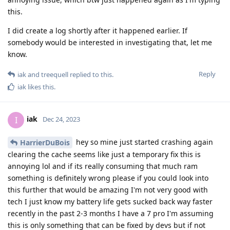
this.
I did create a log shortly after it happened earlier. If
somebody would be interested in investigating that, let me
know.
Reply
iak
and
treequell
replied to this.
iak
likes this
.
iak
I
Dec 24, 2023
hey so mine just started crashing again
HarrierDuBois
clearing the cache seems like just a temporary fix this is
annoying lol and if its really consuming that much ram
something is definitely wrong please if you could look into
this further that would be amazing I'm not very good with
tech I just know my battery life gets sucked back way faster
recently in the past 2-3 months I have a 7 pro I'm assuming
this is only something that can be fixed by devs but if not