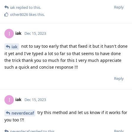
Reply
iak
replied to this.
other8026
likes this
.
iak
I
Dec 15, 2023
not to say too early that that fixed it but it hasn't done
iak
it yet and I've typed a lot so far so that seems to have done
the trick thank you so much for this I very much appreciate
such a quick and concise response !!!
Reply
iak
I
Dec 15, 2023
try this method and let us know if it works for
neverdecaf
you too !?!
Reply
neverdecaf
replied to this.