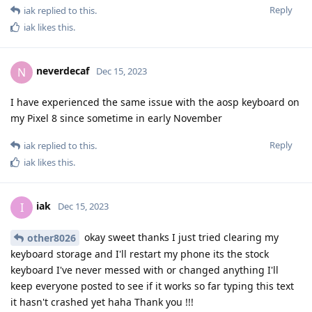
Reply
iak
replied to this.
iak
likes this
.
neverdecaf
N
Dec 15, 2023
I have experienced the same issue with the aosp keyboard on
my Pixel 8 since sometime in early November
Reply
iak
replied to this.
iak
likes this
.
iak
I
Dec 15, 2023
okay sweet thanks I just tried clearing my
other8026
keyboard storage and I'll restart my phone its the stock
keyboard I've never messed with or changed anything I'll
keep everyone posted to see if it works so far typing this text
it hasn't crashed yet haha Thank you !!!