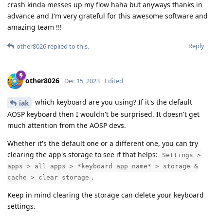
crash kinda messes up my flow haha but anyways thanks in
advance and I'm very grateful for this awesome software and
amazing team !!!
Reply
other8026
replied to this.
other8026
Dec 15, 2023
Edited
which keyboard are you using? If it's the default
iak
AOSP keyboard then I wouldn't be surprised. It doesn't get
much attention from the AOSP devs.
Whether it's the default one or a different one, you can try
clearing the app's storage to see if that helps:
Settings >
apps > all apps > *keyboard app name* > storage &
.
cache > clear storage
Keep in mind clearing the storage can delete your keyboard
settings.