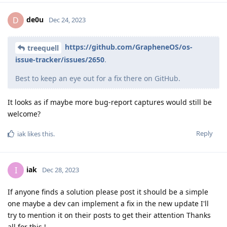
de0u
D
Dec 24, 2023
https://github.com/GrapheneOS/os-
treequell
issue-tracker/issues/2650
.
Best to keep an eye out for a fix there on GitHub.
It looks as if maybe more bug-report captures would still be
welcome?
Reply
iak
likes this
.
iak
I
Dec 28, 2023
If anyone finds a solution please post it should be a simple
one maybe a dev can implement a fix in the new update I'll
try to mention it on their posts to get their attention Thanks
all for this !