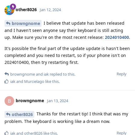
other8026
Jan 12, 2024
I believe that update has been released
browngnome
and I haven't seen anyone say their keyboard is still acting
up. Make sure you're on the most recent release:
2024010400
.
It's possible the final part of the update update is hasn't been
completed and you need to restart, so if your phone isn't on
2024010400, then try restarting first.
Reply
browngnome
and
iak
replied to this.
iak
and
Murcielago
like this
.
browngnome
B
Jan 13, 2024
Thanks for the restart tip! I think that was my
other8026
problem. The keyboard is working like a dream now.
Reply
iak
and
other8026
like this
.