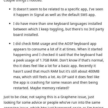
Couple things I noticed:
It doesn't seem to be related to a specific app, I've seen
it happen in Signal as well as the default SMS app.
I do have more than one keyboard languages installed
between which I keep toggling, but there's no 3rd party
board installed.
I did check RAM usage and the AOSP keyboard app
appears to consume a lot of it at times. When it started
happening and I checked it said that the keyboard had
a peek usage of 1.7GB RAM. Don't know if that's normal,
tho it does feel like a lot for a basic app. Recently it
hasn't used that much RAM but it's still about 400MB
max, which still feels a lot. As OP said it does feel like
the app is crashing for some reason and then being
restarted. Maybe memory related?
Just to be clear, not saying this is a Graphene issue, just
looking for some advice or people who've run into the same
annoying issue, which btw just happened again as I'm typing