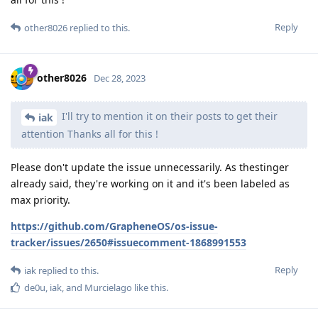
Reply
other8026
replied to this.
other8026
Dec 28, 2023
I'll try to mention it on their posts to get their
iak
attention Thanks all for this !
Please don't update the issue unnecessarily. As thestinger
already said, they're working on it and it's been labeled as
max priority.
https://github.com/GrapheneOS/os-issue-
tracker/issues/2650#issuecomment-1868991553
Reply
iak
replied to this.
de0u
,
iak
, and
Murcielago
like this
.