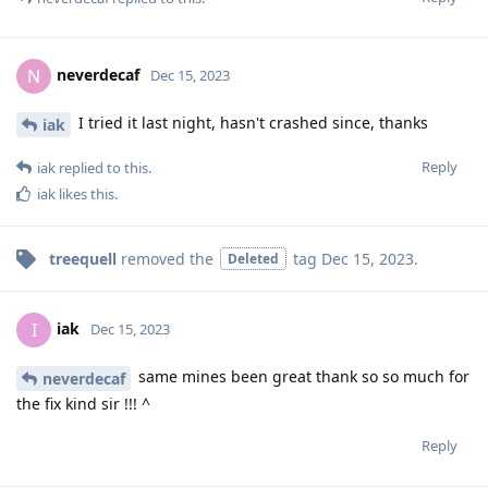
neverdecaf
N
Dec 15, 2023
I tried it last night, hasn't crashed since, thanks
iak
Reply
iak
replied to this.
iak
likes this
.
treequell
removed the
tag
Dec 15, 2023
.
Deleted
iak
I
Dec 15, 2023
same mines been great thank so so much for
neverdecaf
the fix kind sir !!! ^
Reply