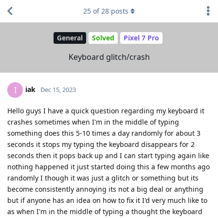
25
of
28
posts
General
Solved
Pixel 7 Pro
Keyboard glitch/crash
iak
I
Dec 15, 2023
Hello guys I have a quick question regarding my keyboard it
crashes sometimes when I'm in the middle of typing
something does this 5-10 times a day randomly for about 3
seconds it stops my typing the keyboard disappears for 2
seconds then it pops back up and I can start typing again like
nothing happened it just started doing this a few months ago
randomly I though it was just a glitch or something but its
become consistently annoying its not a big deal or anything
but if anyone has an idea on how to fix it I'd very much like to
as when I'm in the middle of typing a thought the keyboard