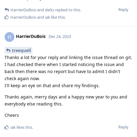
Reply
HarrierDuBois
and
de0u
replied to this.
HarrierDuBois
and
iak
like this
.
HarrierDuBois
H
Dec 24, 2023
treequell
Thanks a lot for your reply and linking the issue thread on git.
I had checked there when I started noticing the issue and
back then there was no report but have to admit I didn't
check again now.
I'll keep an eye on that and share my findings.
Thanks again, merry days and a happy new year to you and
everybody else reading this.
Cheers
Reply
iak
likes this
.