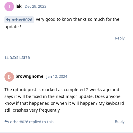
iak
I
Dec 29, 2023
very good to know thanks so much for the
other8026
update !
Reply
14 DAYS
LATER
browngnome
B
Jan 12, 2024
The github post is marked as completed 2 weeks ago and
says it will be fixed in the next major update. Does anyone
know if that happened or when it will happen? My keyboard
still crashes very frequently.
Reply
other8026
replied to this.