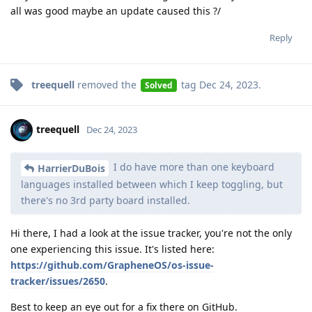
all was good maybe an update caused this ?/
Reply
treequell
removed the
tag
Dec 24, 2023
.
Solved
treequell
Dec 24, 2023
I do have more than one keyboard
HarrierDuBois
languages installed between which I keep toggling, but
there's no 3rd party board installed.
Hi there, I had a look at the issue tracker, you're not the only
one experiencing this issue. It's listed here:
https://github.com/GrapheneOS/os-issue-
tracker/issues/2650
.
Best to keep an eye out for a fix there on GitHub.