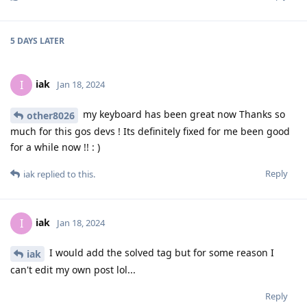
5 DAYS
LATER
iak
I
Jan 18, 2024
my keyboard has been great now Thanks so
other8026
much for this gos devs ! Its definitely fixed for me been good
for a while now !! : )
Reply
iak
replied to this.
iak
I
Jan 18, 2024
I would add the solved tag but for some reason I
iak
can't edit my own post lol...
Reply