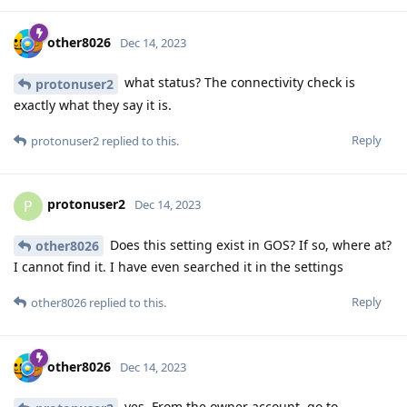
other8026
Dec 14, 2023
what status? The connectivity check is
protonuser2
exactly what they say it is.
Reply
protonuser2
replied to this.
protonuser2
P
Dec 14, 2023
Does this setting exist in GOS? If so, where at?
other8026
I cannot find it. I have even searched it in the settings
Reply
other8026
replied to this.
other8026
Dec 14, 2023
yes. From the owner account, go to