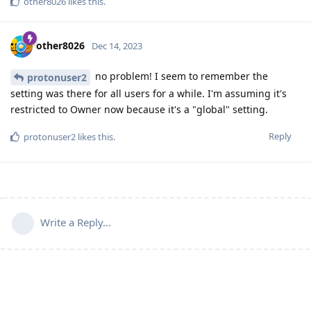
other8026
likes this
.
other8026
Dec 14, 2023
no problem! I seem to remember the
protonuser2
setting was there for all users for a while. I'm assuming it's
restricted to Owner now because it's a "global" setting.
Reply
protonuser2
likes this
.
Write a Reply...