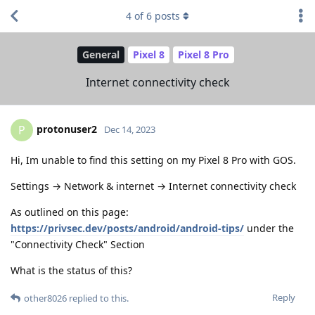
4
of
6
posts
General
Pixel 8
Pixel 8 Pro
Internet connectivity check
protonuser2
P
Dec 14, 2023
Hi, Im unable to find this setting on my Pixel 8 Pro with GOS.
Settings → Network & internet → Internet connectivity check
As outlined on this page:
https://privsec.dev/posts/android/android-tips/
under the
"Connectivity Check" Section
What is the status of this?
Reply
other8026
replied to this.