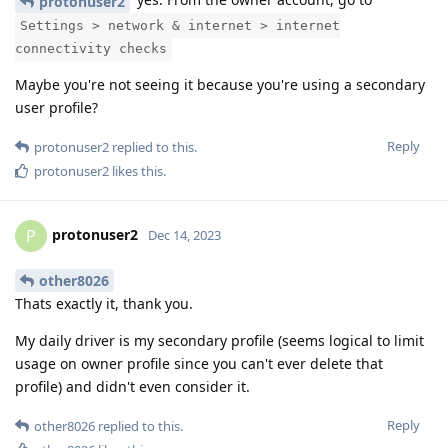
protonuser2
Settings > network & internet > internet
connectivity checks
Maybe you're not seeing it because you're using a secondary
user profile?
Reply
protonuser2
replied to this.
protonuser2
likes this
.
protonuser2
P
Dec 14, 2023
other8026
Thats exactly it, thank you.
My daily driver is my secondary profile (seems logical to limit
usage on owner profile since you can't ever delete that
profile) and didn't even consider it.
Reply
other8026
replied to this.