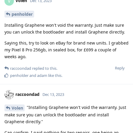
Volen
V
Dec 13, 2023
penholder
Installing Graphene won't void the warranty. Just make sure
you can unlock the bootloader and install Graphene directly.
Saying this, try to look on eBay for brand new units. I grabbed
my Pixel 8 Pro 256gb, in sealed box, for £699 a couple of
weeks ago.
Reply
raccoondad
replied to this.
penholder
and
adam
like this
.
raccoondad
Dec 13, 2023
"Installing Graphene won't void the warranty. Just
Volen
make sure you can unlock the bootloader and install
Graphene directly."
Can confirm, I paid nothing for two repairs, one being an