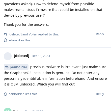
questions asked)? How to defend myself from possible
malware/malicious firmware that could be installed on that
device by previous user?
Thank you for the answers.
Reply
[deleted]
and
Volen
replied to this.
adam
likes this
.
[deleted]
Dec 13, 2023
previous malware is irrelevant just make sure
penholder
the GrapheneOS installation is genuine. Do not enter any
personnaly identitifiable information beforehand. And ensure
it is OEM unlocked. Which you will find out.
Reply
penholder
likes this
.