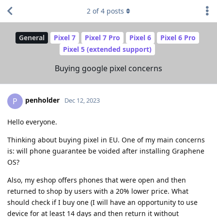
2
of
4
posts
General
Pixel 7
Pixel 7 Pro
Pixel 6
Pixel 6 Pro
Pixel 5 (extended support)
Buying google pixel concerns
penholder
P
Dec 12, 2023
Hello everyone.
Thinking about buying pixel in EU. One of my main concerns
is: will phone guarantee be voided after installing Graphene
OS?
Also, my eshop offers phones that were open and then
returned to shop by users with a 20% lower price. What
should check if I buy one (I will have an opportunity to use
device for at least 14 days and then return it without