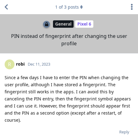
1
of
3
posts
General
Pixel 6
PIN instead of fingerprint after changing the user
profile
robi
R
Dec 11, 2023
Since a few days I have to enter the PIN when changing the
user profile, although I have stored a fingerprint. The
fingerprint still works in the apps. I can avoid this by
canceling the PIN entry, then the fingerprint symbol appears
and I can use it. However, the fingerprint should appear first
and the PIN as a second option (except after a restart, of
course).
Reply