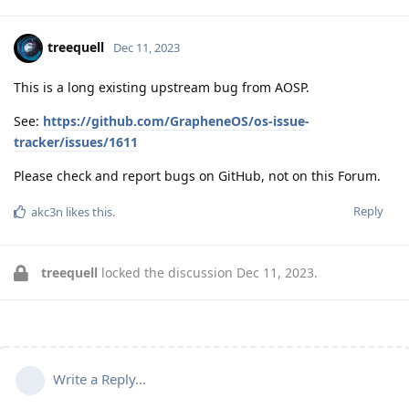
treequell
Dec 11, 2023
This is a long existing upstream bug from AOSP.
See:
https://github.com/GrapheneOS/os-issue-
tracker/issues/1611
Please check and report bugs on GitHub, not on this Forum.
Reply
akc3n
likes this
.
treequell
locked the discussion
Dec 11, 2023
.
Write a Reply...