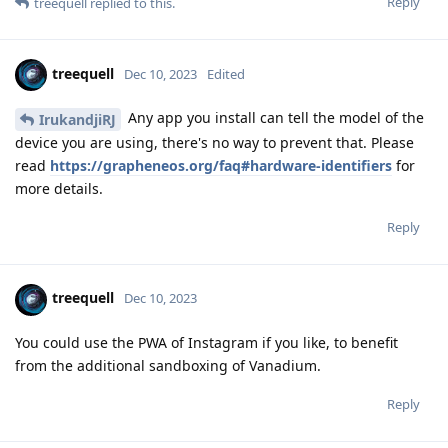
Reply
treequell
replied to this.
treequell
Dec 10, 2023
Edited
Any app you install can tell the model of the
IrukandjiRJ
device you are using, there's no way to prevent that. Please
read
https://grapheneos.org/faq#hardware-identifiers
for
more details.
Reply
treequell
Dec 10, 2023
You could use the PWA of Instagram if you like, to benefit
from the additional sandboxing of Vanadium.
Reply