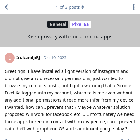
1
of
3
posts
General
Pixel 6a
Keep privacy with social media apps
IrukandjiRJ
I
Dec 10, 2023
Greetings, I have installed a light version of instagram and
did not give any unecessary permissions, just wanted to
browse my contacts posts, but I got a warning that a Google
Pixel 6a logged into my account, which tells me even without
any additional permissions it read more infor from my device
I wanted, how can I prevent that ? Maybe whatever solution
proposed will work for facebook, etc.... Unfortunately we need
those apps to keep in contact with many people, can I prevent
data theft with graphene OS and sandboxed google play ?