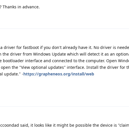
s? Thanks in advance.
 driver for fastboot if you don't already have it. No driver is need
n the driver from Windows Update which will detect it as an optio
he bootloader interface and connected to the computer. Open Win
open the "View optional updates" interface. Install the driver for 
al update." -
https://grapheneos.org/install/web
ccoondad said, it looks like it might be possible the device is "cla