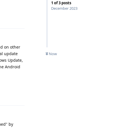
1
of
3
posts
December 2023
Reply
ed on other
nal update
Now
dows Update,
the Android
Reply
imed" by