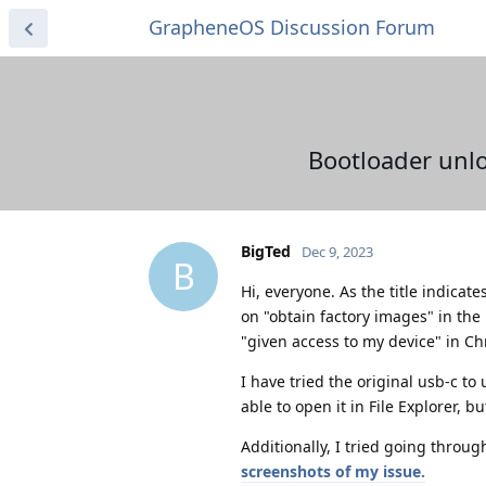
GrapheneOS Discussion Forum
Bootloader unlo
BigTed
Dec 9, 2023
B
Hi, everyone. As the title indicat
on "obtain factory images" in the
"given access to my device" in Ch
I have tried the original usb-c to
able to open it in File Explorer, 
Additionally, I tried going throug
screenshots of my issue.