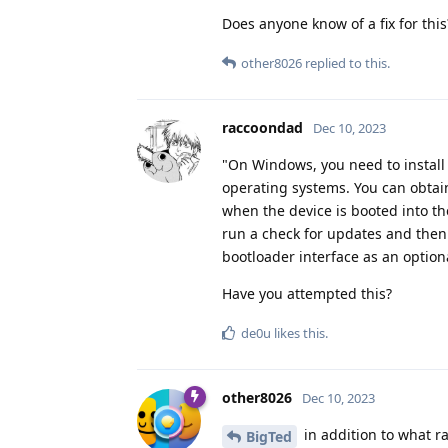
Does anyone know of a fix for thi
other8026
replied to this.
raccoondad
Dec 10, 2023
"On Windows, you need to install a
operating systems. You can obtai
when the device is booted into t
run a check for updates and then 
bootloader interface as an option
Have you attempted this?
de0u
likes this
.
other8026
Dec 10, 2023
in addition to what ra
BigTed