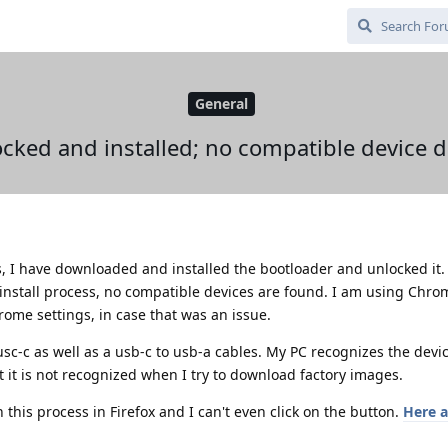
General
cked and installed; no compatible device de
es, I have downloaded and installed the bootloader and unlocked it.
 install process, no compatible devices are found. I am using Chr
rome settings, in case that was an issue.
 usc-c as well as a usb-c to usb-a cables. My PC recognizes the devi
but it is not recognized when I try to download factory images.
h this process in Firefox and I can't even click on the button.
Here a