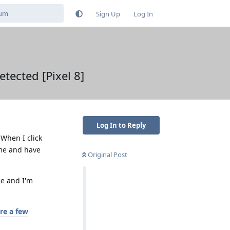
Sign Up
Log In
tected [Pixel 8]
Log In to Reply
 When I click
ome and have
Original Post
ce and I'm
re a few