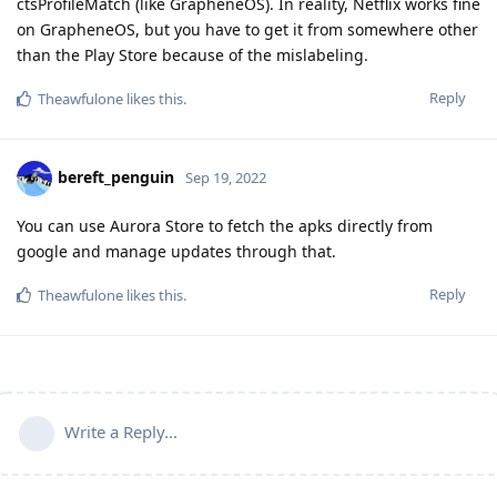
ctsProfileMatch (like GrapheneOS). In reality, Netflix works fine
on GrapheneOS, but you have to get it from somewhere other
than the Play Store because of the mislabeling.
Reply
Theawfulone
likes this
.
bereft_penguin
Sep 19, 2022
You can use Aurora Store to fetch the apks directly from
google and manage updates through that.
Reply
Theawfulone
likes this
.
Write a Reply...