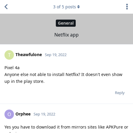
3
of
5
posts
General
Netflix app
Theawfulone
T
Sep 19, 2022
Pixel 4a
Anyone else not able to install Netflix? It doesn't even show
up in the play store.
Reply
Orphee
O
Sep 19, 2022
Yes you have to download it from mirrors sites like APKPure or