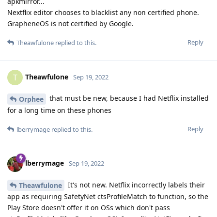
apkmirror...
Nextflix editor chooses to blacklist any non certified phone.
GrapheneOS is not certified by Google.
Reply
Theawfulone
replied to this.
Theawfulone
T
Sep 19, 2022
that must be new, because I had Netflix installed
Orphee
for a long time on these phones
Reply
lberrymage
replied to this.
lberrymage
Sep 19, 2022
It's not new. Netflix incorrectly labels their
Theawfulone
app as requiring SafetyNet ctsProfileMatch to function, so the
Play Store doesn't offer it on OSs which don't pass