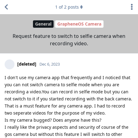
1
of
2
posts
General
GrapheneOS Camera
Request feature to switch to selfie camera when
recording video.
[deleted]
Dec 6, 2023
I don't use my camera app that frequently and I noticed that
you can not switch camera to selfie mode when you are
recording a video.You can record in selfie mode but you can
not switch to it if you started recording with the back camera.
That is a must feature for any camera app. I had to record
two seperate videos for the purpose of my video.
Is my camera bugged? Does anyone have this?
I really like the privacy aspects and security of course of the
gos camera but without this feature I will switch to other