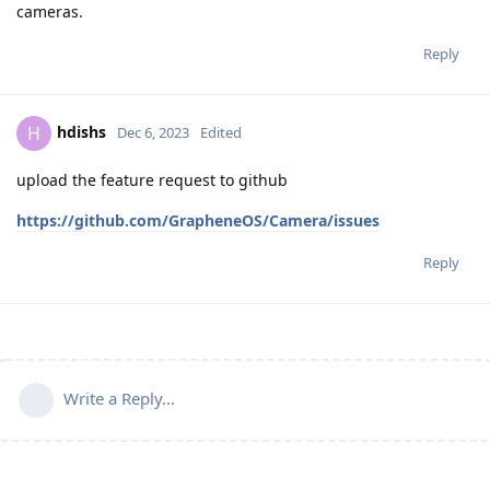
cameras.
Reply
hdishs
H
Dec 6, 2023
Edited
upload the feature request to github
https://github.com/GrapheneOS/Camera/issues
Reply
Write a Reply...