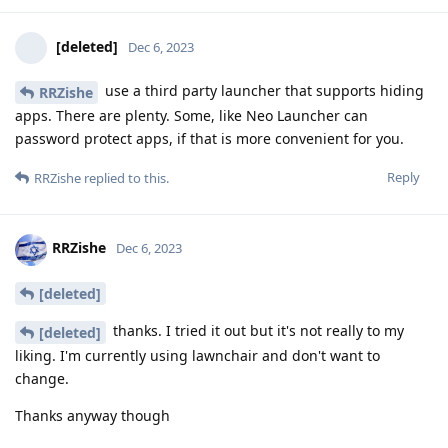
[deleted]
Dec 6, 2023
use a third party launcher that supports hiding
RRZishe
apps. There are plenty. Some, like Neo Launcher can
password protect apps, if that is more convenient for you.
Reply
RRZishe
replied to this.
RRZishe
Dec 6, 2023
[deleted]
thanks. I tried it out but it's not really to my
[deleted]
liking. I'm currently using lawnchair and don't want to
change.
Thanks anyway though