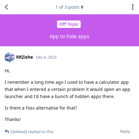
1
of
3
posts
Off Topic
App to hide apps
RRZishe
Dec 6, 2023
Hi,
I remember a long time ago I used to have a calculator app
that when I entered a certain problem it would open an app
launcher and I'd have a bunch of hidden apps there.
Is there a Foss alternative for that?
Thanks!
Reply
[deleted]
replied to this.