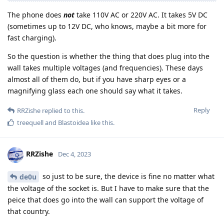
The phone does
not
take 110V AC or 220V AC. It takes 5V DC
(sometimes up to 12V DC, who knows, maybe a bit more for
fast charging).
So the question is whether the thing that does plug into the
wall takes multiple voltages (and frequencies). These days
almost all of them do, but if you have sharp eyes or a
magnifying glass each one should say what it takes.
Reply
RRZishe
replied to this.
treequell
and
Blastoidea
like this
.
RRZishe
Dec 4, 2023
so just to be sure, the device is fine no matter what
de0u
the voltage of the socket is. But I have to make sure that the
peice that does go into the wall can support the voltage of
that country.