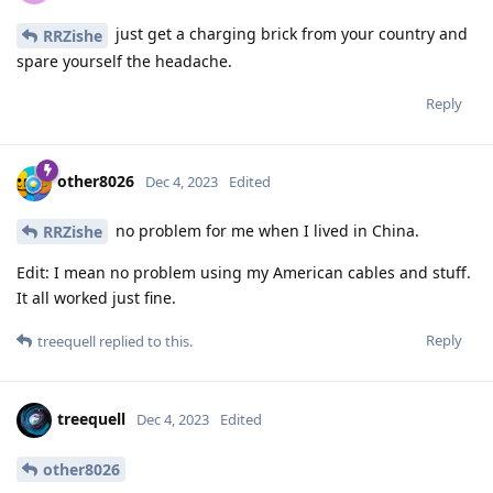
just get a charging brick from your country and
RRZishe
spare yourself the headache.
Reply
other8026
Dec 4, 2023
Edited
no problem for me when I lived in China.
RRZishe
Edit: I mean no problem using my American cables and stuff.
It all worked just fine.
Reply
treequell
replied to this.
treequell
Dec 4, 2023
Edited
other8026