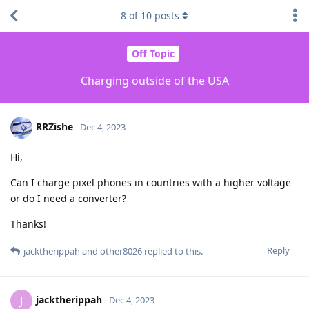
8
of
10
posts
Off Topic
Charging outside of the USA
RRZishe
Dec 4, 2023
Hi,
Can I charge pixel phones in countries with a higher voltage
or do I need a converter?
Thanks!
Reply
jacktherippah
and
other8026
replied to this.
jacktherippah
J
Dec 4, 2023