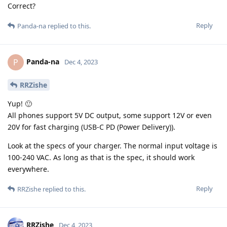
Correct?
Reply
Panda-na
replied to this.
Panda-na
P
Dec 4, 2023
RRZishe
Yup! 🙂
All phones support 5V DC output, some support 12V or even
20V for fast charging (USB-C PD (Power Delivery)).
Look at the specs of your charger. The normal input voltage is
100-240 VAC. As long as that is the spec, it should work
everywhere.
Reply
RRZishe
replied to this.
RRZishe
Dec 4, 2023