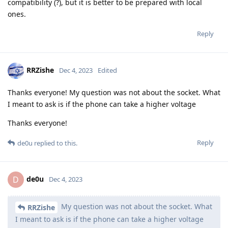
compatibility (?), but it is better to be prepared with local
ones.
Reply
RRZishe
Dec 4, 2023
Edited
Thanks everyone! My question was not about the socket. What
I meant to ask is if the phone can take a higher voltage
Thanks everyone!
Reply
de0u
replied to this.
de0u
D
Dec 4, 2023
My question was not about the socket. What
RRZishe
I meant to ask is if the phone can take a higher voltage