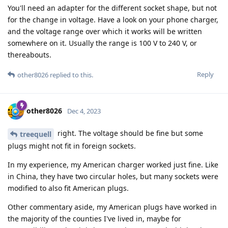
You'll need an adapter for the different socket shape, but not
for the change in voltage. Have a look on your phone charger,
and the voltage range over which it works will be written
somewhere on it. Usually the range is 100 V to 240 V, or
thereabouts.
Reply
other8026
replied to this.
other8026
Dec 4, 2023
right. The voltage should be fine but some
treequell
plugs might not fit in foreign sockets.
In my experience, my American charger worked just fine. Like
in China, they have two circular holes, but many sockets were
modified to also fit American plugs.
Other commentary aside, my American plugs have worked in
the majority of the counties I've lived in, maybe for