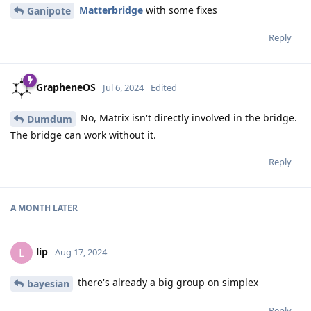
Matterbridge
with some fixes
Ganipote
Reply
GrapheneOS
Jul 6, 2024
Edited
No, Matrix isn't directly involved in the bridge.
Dumdum
The bridge can work without it.
Reply
A MONTH
LATER
lip
L
Aug 17, 2024
there's already a big group on simplex
bayesian
Reply