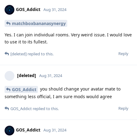
GOS_Addict
Aug 31, 2024
matchboxbananasynergy
Yes. I can join individual rooms. Very weird issue. I would love
to use it to its fullest.
Reply
[deleted]
replied to this.
[deleted]
Aug 31, 2024
you should change your avatar mate to
GOS_Addict
something less official, I am sure mods would agree
Reply
GOS_Addict
replied to this.
GOS_Addict
Aug 31, 2024