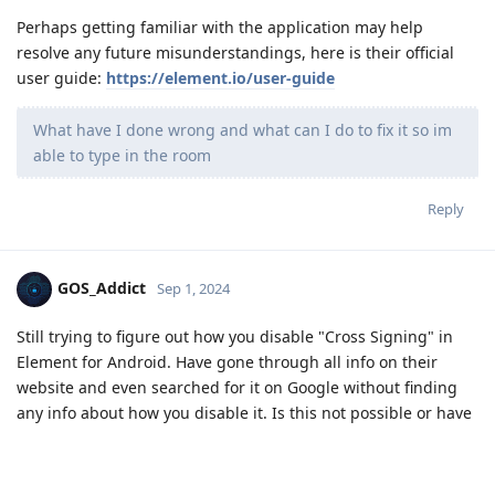
Perhaps getting familiar with the application may help
resolve any future misunderstandings, here is their official
user guide:
https://element.io/user-guide
What have I done wrong and what can I do to fix it so im
able to type in the room
Reply
GOS_Addict
Sep 1, 2024
Still trying to figure out how you disable "Cross Signing" in
Element for Android. Have gone through all info on their
website and even searched for it on Google without finding
any info about how you disable it. Is this not possible or have
I missed something? Would appreciate it if someone knew
and could explain what I need to do to disable "Cross
Signing" in Element for Android. Thanks in advance.