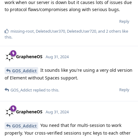
work when our server is down but it causes lots of issues due
to protocol flaws/compromises along with serious bugs.
Reply
missing-root
,
DeletedUser370
,
DeletedUser720
, and
2
others
like
this
.
GrapheneOS
Aug 31, 2024
It sounds like you're using a very old version
GOS_Addict
of Element without Spaces support.
Reply
GOS_Addict
replied to this.
GrapheneOS
Aug 31, 2024
You need that for multi-session to work
GOS_Addict
properly. Your cross-verified sessions sync keys to each other