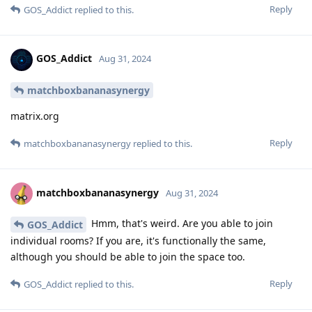
Reply
GOS_Addict
replied to this.
GOS_Addict
Aug 31, 2024
matchboxbananasynergy
matrix.org
Reply
matchboxbananasynergy
replied to this.
matchboxbananasynergy
Aug 31, 2024
Hmm, that's weird. Are you able to join
GOS_Addict
individual rooms? If you are, it's functionally the same,
although you should be able to join the space too.
Reply
GOS_Addict
replied to this.