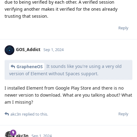
due to being verified by each other. A verified session
verifying another makes it verified for the ones already
trusting that session.
Reply
GOS_Addict
Sep 1, 2024
It sounds like you're using a very old
GrapheneOS
version of Element without Spaces support.
I installed Element from Google Play Store and there is no
newer version to download. What are you talking about? What
am I missing?
Reply
akc3n
replied to this.
akc3n
Sep 1, 2024