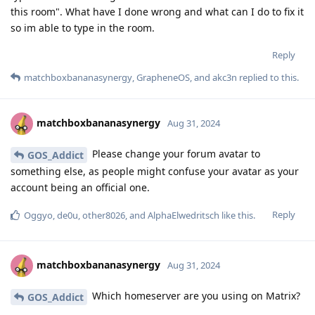
this room". What have I done wrong and what can I do to fix it
so im able to type in the room.
Reply
matchboxbananasynergy
,
GrapheneOS
, and
akc3n
replied to this.
matchboxbananasynergy
Aug 31, 2024
Please change your forum avatar to
GOS_Addict
something else, as people might confuse your avatar as your
account being an official one.
Reply
Oggyo
,
de0u
,
other8026
, and
AlphaElwedritsch
like this
.
matchboxbananasynergy
Aug 31, 2024
Which homeserver are you using on Matrix?
GOS_Addict