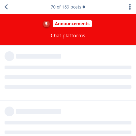
Matrix is vulnerable to raids because it has horribly poor
70
of
169
posts
moderation tools with lack of the ability to pre-filter content.
The bridge that transfers messages across the chat platforms
are configured so that media from Matrix* isn't visible on the
Discord side. So if raiders post media on Matrix you won't see
it if you're using Discord.
*Not sure if this is the case for the other chat platforms as
well (Telegram, IRC).
Reply
ryrona
replied to this.
other8026
Apr 17, 2024
Edited
I don't want to go into many details because I
ryrona
don't want to feed the trolls.
I'll just say this: members of the moderation team do our best
to protect the community from malicious people. We act as