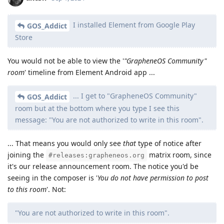
I installed Element from Google Play
GOS_Addict
Store
You would not be able to view the '
"GrapheneOS Community"
room
' timeline from Element Android app ...
... I get to "GrapheneOS Community"
GOS_Addict
room but at the bottom where you type I see this
message: "You are not authorized to write in this room".
... That means you would only see
that
type of notice after
joining the
matrix room, since
#releases:grapheneos.org
it's our release announcement room. The notice you'd be
seeing in the composer is '
You do not have permission to post
to this room
'. Not:
"You are not authorized to write in this room".