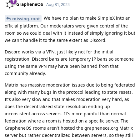
GrapheneOS
Aug 31, 2024
We have no plan to make SimpleX into an
missing-root
official platform. Our moderators were given control of the
room so we could deal with it instead of simply ignoring it but
we can't handle it to the same extent as Discord.
Discord works via a VPN, just likely not for the initial
registration. Discord bans are temporary IP bans so someone
using the same VPN may have been banned from that
community already.
Matrix has massive moderation issues due to being federated
along with many bugs in the protocol leading to state resets.
It's also very slow and that makes moderation very hard, as
does the decentralized state resolution ending up
inconsistent across servers. It's more painful than normal
federation where a room is hosted on a specific server. The
GrapheneOS rooms aren't hosted the grapheneos.org Matrix
server but rather decentralized between servers, so they still