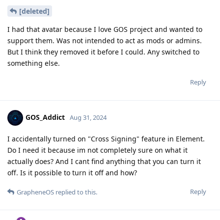
[deleted]
I had that avatar because I love GOS project and wanted to
support them. Was not intended to act as mods or admins.
But I think they removed it before I could. Any switched to
something else.
Reply
GOS_Addict
Aug 31, 2024
I accidentally turned on "Cross Signing" feature in Element.
Do I need it because im not completely sure on what it
actually does? And I cant find anything that you can turn it
off. Is it possible to turn it off and how?
Reply
GrapheneOS
replied to this.