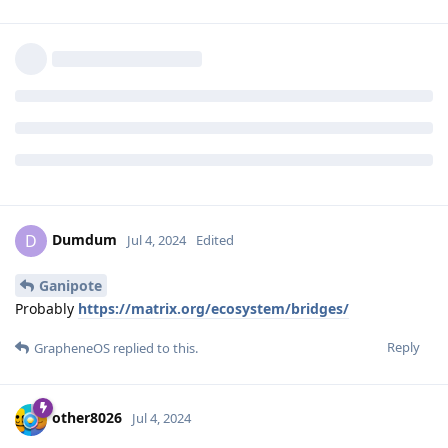
Ganipote
G
Jul 4, 2024
How each of the chat platforms where bridged?
With which tool,
this one
?
Reply
Dumdum
and
other8026
replied to this.
Dumdum
D
Jul 4, 2024
Edited
Ganipote
Probably
https://matrix.org/ecosystem/bridges/
Reply
GrapheneOS
replied to this.
other8026
Jul 4, 2024