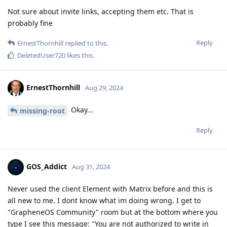
Not sure about invite links, accepting them etc. That is
probably fine
Reply
ErnestThornhill
replied to this.
DeletedUser720
likes this
.
ErnestThornhill
Aug 29, 2024
Okay...
missing-root
Reply
GOS_Addict
Aug 31, 2024
Never used the client Element with Matrix before and this is
all new to me. I dont know what im doing wrong. I get to
"GrapheneOS Community" room but at the bottom where you
type I see this message: "You are not authorized to write in