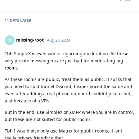
11 DAYS
LATER
missing-root
M
Aug 28, 2024
Tbh SimpleX is even worse regarding moderation. All these
very private messengers are just bad for moderating big
rooms.
As these rooms are public, treat them as public. It sucks that
you need to split tunnel Discord, I experienced the same and
even after adding a real phone number I couldnt join a chat,
just because of a VPN.
But in the end, use SimpleX or XMPP where you are in control,
but these are not suited for public rooms.
Tbh I would also only use Matrix for public rooms, it isnt
really privacy friendly either.