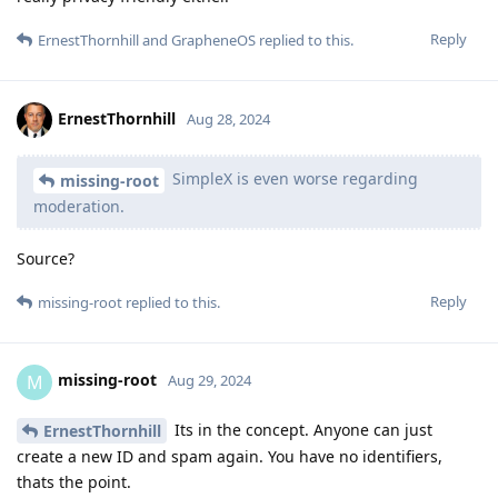
Reply
ErnestThornhill
and
GrapheneOS
replied to this.
ErnestThornhill
Aug 28, 2024
SimpleX is even worse regarding
missing-root
moderation.
Source?
Reply
missing-root
replied to this.
missing-root
M
Aug 29, 2024
Its in the concept. Anyone can just
ErnestThornhill
create a new ID and spam again. You have no identifiers,
thats the point.