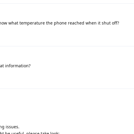
now what temperature the phone reached when it shut off?
at information?
ng issues.
ht be useful, please take look: