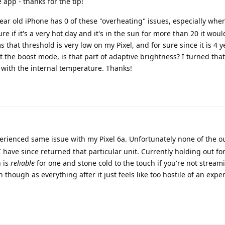
e app - thanks for the tip!
ar old iPhone has 0 of these "overheating" issues, especially when
re if it's a very hot day and it's in the sun for more than 20 it would
s that threshold is very low on my Pixel, and for sure since it is 4 
 the boost mode, is that part of adaptive brightness? I turned that
p with the internal temperature. Thanks!
erienced same issue with my Pixel 6a. Unfortunately none of the o
ave since returned that particular unit. Currently holding out for
 is
reliable
for one and stone cold to the touch if you're not strea
n though as everything after it just feels like too hostile of an expe