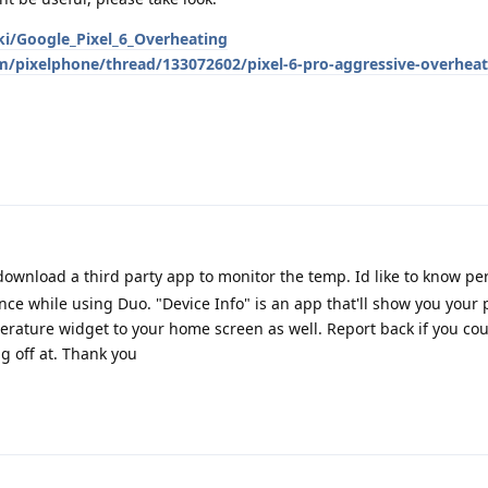
ki/Google_Pixel_6_Overheating
m/pixelphone/thread/133072602/pixel-6-pro-aggressive-overheat
ownload a third party app to monitor the temp. Id like to know pers
ce while using Duo. "Device Info" is an app that'll show you your
ature widget to your home screen as well. Report back if you could
g off at. Thank you