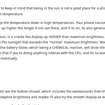
to keep in mind that being in the sun is not a good place for a ph
m temperature.
p the temperature down in high temperatures. Your phone cannot. 
p higher the longer it sits out there, and if its on, its also genera
e sun, is it cranks the display up HIGHER than maximum brightness
n the sunlight that exceeds the "normal" maximum brightness. Mo
he battery faster, which being a CHEMICAL reaction, will drive the
o that if you're doing anything intense with the CPU, and its no wo
eventually.
 did see the bottom thread, which includes the workarounds from t
 adaptive brightness and maybe I'll also try the smooth display as we