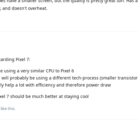
s have a smaller screen, but the quality is pretty great tbh. Has a
, and doesn't overheat.
arding Pixel 7:
be using a very similar CPU to Pixel 6
 will probably be using a different tech-process (smaller transistor
ly help a lot with efficiency and therefore power draw
xel 7 should be much better at staying cool
like this
.