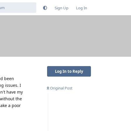
Sign Up
Log In
Log In to Reply
and been
ng issues. I
Original Post
an't have my
 without the
make a poor
Reply