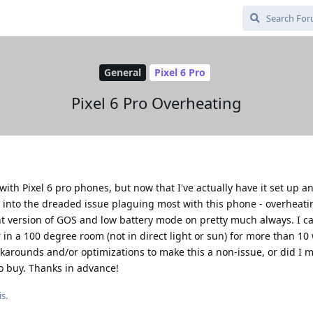
General
Pixel 6 Pro
Pixel 6 Pro Overheating
with Pixel 6 pro phones, but now that I've actually have it set up 
run into the dreaded issue plaguing most with this phone - overheati
nt version of GOS and low battery mode on pretty much always. I c
 in a 100 degree room (not in direct light or sun) for more than 10
karounds and/or optimizations to make this a non-issue, or did I 
o buy. Thanks in advance!
s.