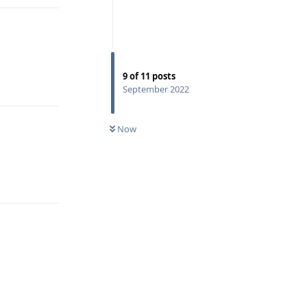
9
of
11
posts
Reply
September 2022
Now
Reply