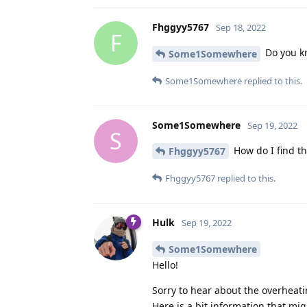
Fhggyy5767
Sep 18, 2022
F
Do you k
Some1Somewhere
Some1Somewhere
replied to this.
Some1Somewhere
Sep 19, 2022
S
How do I find th
Fhggyy5767
Fhggyy5767
replied to this.
Hulk
Sep 19, 2022
Some1Somewhere
Hello!
Sorry to hear about the overheati
Here is a bit information that mig