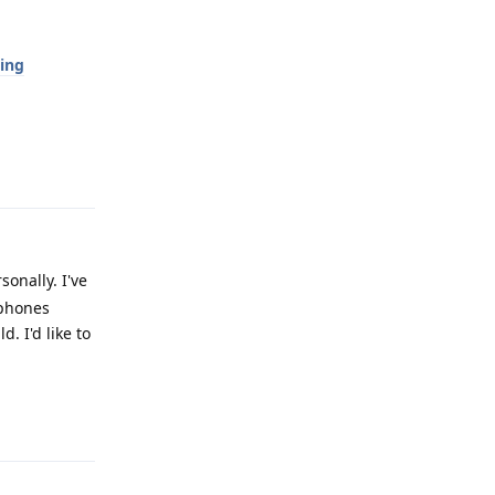
ing
Reply
onally. I've
 phones
. I'd like to
Reply