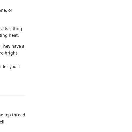
one, or
Its sitting
ting heat.
. They have a
re bright
nder you'll
Reply
he top thread
ll.