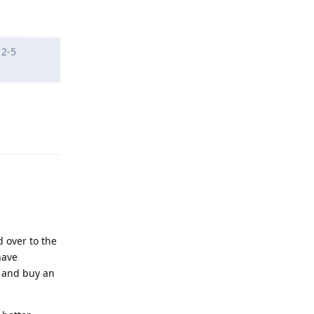
 2-5
Reply
d over to the
have
l and buy an