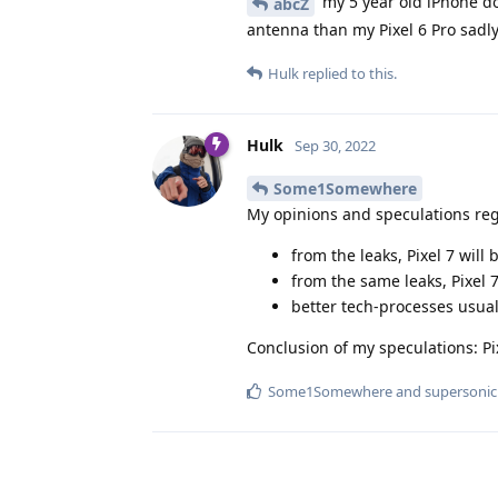
my 5 year old iPhone doe
abcZ
antenna than my Pixel 6 Pro sadly
Hulk
replied to this.
Hulk
Sep 30, 2022
Some1Somewhere
My opinions and speculations reg
from the leaks, Pixel 7 will 
from the same leaks, Pixel 7
better tech-processes usual
Conclusion of my speculations: Pi
Some1Somewhere
and
supersonic