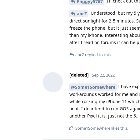
I'll check out th
Fhggyy5767
Understood, but my 5 ye
abcZ
direct sunlight for 2-5 minutes. Su
freeze the phone, but it just seem
than my iPhone. Interesting about
after I read on forums it can hel
abcZ
replied to this.
[deleted]
Sep 22, 2022
I have exp
@Some1Somewhere
workarounds worked for me and I h
while rocking my iPhone 11 which
on it. I do intend to run GOS agai
another Pixel it is, just not the 6.
Some1Somewhere
likes this
.