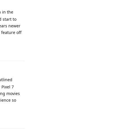
 in the
 start to
years newer
 feature off
Reply
utlined
 Pixel 7
ming movies
rience so
Reply