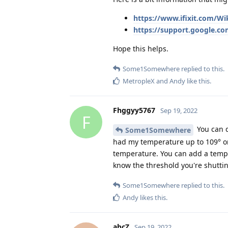
https://www.ifixit.com/Wi
https://support.google.co
Hope this helps.
Some1Somewhere
replied to this.
MetropleX
and
Andy
like this
.
Fhggyy5767
Sep 19, 2022
F
You can d
Some1Somewhere
had my temperature up to 109° on
temperature. You can add a temper
know the threshold you're shuttin
Some1Somewhere
replied to this.
Andy
likes this
.
abcZ
Sep 19, 2022