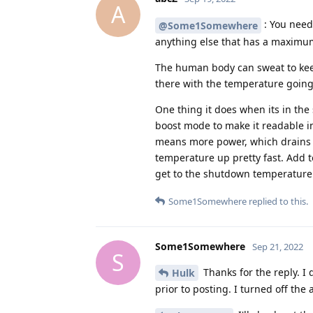
A
: You need 
@Some1Somewhere
anything else that has a maximu
The human body can sweat to kee
there with the temperature going u
One thing it does when its in th
boost mode to make it readable i
means more power, which drains t
temperature up pretty fast. Add t
get to the shutdown temperature 
Some1Somewhere
replied to this.
Some1Somewhere
Sep 21, 2022
S
Thanks for the reply. I
Hulk
prior to posting. I turned off the