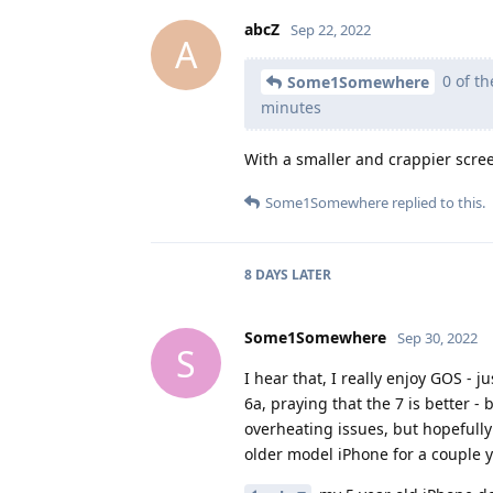
abcZ
Sep 22, 2022
A
0 of th
Some1Somewhere
minutes
With a smaller and crappier scre
Some1Somewhere
replied to this.
8 DAYS
LATER
Some1Somewhere
Sep 30, 2022
S
I hear that, I really enjoy GOS - j
6a, praying that the 7 is better - 
overheating issues, but hopefully
older model iPhone for a couple ye