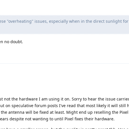
ese "overheating" issues, especially when in the direct sunlight for
en no doubt.
ust not the hardware I am using it on. Sorry to hear the issue carrie
but on speculative forum posts I've read that most likely it will still 
 the antenna will be fixed at least. Might end up reselling the Pixe
ars despite not wanting to until Pixel fixes their hardware.