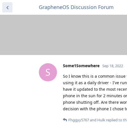
GrapheneOS Discussion Forum
Some1Somewhere
Sep 18, 2022
S
So I know this is a common issue 
using it as a daily driver - I've 
have it updated to the most rece
phone in the sun for 2 minutes or
phone shutting off. Are there wor
decision with the phone I chose t
Fhggyy5767
and
Hulk
replied to thi