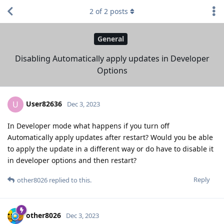
2
of
2
posts
General
Disabling Automatically apply updates in Developer
Options
User82636
U
Dec 3, 2023
In Developer mode what happens if you turn off
Automatically apply updates after restart? Would you be able
to apply the update in a different way or do have to disable it
in developer options and then restart?
Reply
other8026
replied to this.
other8026
Dec 3, 2023