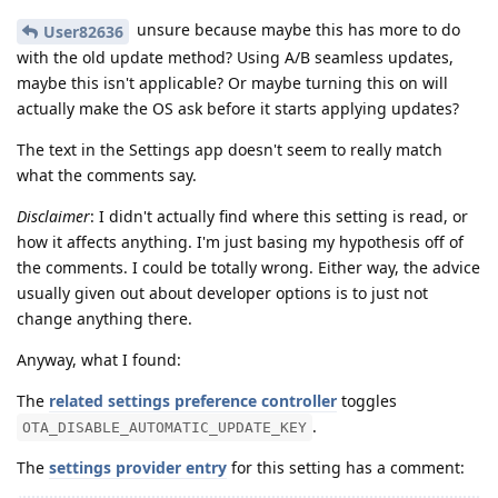
unsure because maybe this has more to do
User82636
with the old update method? Using A/B seamless updates,
maybe this isn't applicable? Or maybe turning this on will
actually make the OS ask before it starts applying updates?
The text in the Settings app doesn't seem to really match
what the comments say.
Disclaimer
: I didn't actually find where this setting is read, or
how it affects anything. I'm just basing my hypothesis off of
the comments. I could be totally wrong. Either way, the advice
usually given out about developer options is to just not
change anything there.
Anyway, what I found:
The
related settings preference controller
toggles
.
OTA_DISABLE_AUTOMATIC_UPDATE_KEY
The
settings provider entry
for this setting has a comment: