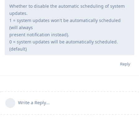
Whether to disable the automatic scheduling of system
updates.
1 = system updates won't be automatically scheduled
(will always
present notification instead).
0 = system updates will be automatically scheduled.
(default)
Reply
Write a Reply...