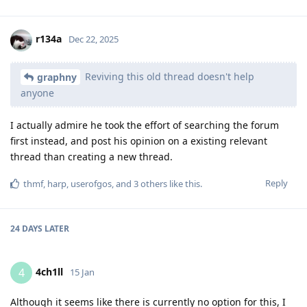
r134a
Dec 22, 2025
Reviving this old thread doesn't help
graphny
anyone
I actually admire he took the effort of searching the forum
first instead, and post his opinion on a existing relevant
thread than creating a new thread.
Reply
thmf
,
harp
,
userofgos
, and
3
others
like this
.
24 DAYS
LATER
4ch1ll
4
15 Jan
Although it seems like there is currently no option for this, I