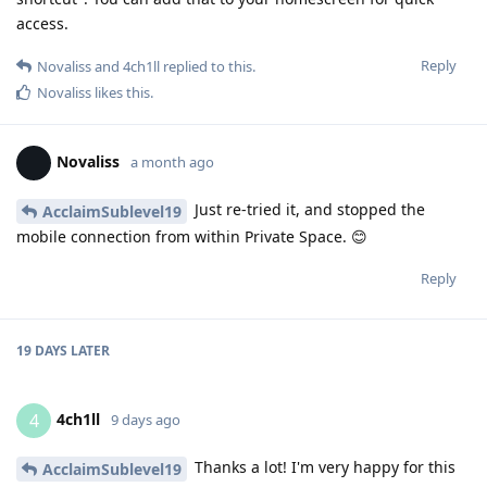
access.
Reply
Novaliss
and
4ch1ll
replied to this.
Novaliss
likes this
.
Novaliss
a month ago
Just re-tried it, and stopped the
AcclaimSublevel19
mobile connection from within Private Space. 😊
Reply
19 DAYS
LATER
4ch1ll
4
9 days ago
Thanks a lot! I'm very happy for this
AcclaimSublevel19