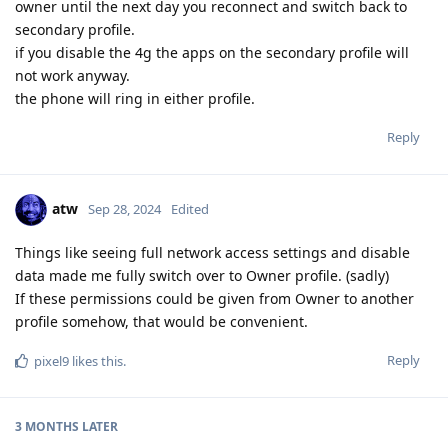
owner until the next day you reconnect and switch back to
secondary profile.
if you disable the 4g the apps on the secondary profile will
not work anyway.
the phone will ring in either profile.
Reply
atw
Sep 28, 2024
Edited
Things like seeing full network access settings and disable
data made me fully switch over to Owner profile. (sadly)
If these permissions could be given from Owner to another
profile somehow, that would be convenient.
Reply
pixel9
likes this
.
3 MONTHS
LATER