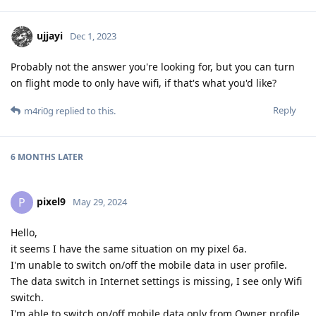
ujjayi
Dec 1, 2023
Probably not the answer you're looking for, but you can turn
on flight mode to only have wifi, if that's what you'd like?
Reply
m4ri0g
replied to this.
6 MONTHS
LATER
pixel9
P
May 29, 2024
Hello,
it seems I have the same situation on my pixel 6a.
I'm unable to switch on/off the mobile data in user profile.
The data switch in Internet settings is missing, I see only Wifi
switch.
I'm able to switch on/off mobile data only from Owner profile.