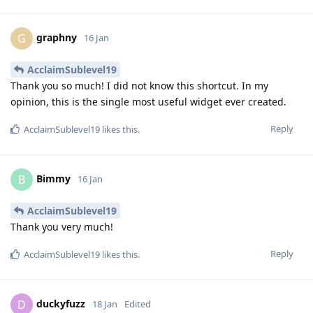
graphny
G
16 Jan
AcclaimSublevel19
Thank you so much! I did not know this shortcut. In my
opinion, this is the single most useful widget ever created.
Reply
AcclaimSublevel19
likes this
.
Bimmy
B
16 Jan
AcclaimSublevel19
Thank you very much!
Reply
AcclaimSublevel19
likes this
.
duckyfuzz
D
18 Jan
Edited