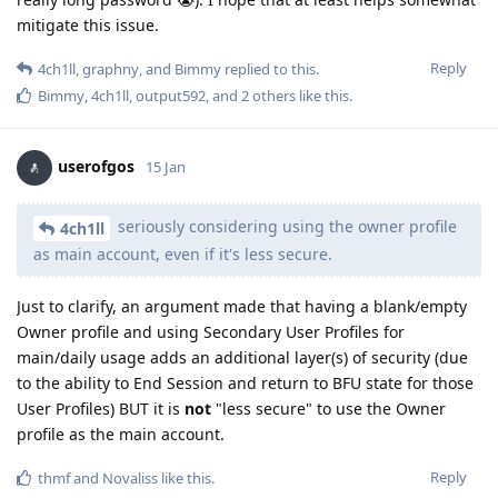
mitigate this issue.
Reply
4ch1ll
,
graphny
, and
Bimmy
replied to this.
Bimmy
,
4ch1ll
,
output592
, and
2
others
like this
.
userofgos
15 Jan
seriously considering using the owner profile
4ch1ll
as main account, even if it's less secure.
Just to clarify, an argument made that having a blank/empty
Owner profile and using Secondary User Profiles for
main/daily usage adds an additional layer(s) of security (due
to the ability to End Session and return to BFU state for those
User Profiles) BUT it is
not
"less secure" to use the Owner
profile as the main account.
Reply
thmf
and
Novaliss
like this
.