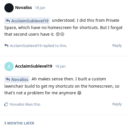
Novaliss
18 Jan
understood. I did this from Private
AcclaimSublevel19
Space, which have no homescreen for shortcuts. But I forgot
that second users have it. 😔🫢
Reply
AcclaimSublevel19
replied to this.
AcclaimSublevel19
A
18 Jan
Ah makes sense then. I built a custom
Novaliss
lawnchair build to get my shortcuts on the homescreen, so
that's not a problem for me anymore 😄
Reply
Novaliss
likes this
.
5 MONTHS
LATER