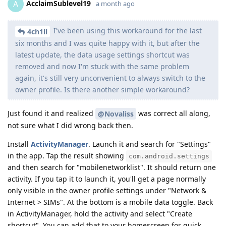
AcclaimSublevel19
A
a month ago
I've been using this workaround for the last
4ch1ll
six months and I was quite happy with it, but after the
latest update, the data usage settings shortcut was
removed and now I'm stuck with the same problem
again, it's still very unconvenient to always switch to the
owner profile. Is there another simple workaround?
Just found it and realized
was correct all along,
@Novaliss
not sure what I did wrong back then.
Install
ActivityManager
. Launch it and search for "Settings"
in the app. Tap the result showing
com.android.settings
and then search for "mobilenetworklist". It should return one
activity. If you tap it to launch it, you'll get a page normally
only visible in the owner profile settings under "Network &
Internet > SIMs". At the bottom is a mobile data toggle. Back
in ActivityManager, hold the activity and select "Create
shortcut". You can add that to your homescreen for quick