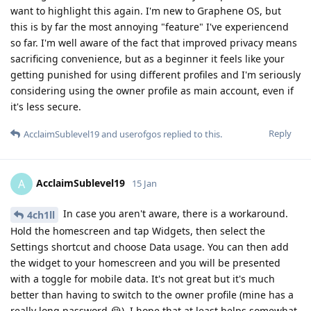
want to highlight this again. I'm new to Graphene OS, but
this is by far the most annoying "feature" I've experiencend
so far. I'm well aware of the fact that improved privacy means
sacrificing convenience, but as a beginner it feels like your
getting punished for using different profiles and I'm seriously
considering using the owner profile as main account, even if
it's less secure.
Reply
AcclaimSublevel19
and
userofgos
replied to this.
AcclaimSublevel19
A
15 Jan
In case you aren't aware, there is a workaround.
4ch1ll
Hold the homescreen and tap Widgets, then select the
Settings shortcut and choose Data usage. You can then add
the widget to your homescreen and you will be presented
with a toggle for mobile data. It's not great but it's much
better than having to switch to the owner profile (mine has a
really long password 😭). I hope that at least helps somewhat