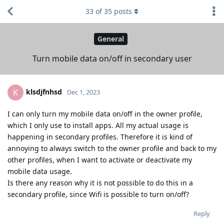
33
of
35
posts
General
Turn mobile data on/off in secondary user
klsdjfnhsd
K
Dec 1, 2023
I can only turn my mobile data on/off in the owner profile,
which I only use to install apps. All my actual usage is
happening in secondary profiles. Therefore it is kind of
annoying to always switch to the owner profile and back to my
other profiles, when I want to activate or deactivate my
mobile data usage.
Is there any reason why it is not possible to do this in a
secondary profile, since Wifi is possible to turn on/off?
Reply