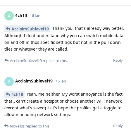
4ch1ll
4
16 Jan
Thank you, that's already way better.
AcclaimSublevel19
Although I dont understand why you can switch mobile data
on and off in thos specific settings but not in the pull down
tiles or whatever they are called.
Reply
AcclaimSublevel19
replied to this.
AcclaimSublevel19
A
16 Jan
Yeah, me neither. My worst annoyance is the fact
4ch1ll
that I can't create a hotspot or choose another WiFi network
(except what's saved). Let's hope the profiles get a toggle to
allow managing network settings.
Reply
Novaliss
replied to this.