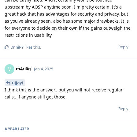
upstream by AOSP anytime soon, I'm pretty certain. It's a
great hack that has advantages for security and privacy, but
as you've already seen, also has some major drawbacks. It is
for everyone to decide on their own if the gains outweigh the
restrictions in usability.
Reply
DnniRY
likes this
.
m4ri0g
M
Jan 4, 2025
ujjayi
I think this is the answer.. but you will not receive regular
calls.. if anyone still get those.
Reply
A YEAR
LATER