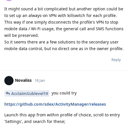
It might sound a bit complicated but another option could be
to set up an always-on VPN with killswitch for each profile.
This way if one simply disconnects the profile's VPN to stop
mobile data / Wi-Fi usage, the general call and SMS functions
will be preserved.
So it seems there are a few solutions to the secondary user
mobile data control, but no direct one as in the owner profile.
Reply
Novaliss
18 Jan
you could try
AcclaimSublevel19
https://github.com/sdex/ActivityManager/releases
Launch this app from within profile of choice, scroll to entry
'Settings', and search for these;