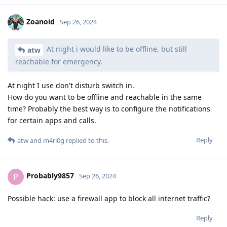
Zoanoid
Sep 26, 2024
At night i would like to be offline, but still
atw
reachable for emergency.
At night I use don't disturb switch in.
How do you want to be offline and reachable in the same
time? Probably the best way is to configure the notifications
for certain apps and calls.
Reply
atw
and
m4ri0g
replied to this.
Probably9857
P
Sep 26, 2024
Possible hack: use a firewall app to block all internet traffic?
Reply