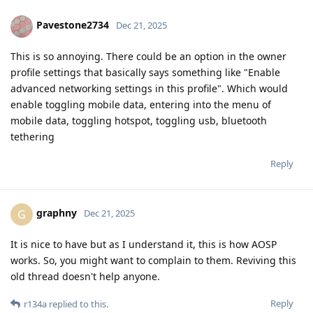
Pavestone2734
Dec 21, 2025
This is so annoying. There could be an option in the owner
profile settings that basically says something like "Enable
advanced networking settings in this profile". Which would
enable toggling mobile data, entering into the menu of
mobile data, toggling hotspot, toggling usb, bluetooth
tethering
Reply
graphny
G
Dec 21, 2025
It is nice to have but as I understand it, this is how AOSP
works. So, you might want to complain to them. Reviving this
old thread doesn't help anyone.
Reply
r134a
replied to this.