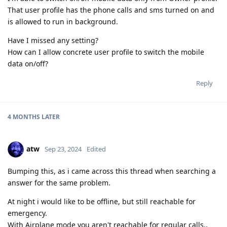
That user profile has the phone calls and sms turned on and
is allowed to run in background.
Have I missed any setting?
How can I allow concrete user profile to switch the mobile
data on/off?
Reply
4 MONTHS
LATER
atw
Sep 23, 2024
Edited
Bumping this, as i came across this thread when searching a
answer for the same problem.
At night i would like to be offline, but still reachable for
emergency.
With Airplane mode you aren't reachable for regular calls..