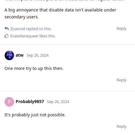
A big annoyance that disable data isn't available under
secondary users.
Reply
Zoanoid
replied to this.
Evatefairequeer
likes this
.
atw
Sep 26, 2024
One more try to up this then.
Reply
Probably9857
P
Sep 26, 2024
It's probably just not possible.
Reply