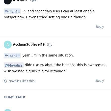
2 Jul
PS and secondary users can at least enable
4ch1ll
hotspot now. Haven't tried setting one up though
Reply
AcclaimSublevel19
A
3 Jul
yeah I'm in the same situation.
4ch1ll
didn't know about the hotspot, this is awesome! I
@Novaliss
wish we had a quick tile for it though!
Reply
Novaliss
likes this
.
10 DAYS
LATER