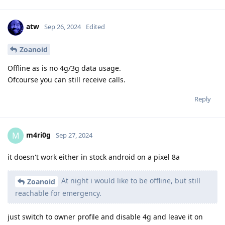
atw
Sep 26, 2024
Edited
Zoanoid
Offline as is no 4g/3g data usage.
Ofcourse you can still receive calls.
Reply
m4ri0g
M
Sep 27, 2024
it doesn't work either in stock android on a pixel 8a
At night i would like to be offline, but still
Zoanoid
reachable for emergency.
just switch to owner profile and disable 4g and leave it on