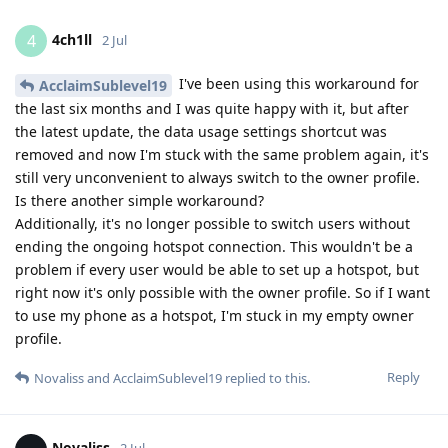
4ch1ll
4
2 Jul
I've been using this workaround for
AcclaimSublevel19
the last six months and I was quite happy with it, but after
the latest update, the data usage settings shortcut was
removed and now I'm stuck with the same problem again, it's
still very unconvenient to always switch to the owner profile.
Is there another simple workaround?
Additionally, it's no longer possible to switch users without
ending the ongoing hotspot connection. This wouldn't be a
problem if every user would be able to set up a hotspot, but
right now it's only possible with the owner profile. So if I want
to use my phone as a hotspot, I'm stuck in my empty owner
profile.
Reply
Novaliss
and
AcclaimSublevel19
replied to this.
Novaliss