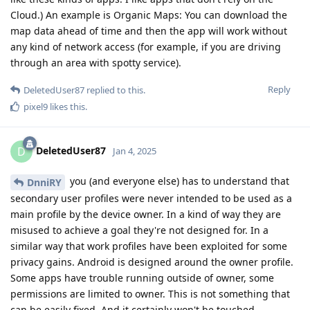
Cloud.) An example is Organic Maps: You can download the
map data ahead of time and then the app will work without
any kind of network access (for example, if you are driving
through an area with spotty service).
Reply
DeletedUser87
replied to this.
pixel9
likes this
.
DeletedUser87
D
Jan 4, 2025
you (and everyone else) has to understand that
DnniRY
secondary user profiles were never intended to be used as a
main profile by the device owner. In a kind of way they are
misused to achieve a goal they're not designed for. In a
similar way that work profiles have been exploited for some
privacy gains. Android is designed around the owner profile.
Some apps have trouble running outside of owner, some
permissions are limited to owner. This is not something that
can be easily fixed. And it certainly won't be touched