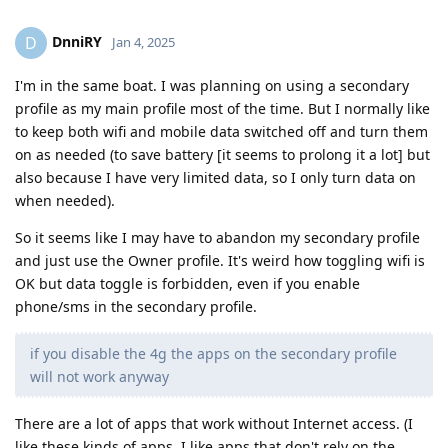
DnniRY
D
Jan 4, 2025
I'm in the same boat. I was planning on using a secondary
profile as my main profile most of the time. But I normally like
to keep both wifi and mobile data switched off and turn them
on as needed (to save battery [it seems to prolong it a lot] but
also because I have very limited data, so I only turn data on
when needed).
So it seems like I may have to abandon my secondary profile
and just use the Owner profile. It's weird how toggling wifi is
OK but data toggle is forbidden, even if you enable
phone/sms in the secondary profile.
if you disable the 4g the apps on the secondary profile
will not work anyway
There are a lot of apps that work without Internet access. (I
like these kinds of apps. I like apps that don't rely on the