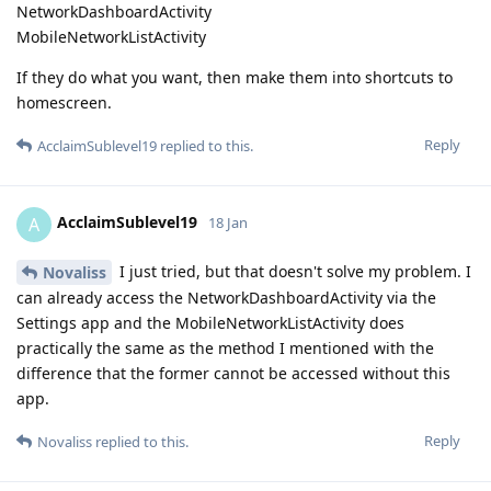
NetworkDashboardActivity
MobileNetworkListActivity
If they do what you want, then make them into shortcuts to
homescreen.
Reply
AcclaimSublevel19
replied to this.
AcclaimSublevel19
A
18 Jan
I just tried, but that doesn't solve my problem. I
Novaliss
can already access the NetworkDashboardActivity via the
Settings app and the MobileNetworkListActivity does
practically the same as the method I mentioned with the
difference that the former cannot be accessed without this
app.
Reply
Novaliss
replied to this.