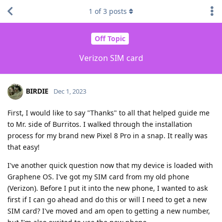
1
of
3
posts
Off Topic
Verizon SIM card
BIRDIE
Dec 1, 2023
First, I would like to say "Thanks" to all that helped guide me
to Mr. side of Burritos. I walked through the installation
process for my brand new Pixel 8 Pro in a snap. It really was
that easy!
I've another quick question now that my device is loaded with
Graphene OS. I've got my SIM card from my old phone
(Verizon). Before I put it into the new phone, I wanted to ask
first if I can go ahead and do this or will I need to get a new
SIM card? I've moved and am open to getting a new number,