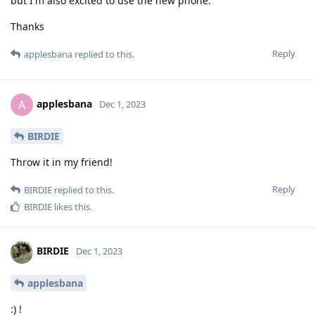
but I'm also excited to use the new phone.
Thanks
Reply
applesbana
replied to this.
applesbana
A
Dec 1, 2023
BIRDIE
Throw it in my friend!
Reply
BIRDIE
replied to this.
BIRDIE
likes this
.
BIRDIE
Dec 1, 2023
applesbana
:) !