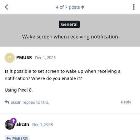
4
of
7
posts
General
Wake screen when receiving notification
PMUSR
P
Dec 1, 2023
Is it possible to set screen to wake up when receiving a
notification? Where do you enable it?
Using Pixel 8.
Reply
akc3n
replied to this.
akc3n
Dec 1, 2023
PMUSR