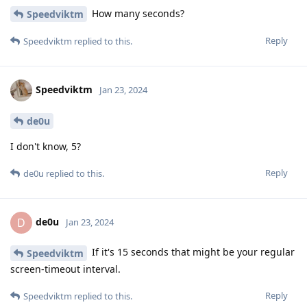
How many seconds?
Speedviktm
Reply
Speedviktm
replied to this.
Speedviktm
Jan 23, 2024
de0u
I don't know, 5?
Reply
de0u
replied to this.
de0u
D
Jan 23, 2024
If it's 15 seconds that might be your regular
Speedviktm
screen-timeout interval.
Reply
Speedviktm
replied to this.