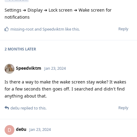
Settings ➔ Display ➔ Lock screen ➔ Wake screen for
notifications
Reply
missing-root
and
Speedviktm
like this
.
2 MONTHS
LATER
Speedviktm
Jan 23, 2024
Is there a way to make the wake screen stay woke? It wakes
for a few seconds then goes off. I searched and didn't find
anything about that.
Reply
de0u
replied to this.
de0u
D
Jan 23, 2024