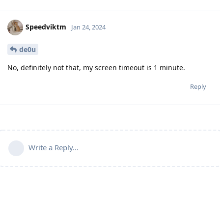
Speedviktm
Jan 24, 2024
de0u
No, definitely not that, my screen timeout is 1 minute.
Reply
Write a Reply...