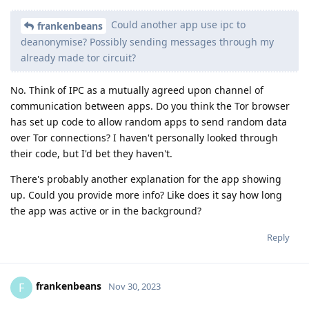
Could another app use ipc to
frankenbeans
deanonymise? Possibly sending messages through my
already made tor circuit?
No. Think of IPC as a mutually agreed upon channel of
communication between apps. Do you think the Tor browser
has set up code to allow random apps to send random data
over Tor connections? I haven't personally looked through
their code, but I'd bet they haven't.
There's probably another explanation for the app showing
up. Could you provide more info? Like does it say how long
the app was active or in the background?
Reply
frankenbeans
F
Nov 30, 2023