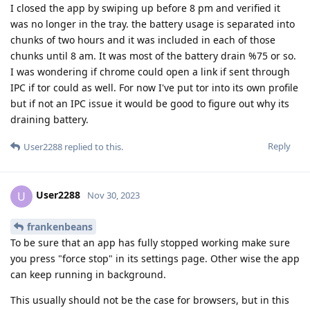
I closed the app by swiping up before 8 pm and verified it
was no longer in the tray. the battery usage is separated into
chunks of two hours and it was included in each of those
chunks until 8 am. It was most of the battery drain %75 or so.
I was wondering if chrome could open a link if sent through
IPC if tor could as well. For now I've put tor into its own profile
but if not an IPC issue it would be good to figure out why its
draining battery.
Reply
User2288
replied to this.
User2288
U
Nov 30, 2023
frankenbeans
To be sure that an app has fully stopped working make sure
you press "force stop" in its settings page. Other wise the app
can keep running in background.
This usually should not be the case for browsers, but in this