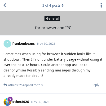
3
of
4
posts
General
for browser and IPC
frankenbeans
F
Nov 30, 2023
Sometimes when using for browser it sudden looks like it
shut down. Then I find it under battery usage without using it
over the next 12 hours. Could another app use ipc to
deanonymise? Possibly sending messages through my
already made tor circuit?
Reply
other8026
replied to this.
other8026
Nov 30, 2023