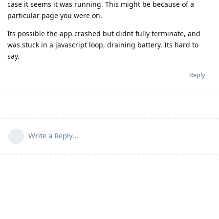
case it seems it was running. This might be because of a
particular page you were on.
Its possible the app crashed but didnt fully terminate, and
was stuck in a javascript loop, draining battery. Its hard to
say.
Reply
Write a Reply...