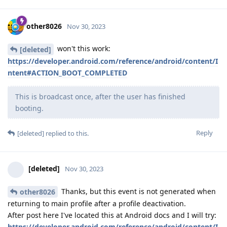
other8026
Nov 30, 2023
won't this work:
[deleted]
https://developer.android.com/reference/android/content/I
ntent#ACTION_BOOT_COMPLETED
This is broadcast once, after the user has finished
booting.
Reply
[deleted]
replied to this.
[deleted]
Nov 30, 2023
Thanks, but this event is not generated when
other8026
returning to main profile after a profile deactivation.
After post here I've located this at Android docs and I will try:
https://developer.android.com/reference/android/content/I