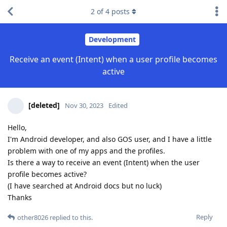
2
of
4
posts
Development
Receive an event (Intent) when a user profile becomes
active
[deleted]
Nov 30, 2023
Edited
Hello,
I'm Android developer, and also GOS user, and I have a little
problem with one of my apps and the profiles.
Is there a way to receive an event (Intent) when the user
profile becomes active?
(I have searched at Android docs but no luck)
Thanks
Reply
other8026
replied to this.