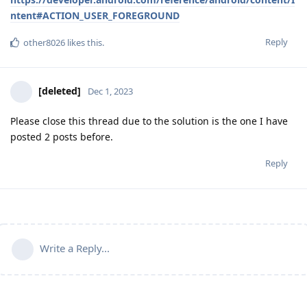
ntent#ACTION_USER_FOREGROUND
Reply
other8026
likes this
.
[deleted]
Dec 1, 2023
Please close this thread due to the solution is the one I have
posted 2 posts before.
Reply
Write a Reply...