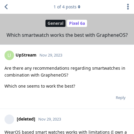
1
of
4
posts
General
Pixel 6a
Which smartwatch works the best with GrapheneOS?
UpStream
U
Nov 29, 2023
Are there any recommendations regarding smartwatches in
combination with GrapheneOS?
Which one seems to work the best?
Reply
[deleted]
Nov 29, 2023
WearOS based smart watches works with limitations (I own a