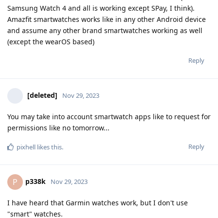
Samsung Watch 4 and all is working except SPay, I think).
Amazfit smartwatches works like in any other Android device
and assume any other brand smartwatches working as well
(except the wearOS based)
Reply
[deleted]
Nov 29, 2023
You may take into account smartwatch apps like to request for
permissions like no tomorrow...
Reply
pixhell
likes this
.
p338k
P
Nov 29, 2023
I have heard that Garmin watches work, but I don't use
"smart" watches.