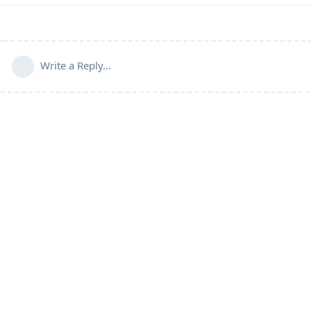
Write a Reply...