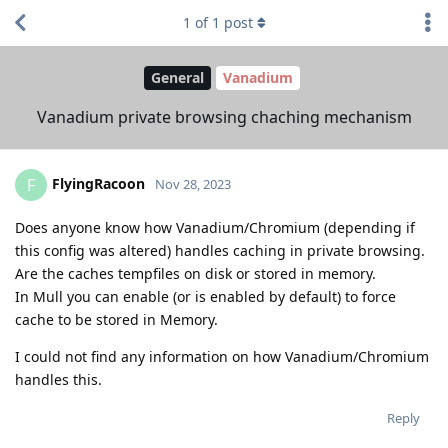
1
of
1
post
General
Vanadium
Vanadium private browsing chaching mechanism
FlyingRacoon
F
Nov 28, 2023
Does anyone know how Vanadium/Chromium (depending if
this config was altered) handles caching in private browsing.
Are the caches tempfiles on disk or stored in memory.
In Mull you can enable (or is enabled by default) to force
cache to be stored in Memory.
I could not find any information on how Vanadium/Chromium
handles this.
Reply