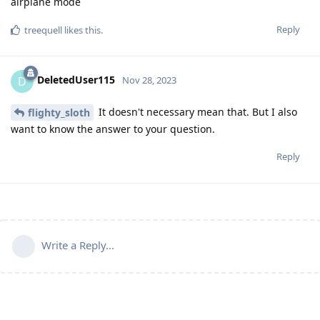
airplane mode
Reply
treequell
likes this
.
DeletedUser115
D
Nov 28, 2023
It doesn't necessary mean that. But I also
flighty_sloth
want to know the answer to your question.
Reply
Write a Reply...