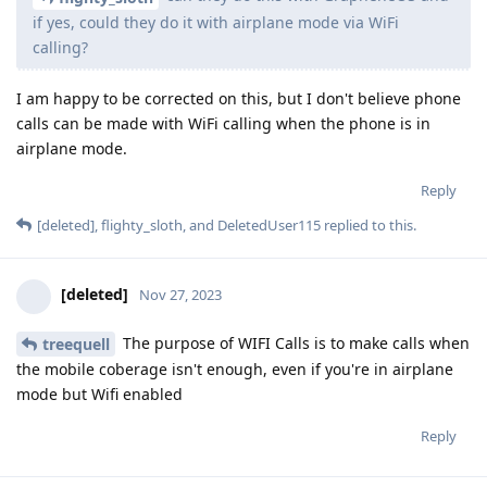
if yes, could they do it with airplane mode via WiFi
calling?
I am happy to be corrected on this, but I don't believe phone
calls can be made with WiFi calling when the phone is in
airplane mode.
Reply
[deleted]
,
flighty_sloth
, and
DeletedUser115
replied to this.
[deleted]
Nov 27, 2023
The purpose of WIFI Calls is to make calls when
treequell
the mobile coberage isn't enough, even if you're in airplane
mode but Wifi enabled
Reply