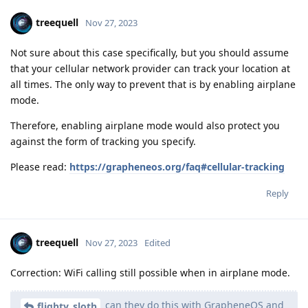
treequell
Nov 27, 2023
Not sure about this case specifically, but you should assume
that your cellular network provider can track your location at
all times. The only way to prevent that is by enabling airplane
mode.
Therefore, enabling airplane mode would also protect you
against the form of tracking you specify.
Please read:
https://grapheneos.org/faq#cellular-tracking
Reply
treequell
Nov 27, 2023
Edited
Correction: WiFi calling still possible when in airplane mode.
can they do this with GrapheneOS and
flighty_sloth