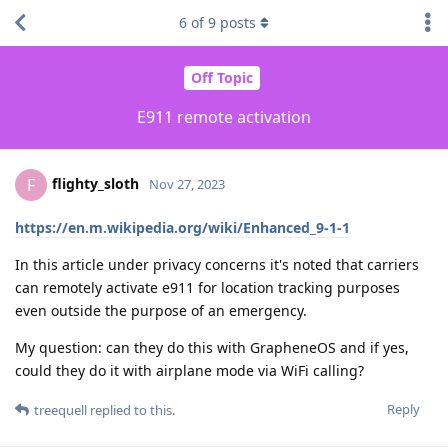
6
of
9
posts
Off Topic
E911 remote activation
flighty_sloth
F
Nov 27, 2023
https://en.m.wikipedia.org/wiki/Enhanced_9-1-1
In this article under privacy concerns it's noted that carriers
can remotely activate e911 for location tracking purposes
even outside the purpose of an emergency.
My question: can they do this with GrapheneOS and if yes,
could they do it with airplane mode via WiFi calling?
Reply
treequell
replied to this.