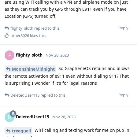
are using WiFi calling with a VPN and airplane mode on just
as they can track you by GPS through E911 even if you have
Location (GPS) turned off.
Reply
flighty_sloth
replied to this.
other8026
likes this
.
flighty_sloth
F
Nov 28, 2023
So GrapheneOS retains and allows
MoonshineMidnight
the remote activation of e911 even without dialing 911? That
is surprising I wonder if it's for legal reasons
Reply
DeletedUser115
replied to this.
DeletedUser115
D
Nov 28, 2023
WiFi calling and texting work for me on p6p in
treequell