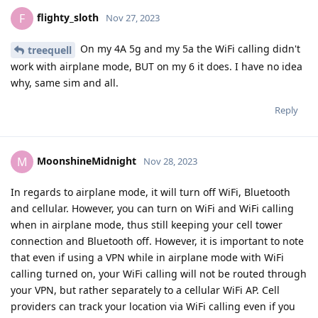
flighty_sloth
F
Nov 27, 2023
On my 4A 5g and my 5a the WiFi calling didn't
treequell
work with airplane mode, BUT on my 6 it does. I have no idea
why, same sim and all.
Reply
MoonshineMidnight
M
Nov 28, 2023
In regards to airplane mode, it will turn off WiFi, Bluetooth
and cellular. However, you can turn on WiFi and WiFi calling
when in airplane mode, thus still keeping your cell tower
connection and Bluetooth off. However, it is important to note
that even if using a VPN while in airplane mode with WiFi
calling turned on, your WiFi calling will not be routed through
your VPN, but rather separately to a cellular WiFi AP. Cell
providers can track your location via WiFi calling even if you