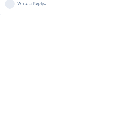
Write a Reply...