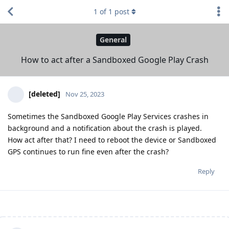
1
of
1
post
General
How to act after a Sandboxed Google Play Crash
[deleted]
Nov 25, 2023
Sometimes the Sandboxed Google Play Services crashes in
background and a notification about the crash is played.
How act after that? I need to reboot the device or Sandboxed
GPS continues to run fine even after the crash?
Reply