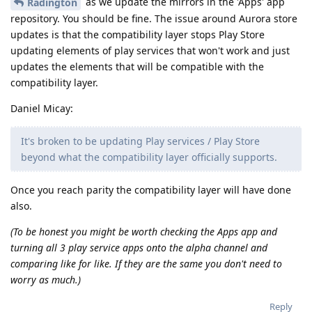
as we update the mirrors in the 'Apps' app
Radington
repository. You should be fine. The issue around Aurora store
updates is that the compatibility layer stops Play Store
updating elements of play services that won't work and just
updates the elements that will be compatible with the
compatibility layer.
Daniel Micay:
It's broken to be updating Play services / Play Store
beyond what the compatibility layer officially supports.
Once you reach parity the compatibility layer will have done
also.
(To be honest you might be worth checking the Apps app and
turning all 3 play service apps onto the alpha channel and
comparing like for like. If they are the same you don't need to
worry as much.)
Reply