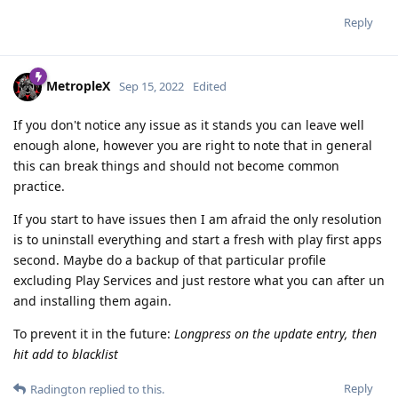
Reply
MetropleX
Sep 15, 2022
Edited
If you don't notice any issue as it stands you can leave well
enough alone, however you are right to note that in general
this can break things and should not become common
practice.
If you start to have issues then I am afraid the only resolution
is to uninstall everything and start a fresh with play first apps
second. Maybe do a backup of that particular profile
excluding Play Services and just restore what you can after un
and installing them again.
To prevent it in the future:
Longpress on the update entry, then
hit add to blacklist
Reply
Radington
replied to this.