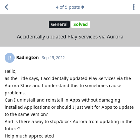
4
of
5
posts
General
Solved
Accidentally updated Play Services via Aurora
Radington
R
Sep 15, 2022
Hello,
as the Title says, I accidentally updated Play Services via the
Aurora Store and I understand this to sometimes cause
problems.
Can I uninstall and reinstall in Apps without damaging
installed Applications or should I just wait for Apps to update
to the same version?
And is there a way to stop/block Aurora from updating in the
future?
Help much appreciated