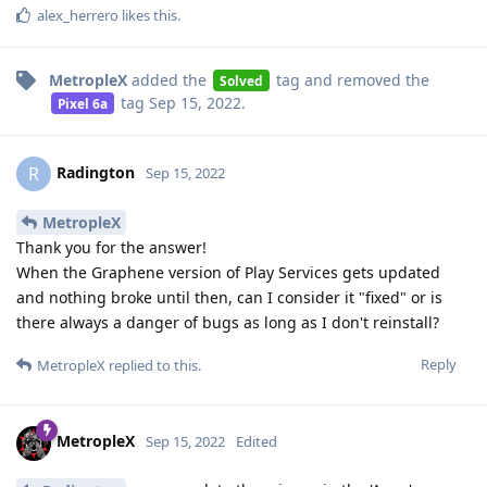
alex_herrero
likes this
.
MetropleX
added the
tag
and removed the
Solved
tag
Sep 15, 2022
.
Pixel 6a
Radington
R
Sep 15, 2022
MetropleX
Thank you for the answer!
When the Graphene version of Play Services gets updated
and nothing broke until then, can I consider it "fixed" or is
there always a danger of bugs as long as I don't reinstall?
Reply
MetropleX
replied to this.
MetropleX
Sep 15, 2022
Edited