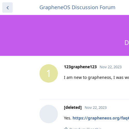
GrapheneOS Discussion Forum
D
123graphene123
Nov 22, 2023
1
I am new to grapheneos, I was wo
[deleted]
Nov 22, 2023
Yes.
https://grapheneos.org/faq