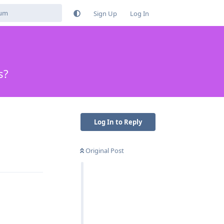
Sign Up
Log In
s?
Log In to Reply
Original Post
Reply
Reply