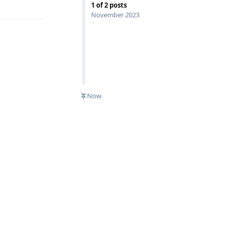
1
of
2
posts
November 2023
Now