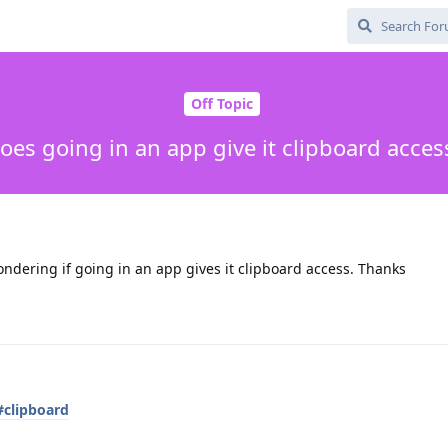
Off Topic
oes going in an app give it clipboard acces
ndering if going in an app gives it clipboard access. Thanks
#clipboard