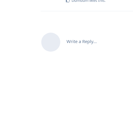
Dumdum
likes this
.
Write a Reply...