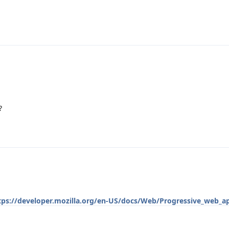
?
tps://developer.mozilla.org/en-US/docs/Web/Progressive_web_a