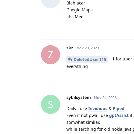
Blablacar
Google Maps
Jitsi Meet
zkz
Nov 23, 2023
Z
+1 for uber 
DeletedUser115
everything
sybilsystem
Nov 24, 2023
S
Daily i use
Invidious
&
Piped
Even if not pwa i use
gptAssist
it'
somwhat similar.
while serching for old nokia jav