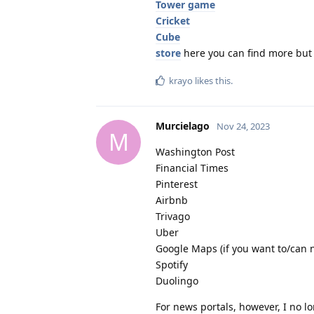
Tower game
Cricket
Cube
store
here you can find more but 
krayo
likes this
.
Murcielago
Nov 24, 2023
M
Washington Post
Financial Times
Pinterest
Airbnb
Trivago
Uber
Google Maps (if you want to/can n
Spotify
Duolingo
For news portals, however, I no l