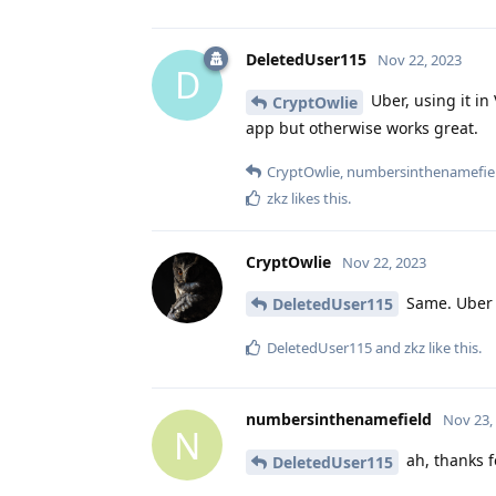
DeletedUser115
Nov 22, 2023
D
Uber, using it in
CryptOwlie
app but otherwise works great.
CryptOwlie
,
numbersinthenamefie
zkz
likes this
.
CryptOwlie
Nov 22, 2023
Same. Uber a
DeletedUser115
DeletedUser115
and
zkz
like this
.
numbersinthenamefield
Nov 23,
N
ah, thanks fo
DeletedUser115