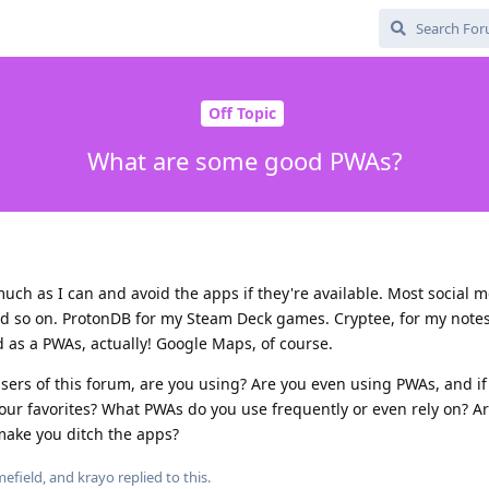
Off Topic
What are some good PWAs?
much as I can and avoid the apps if they're available. Most social m
nd so on. ProtonDB for my Steam Deck games. Cryptee, for my note
d as a PWAs, actually! Google Maps, of course.
users of this forum, are you using? Are you even using PWAs, and if
our favorites? What PWAs do you use frequently or even rely on? A
ake you ditch the apps?
efield
, and
krayo
replied to this.