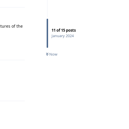
atures of the
11
of
15
posts
January 2024
Reply
Now
Reply