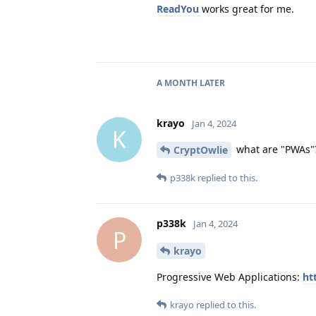
ReadYou
works great for me.
A MONTH
LATER
krayo
Jan 4, 2024
K
what are "PWAs"
CryptOwlie
p338k
replied to this.
p338k
Jan 4, 2024
P
krayo
Progressive Web Applications:
ht
krayo
replied to this.