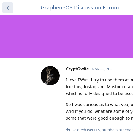
GrapheneOS Discussion Forum
CryptOwlie
Nov 22, 2023
I love PWAs! I try to use them as 
like this, Instagram, Mastodon a
which is fully designed to be use
So I was curious as to what you, 
And if you do, what are some of y
some that were good enough to m
DeletedUser115
,
numbersinthenam