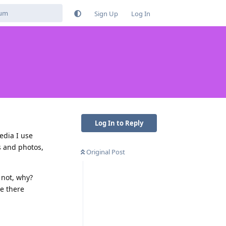
Sign Up
Log In
Log In to Reply
edia I use
s and photos,
Original Post
 not, why?
re there
Reply