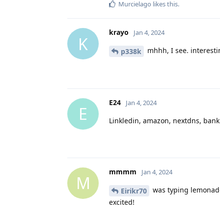
Murcielago
likes this
.
krayo
Jan 4, 2024
K
mhhh, I see. interest
p338k
E24
Jan 4, 2024
E
Linkledin, amazon, nextdns, bank
mmmm
Jan 4, 2024
M
was typing lemonade.
Eirikr70
excited!