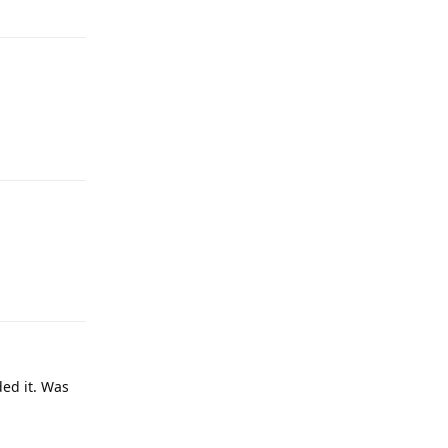
Reply
Reply
ded it. Was