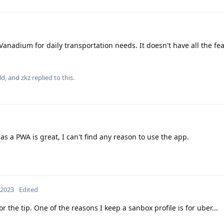
 Vanadium for daily transportation needs. It doesn't have all the fe
ld
, and
zkz
replied to this.
s a PWA is great, I can't find any reason to use the app.
 2023
Edited
r the tip. One of the reasons I keep a sanbox profile is for uber...