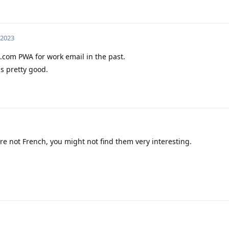
 2023
.com PWA for work email in the past.
is pretty good.
re not French, you might not find them very interesting.