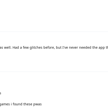
as well. Had a few glitches before, but I've never needed the app 
s
a games i found these pwas