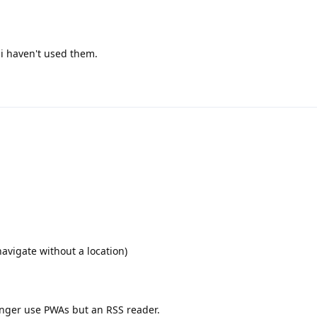
i haven't used them.
avigate without a location)
onger use PWAs but an RSS reader.