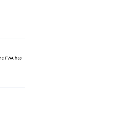
Reply
the PWA has
Reply