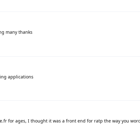
ing many thanks
ing applications
fr for ages, I thought it was a front end for ratp the way you wor