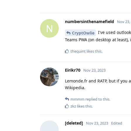
numbersinthenamefield
Nov 23,
N
I've used outlook
CryptOwlie
Teams PWA (on desktop at least), 
thequint
likes this
.
Eirikr70
Nov 23, 2023
Lemonde.fr and RATP, but if you a
Wikipedia.
mmmm
replied to this.
zkz
likes this
.
[deleted]
Nov 23, 2023
Edited