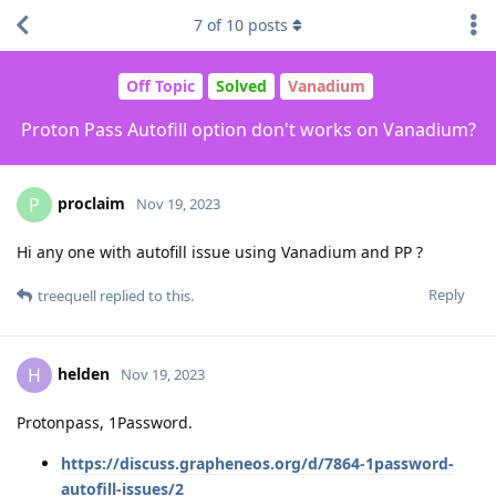
7
of
10
posts
Off Topic
Solved
Vanadium
Proton Pass Autofill option don't works on Vanadium?
proclaim
P
Nov 19, 2023
Hi any one with autofill issue using Vanadium and PP ?
Reply
treequell
replied to this.
helden
H
Nov 19, 2023
Protonpass, 1Password.
https://discuss.grapheneos.org/d/7864-1password-
autofill-issues/2