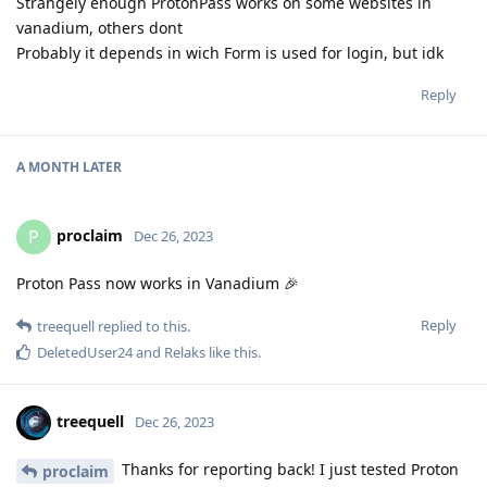
Strangely enough ProtonPass works on some websites in
vanadium, others dont
Probably it depends in wich Form is used for login, but idk
Reply
A MONTH
LATER
proclaim
P
Dec 26, 2023
Proton Pass now works in Vanadium 🎉
Reply
treequell
replied to this.
DeletedUser24
and
Relaks
like this
.
treequell
Dec 26, 2023
Thanks for reporting back! I just tested Proton
proclaim