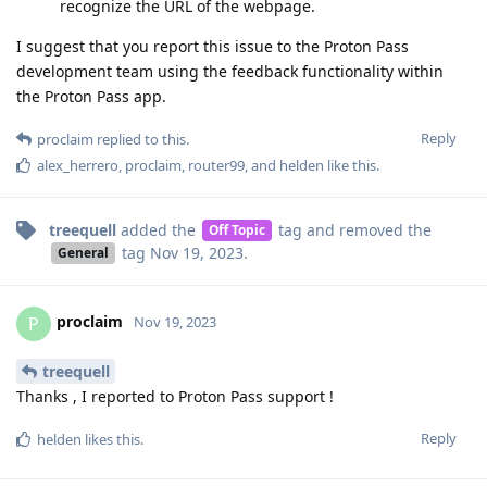
recognize the URL of the webpage.
I suggest that you report this issue to the Proton Pass
development team using the feedback functionality within
the Proton Pass app.
Reply
proclaim
replied to this.
alex_herrero
,
proclaim
,
router99
, and
helden
like this
.
treequell
added the
tag
and removed the
Off Topic
tag
Nov 19, 2023
.
General
proclaim
P
Nov 19, 2023
treequell
Thanks , I reported to Proton Pass support !
Reply
helden
likes this
.