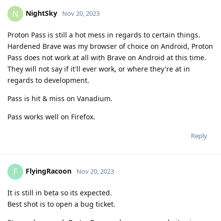
NightSky
N
Nov 20, 2023
Proton Pass is still a hot mess in regards to certain things.
Hardened Brave was my browser of choice on Android, Proton
Pass does not work at all with Brave on Android at this time.
They will not say if it'll ever work, or where they're at in
regards to development.
Pass is hit & miss on Vanadium.
Pass works well on Firefox.
Reply
FlyingRacoon
F
Nov 20, 2023
It is still in beta so its expected.
Best shot is to open a bug ticket.