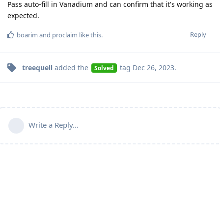
Pass auto-fill in Vanadium and can confirm that it's working as
expected.
Reply
boarim
and
proclaim
like this
.
treequell
added the
tag
Dec 26, 2023
.
Solved
Write a Reply...