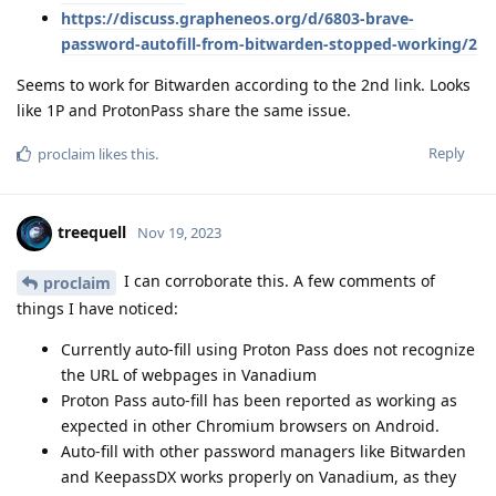
https://discuss.grapheneos.org/d/6803-brave-
password-autofill-from-bitwarden-stopped-working/2
Seems to work for Bitwarden according to the 2nd link. Looks
like 1P and ProtonPass share the same issue.
Reply
proclaim
likes this
.
treequell
Nov 19, 2023
I can corroborate this. A few comments of
proclaim
things I have noticed:
Currently auto-fill using Proton Pass does not recognize
the URL of webpages in Vanadium
Proton Pass auto-fill has been reported as working as
expected in other Chromium browsers on Android.
Auto-fill with other password managers like Bitwarden
and KeepassDX works properly on Vanadium, as they