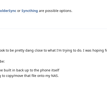
olderSync
or
Syncthing
are possible options.
look to be pretty dang close to what I'm trying to do. I was hoping 
 be:
e built in back up to the phone itself
 to copy/move that file onto my NAS.