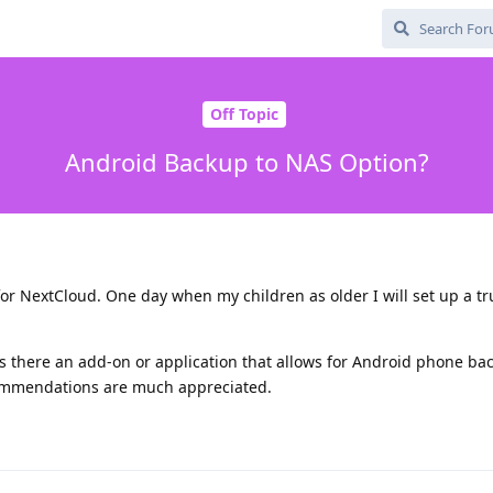
Off Topic
Android Backup to NAS Option?
or NextCloud. One day when my children as older I will set up a t
is there an add-on or application that allows for Android phone ba
ommendations are much appreciated.