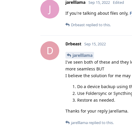
jarelllama
Sep 15, 2022
Edited
J
If you're talking about files only,
F
Drbeast
replied to this.
Drbeast
Sep 15, 2022
D
jarelllama
I've seen both of these and they 
more seamless BUT
I believe the solution for me may
Do a device backup using th
Use Foldersync or Syncthing
Restore as needed.
Thanks for your reply Jarellama.
jarelllama
replied to this.