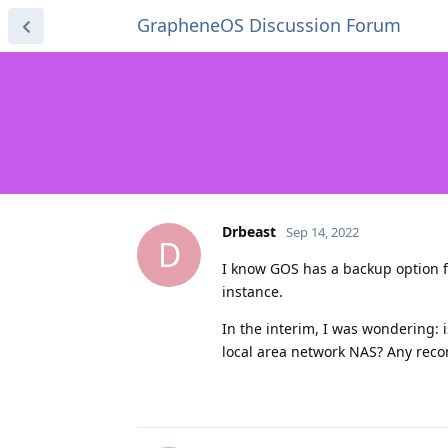
GrapheneOS Discussion Forum
Drbeast
Sep 14, 2022
D
I know GOS has a backup option f
instance.
In the interim, I was wondering: 
local area network NAS? Any rec