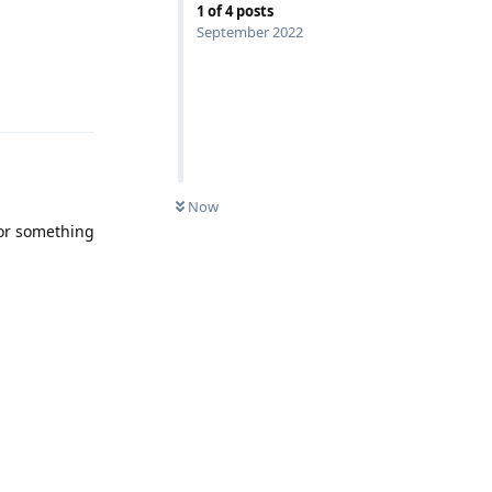
1
of
4
posts
September 2022
Reply
Now
for something
Reply