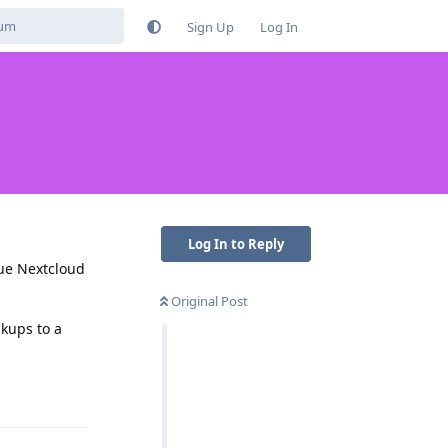
Sign Up
Log In
Log In to Reply
rue Nextcloud
Original Post
ckups to a
Reply