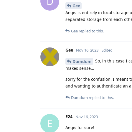
D
Gee
Aegis is entirely in local storage
separated storage from each othe
Gee
replied to this.
Gee
Nov 16, 2023
Edited
So, in this case I 
Dumdum
makes sense...
sorry for the confusion. I meant t
and wanting to authenticate an ap
Dumdum
replied to this.
E24
Nov 16, 2023
E
Aegis for sure!