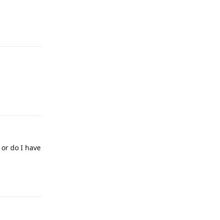
Reply
Reply
 or do I have
Reply