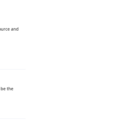
Source and
Reply
 be the
Reply