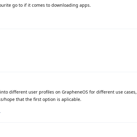
urite go to if it comes to downloading apps.
 into different user profiles on GrapheneOS for different use cases,
s/hope that the first option is aplicable.
.