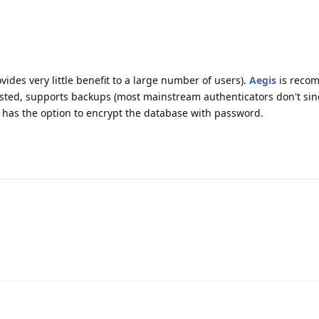
ides very little benefit to a large number of users).
Aegis
is reco
rusted, supports backups (most mainstream authenticators don't si
nd has the option to encrypt the database with password.