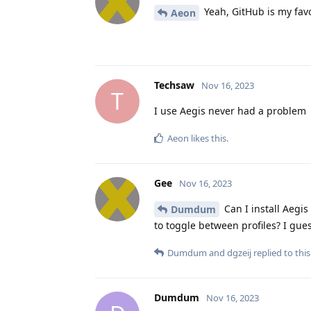
Yeah, GitHub is my favo
Aeon
Techsaw
Nov 16, 2023
T
I use Aegis never had a problem
Aeon
likes this
.
Gee
Nov 16, 2023
Can I install Aegis
Dumdum
to toggle between profiles? I gues
Dumdum
and
dgzeij
replied to this
Dumdum
Nov 16, 2023