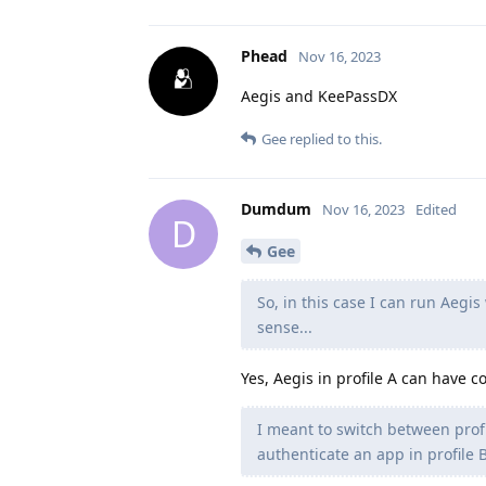
Phead
Nov 16, 2023
Aegis and KeePassDX
Gee
replied to this.
Dumdum
Nov 16, 2023
Edited
D
Gee
So, in this case I can run Aegis
sense...
Yes, Aegis in profile A can have c
I meant to switch between profi
authenticate an app in profile B