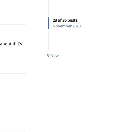
Reply
23
of
35
posts
November 2023
bout if it's
Now
Reply
Reply