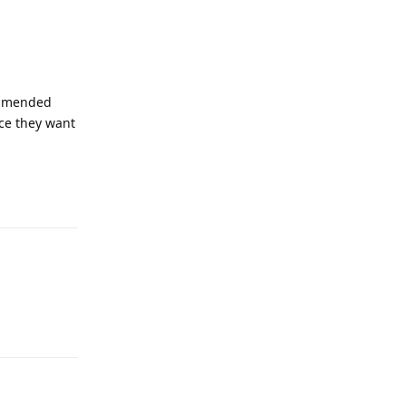
mmended
nce they want
Reply
Reply