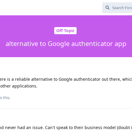
Off Topic
alternative to Google authenticator app
there is a reliable alternative to Google authenticator out there, whi
other applications.
o this.
nd never had an issue. Can't speak to their business model (doubt 