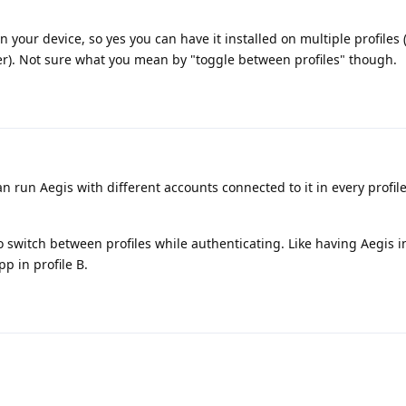
 on your device, so yes you can have it installed on multiple profiles
r). Not sure what you mean by "toggle between profiles" though.
can run Aegis with different accounts connected to it in every profil
o switch between profiles while authenticating. Like having Aegis in
p in profile B.