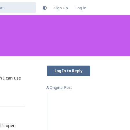
Sign Up
Log In
Log In to Reply
ch I can use
Original Post
Reply
it's open