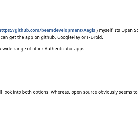
https://github.com/beemdevelopment/Aegis
) myself. Its Open 
can get the app on github, GooglePlay or F-Droid.
a wide range of other Authenticator apps.
ll look into both options. Whereas, open source obviously seems to