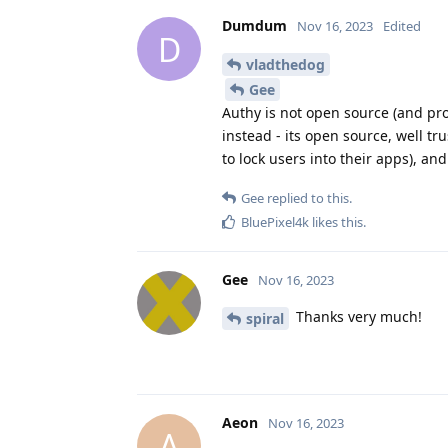
Dumdum
Nov 16, 2023
Edited
D
vladthedog
Gee
Authy is not open source (and prov
instead - its open source, well t
to lock users into their apps), a
Gee
replied to this.
BluePixel4k
likes this
.
Gee
Nov 16, 2023
Thanks very much!
spiral
Aeon
Nov 16, 2023
A