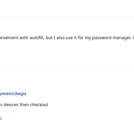
nvenient with autofill, but I also use it for my password manager.
opment/Aegis
ss devices then checkout
/