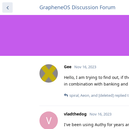
GrapheneOS Discussion Forum
Gee
Nov 16, 2023
Hello, I am trying to find out, if 
in combination with banking and 
spiral
,
Aeon
, and
[deleted]
replied t
vladthedog
Nov 16, 2023
V
I've been using Authy for years a