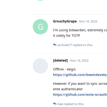
GrouchyGrape
Nov 16, 2023
G
I'm using bitwarden, extremely co
it solely for TOTP
archvile77
replied to this.
[deleted]
Nov 16, 2023
Offline - Aegis
https://github.com/beemdevel
However if you want to sync acro
ente authenticator
https://github.com/ente-io/auth
Gee
replied to this.