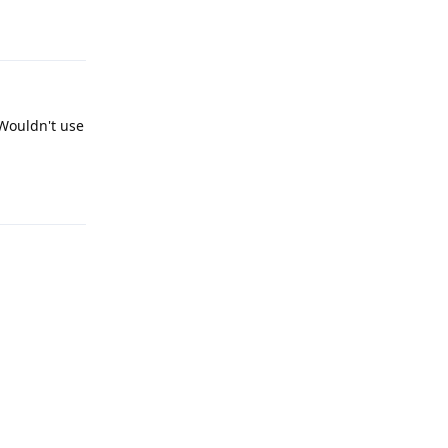
Reply
 Wouldn't use
Reply
Reply