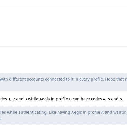
 with different accounts connected to it in every profile. Hope that
odes 1, 2 and 3 while Aegis in profile B can have codes 4, 5 and 6.
les while authenticating. Like having Aegis in profile A and wantin
.