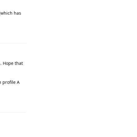
 (which has
Reply
e. Hope that
 profile A
Reply