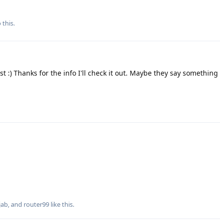
 this.
t :) Thanks for the info I'll check it out. Maybe they say something a
jab
, and
router99
like this
.