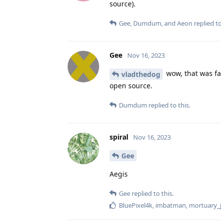
source).
Gee
,
Dumdum
, and
Aeon
replied to
Gee
Nov 16, 2023
wow, that was fas
vladthedog
open source.
Dumdum
replied to this.
spiral
Nov 16, 2023
Gee
Aegis
Gee
replied to this.
BluePixel4k
,
imbatman
,
mortuary_