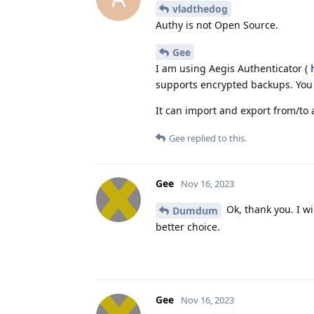
vladthedog
Authy is not Open Source.
Gee
I am using Aegis Authenticator (
supports encrypted backups. You 
It can import and export from/to 
Gee
replied to this.
Gee
Nov 16, 2023
Ok, thank you. I wi
Dumdum
better choice.
Gee
Nov 16, 2023