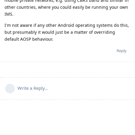
mobile private networks, e.g. using CBRS band and similar in
other countries, where you could easily be running your own
IMS.
I'm not aware if any other Android operating systems do this,
but presumably it would just be a matter of overriding
default AOSP behaviour.
Reply
Write a Reply...