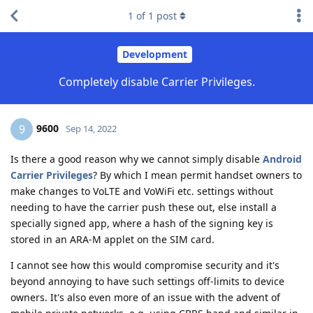
1
of
1
post
Development
Completely disable Carrier Privileges.
9600
9
Sep 14, 2022
Is there a good reason why we cannot simply disable
Android
Carrier Privileges
? By which I mean permit handset owners to
make changes to VoLTE and VoWiFi etc. settings without
needing to have the carrier push these out, else install a
specially signed app, where a hash of the signing key is
stored in an ARA-M applet on the SIM card.
I cannot see how this would compromise security and it's
beyond annoying to have such settings off-limits to device
owners. It's also even more of an issue with the advent of