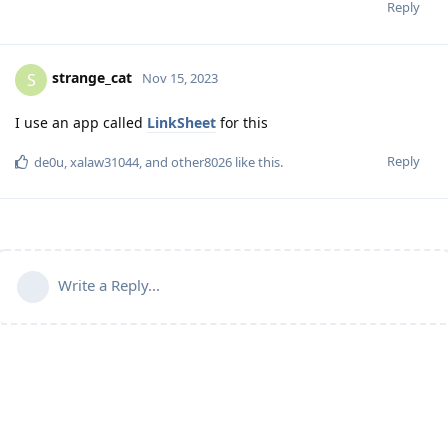
Reply
strange_cat
S
Nov 15, 2023
I use an app called
LinkSheet
for this
Reply
de0u
,
xalaw31044
, and
other8026
like this
.
Write a Reply...