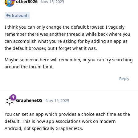
other8026
Nov 15, 2023
kalwadi
I think you can only change the default browser. I vaguely
remember there was another thread a while back where you
can accomplish what you're asking for by adding an app as
the default browser, but I forget what it was.
Maybe someone here will remember, or you can try searching
around the forum for it.
Reply
GrapheneOS
Nov 15, 2023
You can set an app which provides a choice each time as the
default. This is how app associations work on modern
Android, not specifically GrapheneOS.