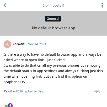
2
of
4
posts
General
No default browser app
kalwadi
K
Nov 14, 2023
Is there a way to have no default browser app and always be
asked where to open link I just clicked?
I was able to do that on all my previous phones by removing
the default status in app settings and always clicking just this
time when opening link, but cant find this option on
graphene OS.
Reply
other8026
replied to this.