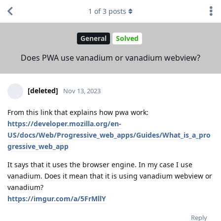
1
of
3
posts
General
Solved
Does PWA use vanadium or vanadium webview?
[deleted]
Nov 13, 2023
From this link that explains how pwa work:
https://developer.mozilla.org/en-
US/docs/Web/Progressive_web_apps/Guides/What_is_a_pro
gressive_web_app
It says that it uses the browser engine. In my case I use
vanadium. Does it mean that it is using vanadium webview or
vanadium?
https://imgur.com/a/5FrMllY
Reply