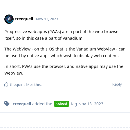
treequell
Nov 13, 2023
Progressive web apps (PWAs) are a part of the web browser
itself, so in this case a part of Vanadium.
The WebView - on this OS that is the Vanadium WebView - can
be used by native apps which wish to display web content.
In short, PWAs use the browser, and native apps may use the
WebView.
Reply
thequint
likes this
.
treequell
added the
tag
Nov 13, 2023
.
Solved