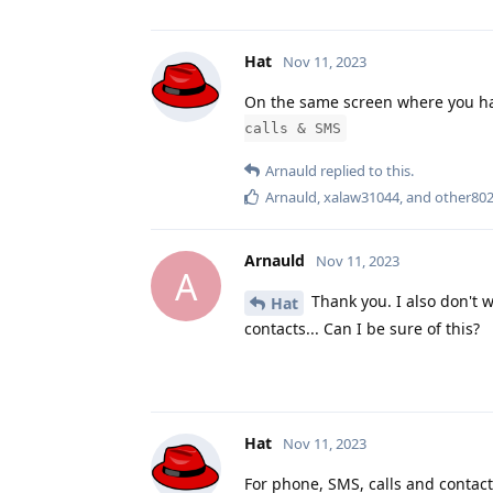
Hat
Nov 11, 2023
On the same screen where you 
calls & SMS
Arnauld
replied to this.
Arnauld
,
xalaw31044
, and
other80
Arnauld
Nov 11, 2023
A
Thank you. I also don't 
Hat
contacts... Can I be sure of this?
Hat
Nov 11, 2023
For phone, SMS, calls and contacts