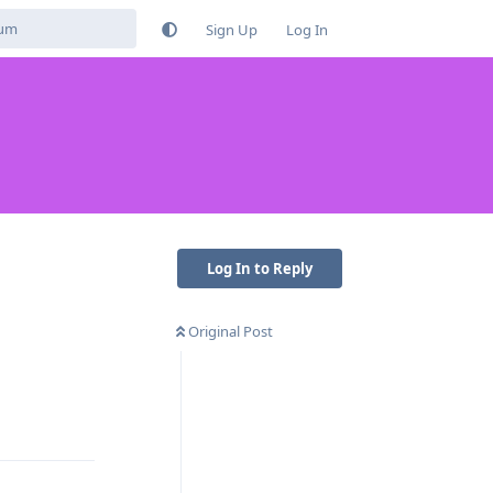
Sign Up
Log In
Log In to Reply
Original Post
Reply