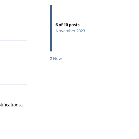
Reply
6
of
10
posts
November 2023
Now
Reply
ifications...
Reply