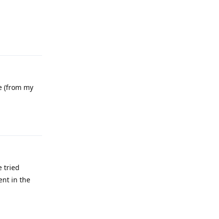
Reply
le (from my
Reply
e tried
nt in the
Reply