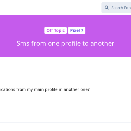
Off Topic
Pixel 7
Sms from one profile to another
fications from my main profile in another one?