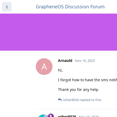
GrapheneOS Discussion Forum
Arnauld
Nov 10, 2023
A
hI,
I forgot how to have the sms noti
Thank you for any help.
other8026
replied to this.
other8026
Nov 10, 2023