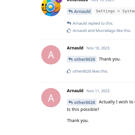
Arnauld
Settings > Syste
Arnauld
replied to this.
Arnauld
and
Murcielago
like this
.
Arnauld
Nov 10, 2023
A
Thank you.
other8026
other8026
likes this
.
Arnauld
Nov 11, 2023
A
Actually I wish to
other8026
Is this possible?
Thank you.