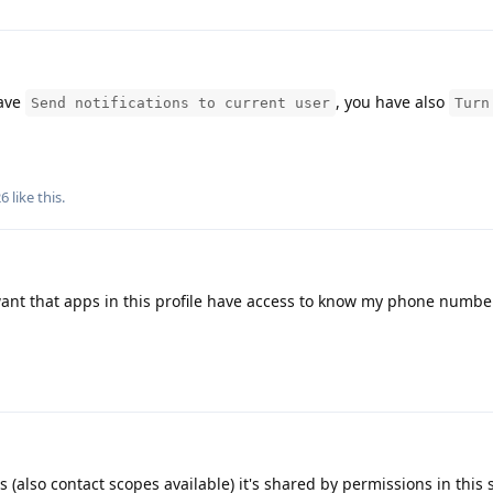
have
, you have also
Send notifications to current user
Turn
26
like this
.
want that apps in this profile have access to know my phone numbe
 (also contact scopes available) it's shared by permissions in this 