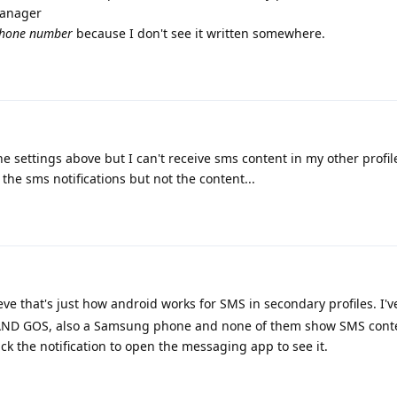
manager
hone number
because I don't see it written somewhere.
 the settings above but I can't receive sms content in my other profi
 the sms notifications but not the content...
ve that's just how android works for SMS in secondary profiles. I'v
k AND GOS, also a Samsung phone and none of them show SMS conte
lick the notification to open the messaging app to see it.