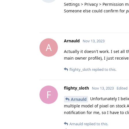
Settings > Privacy > Permission 
Someone else could confirm for
p
Arnauld
Nov 13, 2023
A
Actually it doesn't work. I set all
main owner profile), I just receive
flighty_sloth
replied to this.
flighty_sloth
Nov 13, 2023
Edited
F
Unfortunately I belie
Arnauld
multiple model of pixel on stoc
notification for me, so I have to c
Arnauld
replied to this.