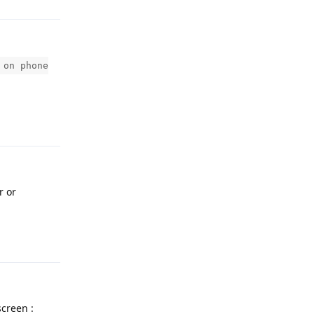
 on phone
Reply
r or
Reply
screen :