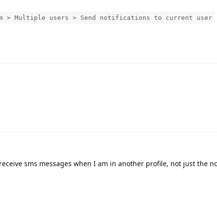
m > Multiple users > Send notifications to current user
 receive sms messages when I am in another profile, not just the not