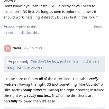
browser.
Don't know if you can install GOS directly or you need to
install pixelOS first. As long as oem is unlocked i guess it
should work installing it directly but ask first in this forum.
Reply
de0u
replied to this.
Kottonballs
likes this
.
de0u
D
Nov 10, 2023
Yea don't be lazy, just reinstall it. It is very
[deleted]
easy from the browser.
Just be sure to follow
all
of the directions. The cable
really
matters
. Having the right OS (not something "like Ubuntu" or
"like Arch")
really matters
. Having the right browser, installed
the right way,
really matters
. If
all
of the directions are
carefully
followed then it's easy.