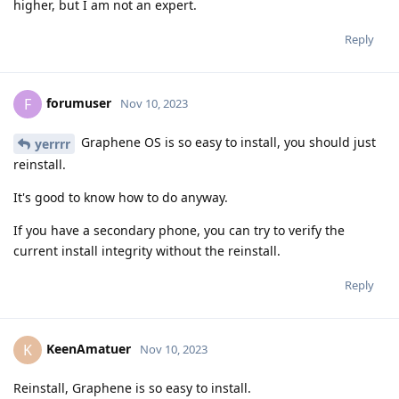
higher, but I am not an expert.
Reply
forumuser
F
Nov 10, 2023
Graphene OS is so easy to install, you should just
yerrrr
reinstall.
It's good to know how to do anyway.
If you have a secondary phone, you can try to verify the
current install integrity without the reinstall.
Reply
KeenAmatuer
K
Nov 10, 2023
Reinstall, Graphene is so easy to install.