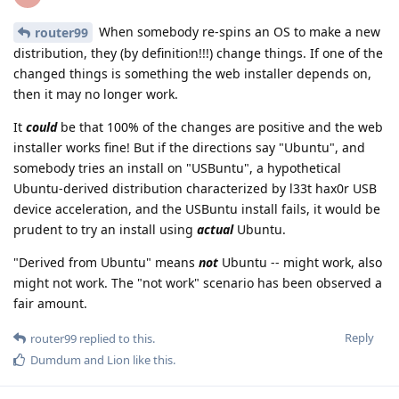
When somebody re-spins an OS to make a new
router99
distribution, they (by definition!!!) change things. If one of the
changed things is something the web installer depends on,
then it may no longer work.
It
could
be that 100% of the changes are positive and the web
installer works fine! But if the directions say "Ubuntu", and
somebody tries an install on "USBuntu", a hypothetical
Ubuntu-derived distribution characterized by l33t hax0r USB
device acceleration, and the USBuntu install fails, it would be
prudent to try an install using
actual
Ubuntu.
"Derived from Ubuntu" means
not
Ubuntu -- might work, also
might not work. The "not work" scenario has been observed a
fair amount.
Reply
router99
replied to this.
Dumdum
and
Lion
like this
.