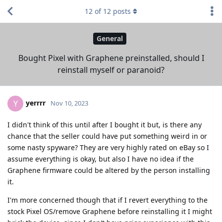
12
of
12
posts
General
Bought Pixel with Graphene preinstalled, should I
reinstall myself or paranoid?
yerrrr
Y
Nov 10, 2023
I didn't think of this until after I bought it but, is there any
chance that the seller could have put something weird in or
some nasty spyware? They are very highly rated on eBay so I
assume everything is okay, but also I have no idea if the
Graphene firmware could be altered by the person installing
it.
I'm more concerned though that if I revert everything to the
stock Pixel OS/remove Graphene before reinstalling it I might