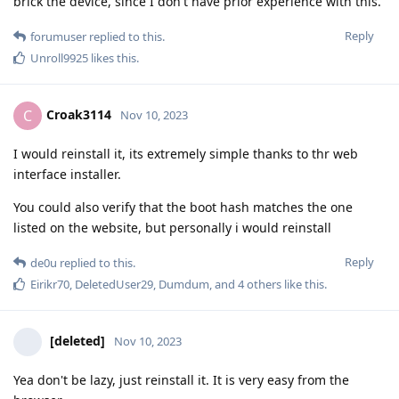
brick the device, since I don't have prior experience with this.
Reply
forumuser
replied to this.
Unroll9925
likes this
.
Croak3114
C
Nov 10, 2023
I would reinstall it, its extremely simple thanks to thr web
interface installer.
You could also verify that the boot hash matches the one
listed on the website, but personally i would reinstall
Reply
de0u
replied to this.
Eirikr70
,
DeletedUser29
,
Dumdum
, and
4
others
like this
.
[deleted]
Nov 10, 2023
Yea don't be lazy, just reinstall it. It is very easy from the