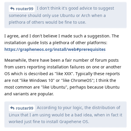
I don't think it's good advice to suggest
router99
someone should only use Ubuntu or Arch when a
plethora of others would be fine to use.
I agree, and I don't believe I made such a suggestion. The
installation guide lists a plethora of other platforms:
https://grapheneos.org/install/web#prerequisites
Meanwhile, there have been a fair number of forum posts
from users reporting installation failures on one or another
OS which is described as "like XXX". Typically these reports
are not "like Windows 10" or "like ChromeOS"; I think the
most common are "like Ubuntu", perhaps because Ubuntu
and variants are popular.
According to your logic, the distribution of
router99
Linux that I am using would be a bad idea, when in fact it
worked just fine to install Grapehene OS.