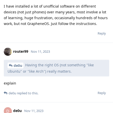
I have installed a lot of unofficial software on different
devices (not just phones) over many years, most involve a lot
of learning, huge frustration, occasionally hundreds of hours
work, but not GrapheneOS. Just follow the instructions.
Reply
router99
Nov 11, 2023
Having the right OS (not something "like
de0u
Ubuntu" or "like Arch") really matters.
explain
Reply
de0u
replied to this.
de0u
D
Nov 11, 2023