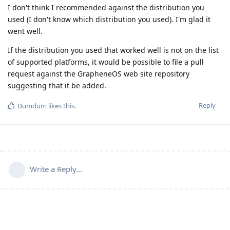
I don't think I recommended against the distribution you
used (I don't know which distribution you used). I'm glad it
went well.
If the distribution you used that worked well is not on the list
of supported platforms, it would be possible to file a pull
request against the GrapheneOS web site repository
suggesting that it be added.
Reply
Dumdum
likes this
.
Write a Reply...