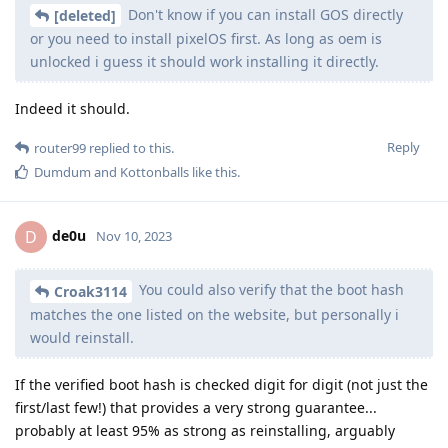
Don't know if you can install GOS directly
[deleted]
or you need to install pixelOS first. As long as oem is
unlocked i guess it should work installing it directly.
Indeed it should.
Reply
router99
replied to this.
Dumdum
and
Kottonballs
like this
.
de0u
D
Nov 10, 2023
You could also verify that the boot hash
Croak3114
matches the one listed on the website, but personally i
would reinstall.
If the verified boot hash is checked digit for digit (not just the
first/last few!) that provides a very strong guarantee...
probably at least 95% as strong as reinstalling, arguably