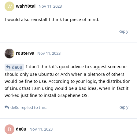
wahY0tai
W
Nov 11, 2023
I would also reinstall I think for piece of mind.
Reply
router99
Nov 11, 2023
I don't think it's good advice to suggest someone
de0u
should only use Ubuntu or Arch when a plethora of others
would be fine to use. According to your logic, the distribution
of Linux that I am using would be a bad idea, when in fact it
worked just fine to install Grapehene OS.
Reply
de0u
replied to this.
de0u
D
Nov 11, 2023