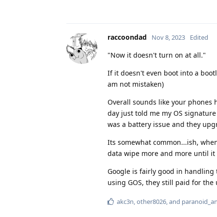
raccoondad
Nov 8, 2023
Edited
"Now it doesn't turn on at all."
If it doesn't even boot into a boo
am not mistaken)
Overall sounds like your phones h
day just told me my OS signature
was a battery issue and they upgr
Its somewhat common...ish, when th
data wipe more and more until it 
Google is fairly good in handling 
using GOS, they still paid for the
akc3n
,
other8026
, and
paranoid_a