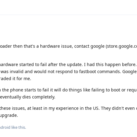
tloader then that's a hardware issue, contact google (store.google.c
ardware started to fail after the update. I had this happen before
 was invalid and would not respond to fastboot commands. Google 
aded it for me.
e phone starts to fail it will do things like failing to boot or req
eventually dies completely.
these issues, at least in my experience in the US. They didn't even 
 upgrade.
ndroid
like this
.