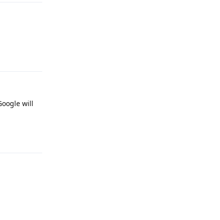
Reply
Google will
Reply