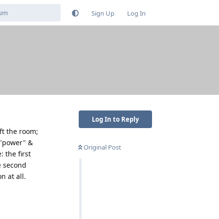
Sign Up
Log In
Log In to Reply
ft the room;
 "power" &
Original Post
 the first
e second
n at all.