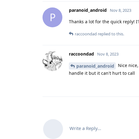
paranoid_android
Nov 8, 2023
P
Thanks a lot for the quick reply! I
raccoondad
replied to this.
raccoondad
Nov 8, 2023
Nice nice,
paranoid_android
handle it but it can't hurt to call
Write a Reply...