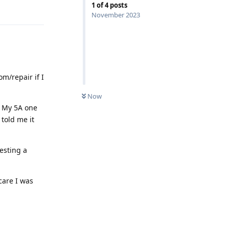
1
of
4
posts
Reply
November 2023
om/repair if I
Now
. My 5A one
told me it
uesting a
care I was
Reply