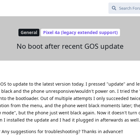
General
Pixel 4a (legacy extended support)
No boot after recent GOS update
S to update to the latest version today. I pressed "update" and le
black and the phone unresponsive/wouldn't power on. I tried the
 the bootloader. Out of multiple attempts I only succeeded twice:
 option from the menu, and the phone went black moments later; th
y mode", but the phone just went black again. Now it doesn't turn o
I installed the update and I had it plugged in afterwards as well.
 Any suggestions for troubleshooting? Thanks in advance!!