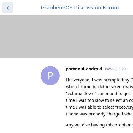
GrapheneOS Discussion Forum
paranoid_android
Nov 8, 2023
P
Hi everyone, I was prompted by GO
when I came back the screen was 
"volume down" command to get into
time I was too slow to select an
time I was able to select "recover
Phone was properly charged when 
Anyone else having this problem?