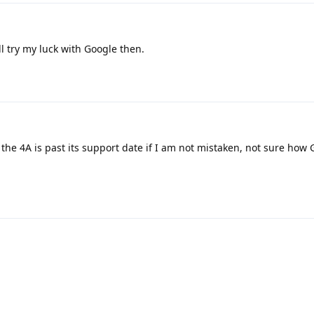
'll try my luck with Google then.
 the 4A is past its support date if I am not mistaken, not sure how 