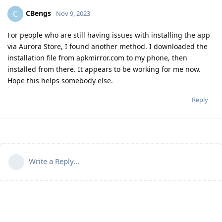
CBengs
C
Nov 9, 2023
For people who are still having issues with installing the app
via Aurora Store, I found another method. I downloaded the
installation file from apkmirror.com to my phone, then
installed from there. It appears to be working for me now.
Hope this helps somebody else.
Reply
Write a Reply...