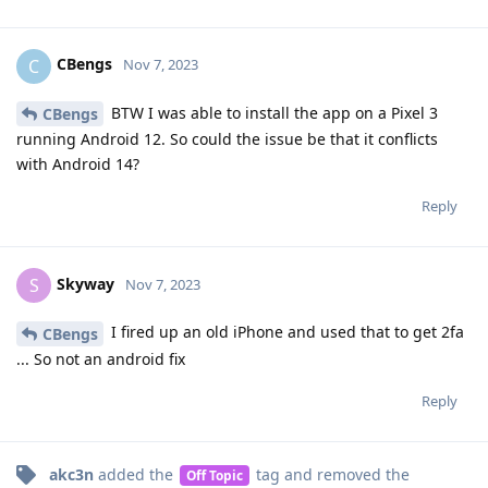
CBengs
C
Nov 7, 2023
BTW I was able to install the app on a Pixel 3
CBengs
running Android 12. So could the issue be that it conflicts
with Android 14?
Reply
Skyway
S
Nov 7, 2023
I fired up an old iPhone and used that to get 2fa
CBengs
... So not an android fix
Reply
akc3n
added the
tag
and removed the
Off Topic