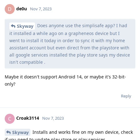
de0u
D
Nov 7, 2023
Does anyone use the simplisafe app? I had
Skyway
it installed a while ago on a grapheneos device but I
went to install it today in order to sync it with my home
assistant account but even direct from the playstore with
all google services installed the play store says my device
isn't compatible .
Maybe it doesn't support Android 14, or maybe it's 32-bit-
only?
Reply
Croak3114
C
Nov 7, 2023
Installs and works fine on my own device, check
Skyway
if you need to update play store or play services.