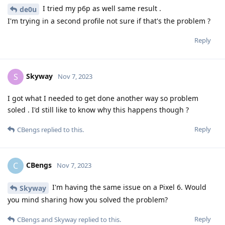
I tried my p6p as well same result .
de0u
I'm trying in a second profile not sure if that's the problem ?
Reply
Skyway
S
Nov 7, 2023
I got what I needed to get done another way so problem
soled . I'd still like to know why this happens though ?
Reply
CBengs
replied to this.
CBengs
C
Nov 7, 2023
I'm having the same issue on a Pixel 6. Would
Skyway
you mind sharing how you solved the problem?
Reply
CBengs
and
Skyway
replied to this.