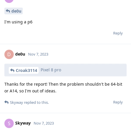
de0u
I'm using a p6
Reply
de0u
D
Nov 7, 2023
Pixel 8 pro
Croak3114
Thanks for the report! Then the problem shouldn't be 64-bit
or A14, so I'm out of ideas.
Reply
Skyway
replied to this.
Skyway
S
Nov 7, 2023