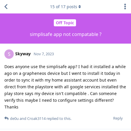
15
of
17
posts
Off Topic
simplisafe app not compatable ?
Skyway
S
Nov 7, 2023
Does anyone use the simplisafe app? I had it installed a while
ago on a grapheneos device but I went to install it today in
order to sync it with my home assistant account but even
direct from the playstore with all google services installed the
play store says my device isn't compatible . Can someone
verify this maybe I need to configure settings different?
Thanks
Reply
de0u
and
Croak3114
replied to this.