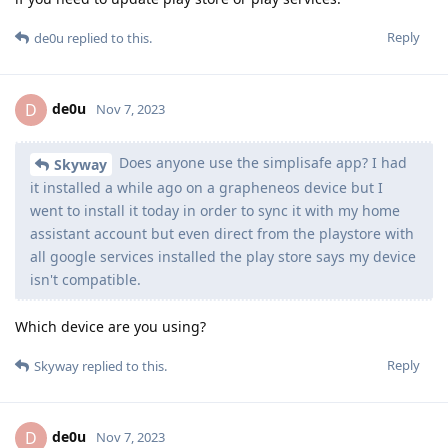
Reply
de0u
replied to this.
de0u
D
Nov 7, 2023
Does anyone use the simplisafe app? I had
Skyway
it installed a while ago on a grapheneos device but I
went to install it today in order to sync it with my home
assistant account but even direct from the playstore with
all google services installed the play store says my device
isn't compatible.
Which device are you using?
Reply
Skyway
replied to this.
de0u
D
Nov 7, 2023