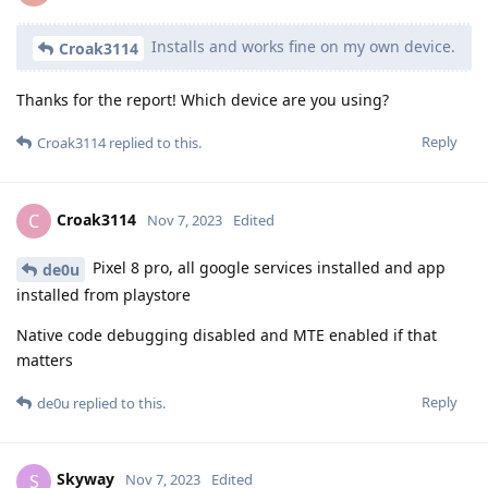
Installs and works fine on my own device.
Croak3114
Thanks for the report! Which device are you using?
Reply
Croak3114
replied to this.
Croak3114
C
Nov 7, 2023
Edited
Pixel 8 pro, all google services installed and app
de0u
installed from playstore
Native code debugging disabled and MTE enabled if that
matters
Reply
de0u
replied to this.
Skyway
S
Nov 7, 2023
Edited