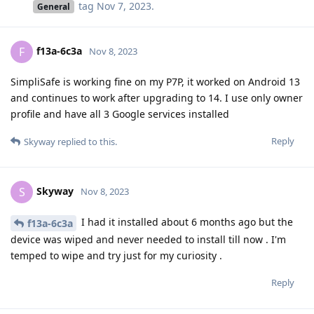
tag
Nov 7, 2023
.
General
f13a-6c3a
F
Nov 8, 2023
SimpliSafe is working fine on my P7P, it worked on Android 13
and continues to work after upgrading to 14. I use only owner
profile and have all 3 Google services installed
Reply
Skyway
replied to this.
Skyway
S
Nov 8, 2023
I had it installed about 6 months ago but the
f13a-6c3a
device was wiped and never needed to install till now . I'm
temped to wipe and try just for my curiosity .
Reply