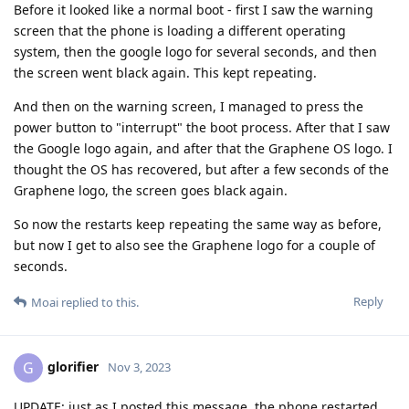
Before it looked like a normal boot - first I saw the warning
screen that the phone is loading a different operating
system, then the google logo for several seconds, and then
the screen went black again. This kept repeating.
And then on the warning screen, I managed to press the
power button to "interrupt" the boot process. After that I saw
the Google logo again, and after that the Graphene OS logo. I
thought the OS has recovered, but after a few seconds of the
Graphene logo, the screen goes black again.
So now the restarts keep repeating the same way as before,
but now I get to also see the Graphene logo for a couple of
seconds.
Reply
Moai
replied to this.
glorifier
G
Nov 3, 2023
UPDATE: just as I posted this message, the phone restarted