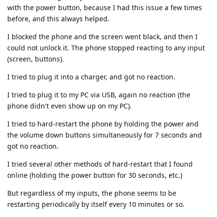
with the power button, because I had this issue a few times
before, and this always helped.
I blocked the phone and the screen went black, and then I
could not unlock it. The phone stopped reacting to any input
(screen, buttons).
I tried to plug it into a charger, and got no reaction.
I tried to plug it to my PC via USB, again no reaction (the
phone didn't even show up on my PC).
I tried to hard-restart the phone by holding the power and
the volume down buttons simultaneously for 7 seconds and
got no reaction.
I tried several other methods of hard-restart that I found
online (holding the power button for 30 seconds, etc.)
But regardless of my inputs, the phone seems to be
restarting periodically by itself every 10 minutes or so.