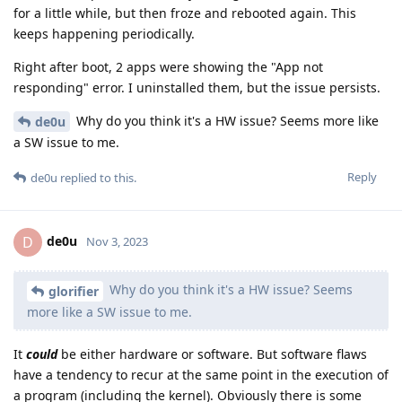
for a little while, but then froze and rebooted again. This
keeps happening periodically.
Right after boot, 2 apps were showing the "App not
responding" error. I uninstalled them, but the issue persists.
Why do you think it's a HW issue? Seems more like
de0u
a SW issue to me.
Reply
de0u
replied to this.
de0u
D
Nov 3, 2023
Why do you think it's a HW issue? Seems
glorifier
more like a SW issue to me.
It
could
be either hardware or software. But software flaws
have a tendency to recur at the same point in the execution of
a program (including the kernel). Obviously there is some