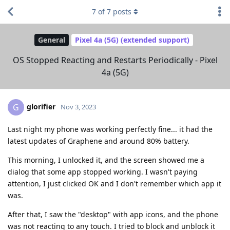
7
of
7
posts
General
Pixel 4a (5G) (extended support)
OS Stopped Reacting and Restarts Periodically - Pixel
4a (5G)
glorifier
G
Nov 3, 2023
Last night my phone was working perfectly fine... it had the
latest updates of Graphene and around 80% battery.
This morning, I unlocked it, and the screen showed me a
dialog that some app stopped working. I wasn't paying
attention, I just clicked OK and I don't remember which app it
was.
After that, I saw the "desktop" with app icons, and the phone
was not reacting to any touch. I tried to block and unblock it