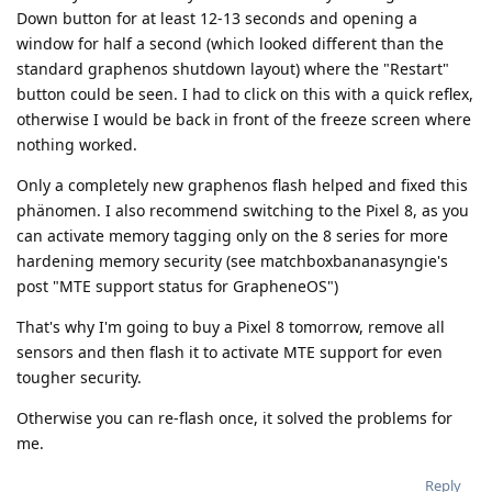
Down button for at least 12-13 seconds and opening a
window for half a second (which looked different than the
standard graphenos shutdown layout) where the "Restart"
button could be seen. I had to click on this with a quick reflex,
otherwise I would be back in front of the freeze screen where
nothing worked.
Only a completely new graphenos flash helped and fixed this
phänomen. I also recommend switching to the Pixel 8, as you
can activate memory tagging only on the 8 series for more
hardening memory security (see matchboxbananasyngie's
post "MTE support status for GrapheneOS")
That's why I'm going to buy a Pixel 8 tomorrow, remove all
sensors and then flash it to activate MTE support for even
tougher security.
Otherwise you can re-flash once, it solved the problems for
me.
Reply