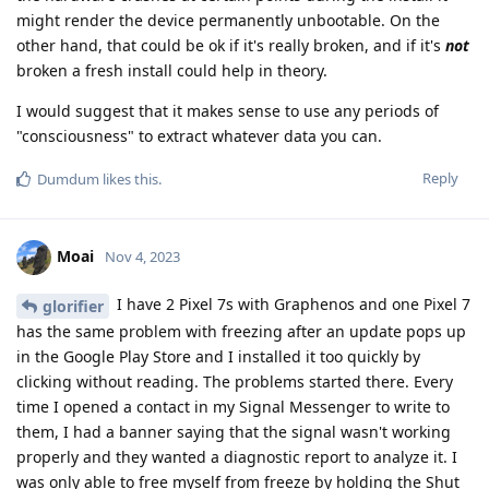
might render the device permanently unbootable. On the
other hand, that could be ok if it's really broken, and if it's
not
broken a fresh install could help in theory.
I would suggest that it makes sense to use any periods of
"consciousness" to extract whatever data you can.
Reply
Dumdum
likes this
.
Moai
Nov 4, 2023
I have 2 Pixel 7s with Graphenos and one Pixel 7
glorifier
has the same problem with freezing after an update pops up
in the Google Play Store and I installed it too quickly by
clicking without reading. The problems started there. Every
time I opened a contact in my Signal Messenger to write to
them, I had a banner saying that the signal wasn't working
properly and they wanted a diagnostic report to analyze it. I
was only able to free myself from freeze by holding the Shut