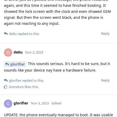
again, and this time it seemed to have finished booting. It
showed the lock screen with the clock and even showed GSM
signal. But then the screen went black, and the phone is
again not reacting to any input.
Reply
de0u
replied to this.
de0u
D
Nov 3, 2023
This sounds serious. It's hard to be sure, but it
glorifier
sounds like your device nay have a hardware failure.
Reply
glorifier
replied to this.
Dumdum
likes this
.
glorifier
G
Nov 3, 2023
Edited
UPDATE: the phone eventually managed to boot. It was usable