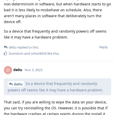
non-determinism in software, but when hardware starts to go
bad it is less likely to misbehave on schedule. Also, there
aren't many places in software that deliberately turn the
device off.
So a device that frequently and randomly powers off seems
like it may have a hardware problem.
Reply
de0u
replied to this.
Dumdum
and
other8026
like this
.
de0u
D
Nov 3, 2023
So a device that frequently and randomly
de0u
powers off seems like it may have a hardware problem.
That said, if you are willing to wipe the data on your device,
you can try reinstalling the OS. However, it is possible that if
the hardware crashes at certain points during the install it