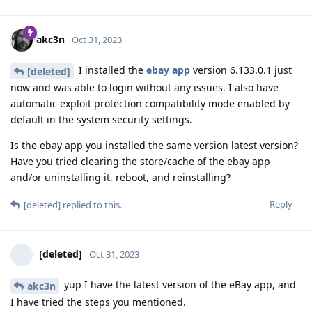
akc3n
Oct 31, 2023
I installed the
ebay app
version 6.133.0.1 just
[deleted]
now and was able to login without any issues. I also have
automatic exploit protection compatibility mode enabled by
default in the system security settings.
Is the ebay app you installed the same version latest version?
Have you tried clearing the store/cache of the ebay app
and/or uninstalling it, reboot, and reinstalling?
Reply
[deleted]
replied to this.
[deleted]
Oct 31, 2023
yup I have the latest version of the eBay app, and
akc3n
I have tried the steps you mentioned.