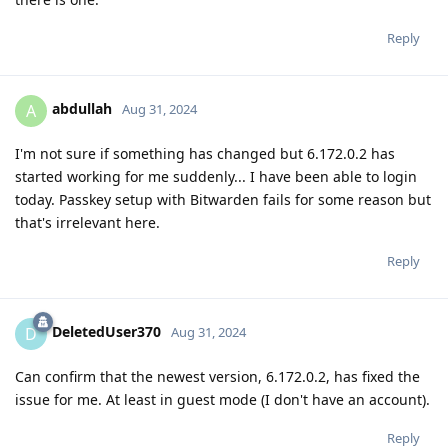
Reply
abdullah
A
Aug 31, 2024
I'm not sure if something has changed but 6.172.0.2 has
started working for me suddenly... I have been able to login
today. Passkey setup with Bitwarden fails for some reason but
that's irrelevant here.
Reply
DeletedUser370
D
Aug 31, 2024
Can confirm that the newest version, 6.172.0.2, has fixed the
issue for me. At least in guest mode (I don't have an account).
Reply