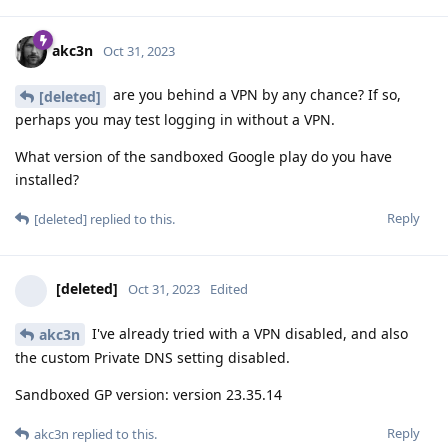
akc3n
Oct 31, 2023
are you behind a VPN by any chance? If so,
[deleted]
perhaps you may test logging in without a VPN.
What version of the sandboxed Google play do you have
installed?
Reply
[deleted]
replied to this.
[deleted]
Oct 31, 2023
Edited
I've already tried with a VPN disabled, and also
akc3n
the custom Private DNS setting disabled.
Sandboxed GP version: version 23.35.14
Reply
akc3n
replied to this.