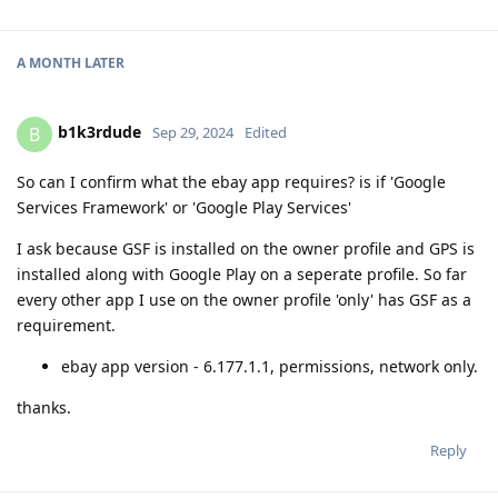
A MONTH
LATER
b1k3rdude
B
Sep 29, 2024
Edited
So can I confirm what the ebay app requires? is if 'Google
Services Framework' or 'Google Play Services'
I ask because GSF is installed on the owner profile and GPS is
installed along with Google Play on a seperate profile. So far
every other app I use on the owner profile 'only' has GSF as a
requirement.
ebay app version - 6.177.1.1, permissions, network only.
thanks.
Reply