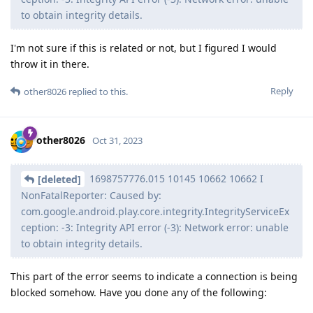
to obtain integrity details.
I'm not sure if this is related or not, but I figured I would
throw it in there.
Reply
other8026
replied to this.
other8026
Oct 31, 2023
1698757776.015 10145 10662 10662 I
[deleted]
NonFatalReporter: Caused by:
com.google.android.play.core.integrity.IntegrityServiceEx
ception: -3: Integrity API error (-3): Network error: unable
to obtain integrity details.
This part of the error seems to indicate a connection is being
blocked somehow. Have you done any of the following: