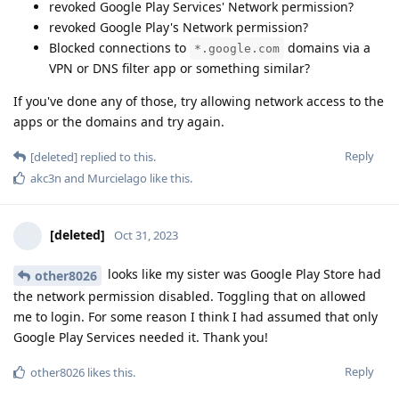
revoked Google Play Services' Network permission?
revoked Google Play's Network permission?
Blocked connections to
domains via a
*.google.com
VPN or DNS filter app or something similar?
If you've done any of those, try allowing network access to the
apps or the domains and try again.
Reply
[deleted]
replied to this.
akc3n
and
Murcielago
like this
.
[deleted]
Oct 31, 2023
looks like my sister was Google Play Store had
other8026
the network permission disabled. Toggling that on allowed
me to login. For some reason I think I had assumed that only
Google Play Services needed it. Thank you!
Reply
other8026
likes this
.