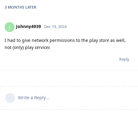
3 MONTHS
LATER
Johnny4939
J
Dec 19, 2024
I had to give network permissions to the play
store
as well,
not (only) play
services
Reply
Write a Reply...