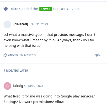
akc3n
added the
tag
Oct 31, 2023
.
Solved
[deleted]
Oct 31, 2023
Lol what a massive typo in that previous message. I don't
even know what I meant by it lol. Anyways, thank you for
helping with that issue.
Reply
other8026
likes this
.
7 MONTHS
LATER
Bdesign
B
Jun 9, 2024
What fixed it for me was going into Google play services/
Settings/ Network permissions/ Allow.