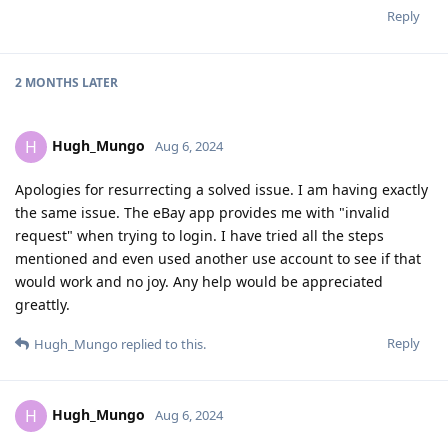
Reply
2 MONTHS
LATER
Hugh_Mungo
H
Aug 6, 2024
Apologies for resurrecting a solved issue. I am having exactly
the same issue. The eBay app provides me with "invalid
request" when trying to login. I have tried all the steps
mentioned and even used another use account to see if that
would work and no joy. Any help would be appreciated
greattly.
Reply
Hugh_Mungo
replied to this.
Hugh_Mungo
H
Aug 6, 2024