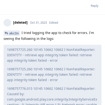
Reply
[deleted]
Oct 31, 2023
Edited
I tried logging the app to check for errors. I'm
akc3n
seeing the following in the logs:
1698757725.260 10145 10662 10662 I NonFatalReporter:
IDENTITY - retrieve app integrity token failed: retrieve
app integrity token failed - error
1698757725.260 10145 10662 10662 I NonFatalReporter:
IDENTITY - retrieve app integrity token failed: retrieve
app integrity token failed - error
1698757776.015 10145 10662 10662 I NonFatalReporter:
Caused by:
com.google.android.play.core.integrity.IntegrityServiceEx
ception: -3: Integrity API error (-3): Network error: unable