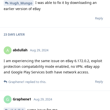
I was able to fix it by downloading an
Hugh_Mungo
earlier version of eBay
Reply
23 DAYS
LATER
abdullah
A
Aug 29, 2024
I am experiencing the same issue on eBay 6.172.0.2, exploit
protection compatability mode enabled, no VPN. eBay app
and Google Play Services both have network access.
Reply
Graphene1
replied to this.
Graphene1
G
Aug 29, 2024
same issue for me.