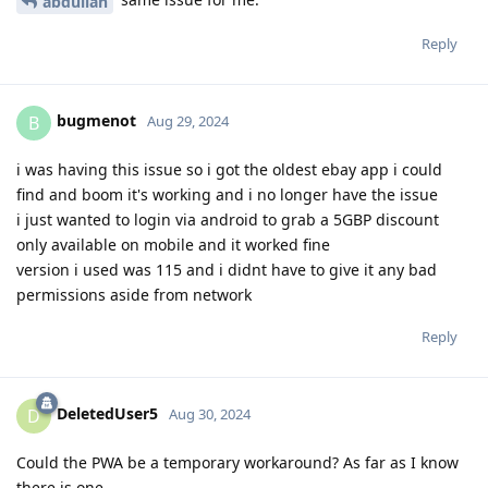
abdullah
Reply
bugmenot
B
Aug 29, 2024
i was having this issue so i got the oldest ebay app i could
find and boom it's working and i no longer have the issue
i just wanted to login via android to grab a 5GBP discount
only available on mobile and it worked fine
version i used was 115 and i didnt have to give it any bad
permissions aside from network
Reply
DeletedUser5
D
Aug 30, 2024
Could the PWA be a temporary workaround? As far as I know
there is one.