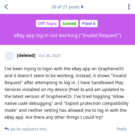
20
of
21
posts
Off Topic
Solved
Pixel 6
eBay app log in not working ("Invalid Request")
[deleted]
Oct 30, 2023
I've been trying to login with the eBay app on GrapheneOS
and it doesn't seem to be working; instead, it shows "Invalid
Request" after attempting to log in. I have Sandboxed Play
Services installed on my device (Pixel 6) and am updated to
the latest version of GrapheneOS. I've tried toggling "Allow
native code debugging" and "Exploit protection compatibility
mode" and neither setting has allowed me to log in with the
eBay app. Are there any other things I could try?
Reply
akc3n
replied to this.