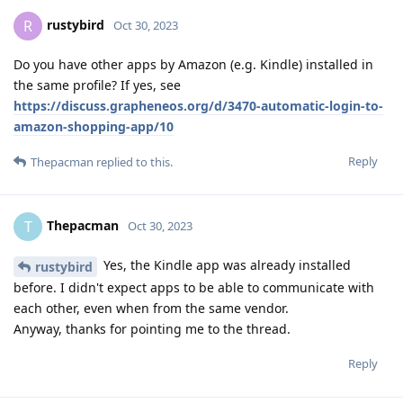
rustybird
R
Oct 30, 2023
Do you have other apps by Amazon (e.g. Kindle) installed in
the same profile? If yes, see
https://discuss.grapheneos.org/d/3470-automatic-login-to-
amazon-shopping-app/10
Reply
Thepacman
replied to this.
Thepacman
T
Oct 30, 2023
Yes, the Kindle app was already installed
rustybird
before. I didn't expect apps to be able to communicate with
each other, even when from the same vendor.
Anyway, thanks for pointing me to the thread.
Reply