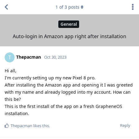
1
of
3
posts
General
Auto-login in Amazon app right after installation
Thepacman
T
Oct 30, 2023
Hi all,
I'm currently setting up my new Pixel 8 pro.
After installing the Amazon app and opening it I was greeted
with my name and already logged into my account. How can
this be?
This is the first install of the app on a fresh GrapheneOS
installation.
Reply
Thepacman
likes this
.