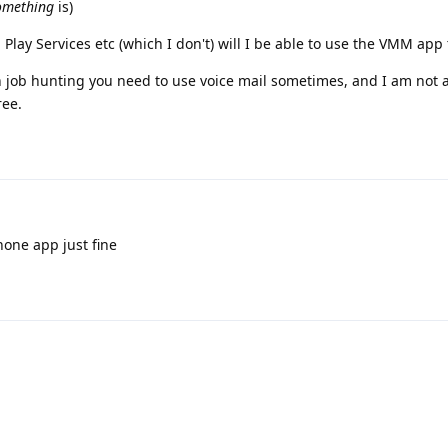
omething
is)
g Play Services etc (which I don't) will I be able to use the VMM app
job hunting you need to use voice mail sometimes, and I am not a
ree.
one app just fine