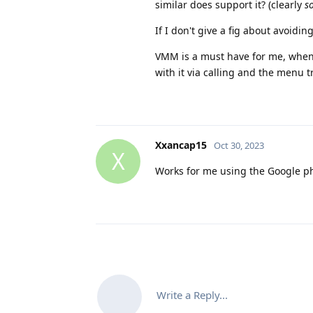
similar does support it? (clearly
s
If I don't give a fig about avoidin
VMM is a must have for me, when 
with it via calling and the menu t
Xxancap15
Oct 30, 2023
X
Works for me using the Google ph
Write a Reply...