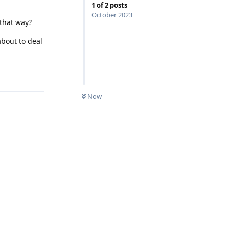
1
of
2
posts
October 2023
 that way?
bout to deal
Reply
Now
Reply