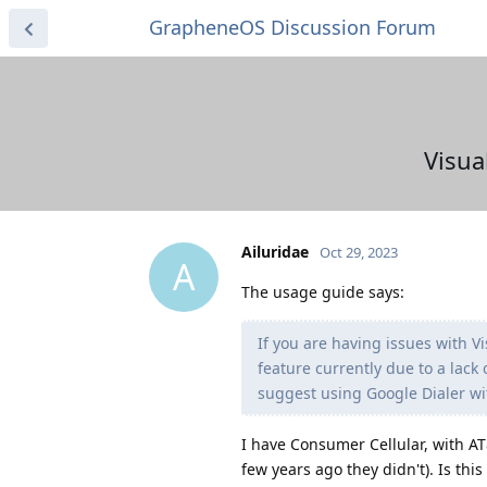
GrapheneOS Discussion Forum
Visua
Ailuridae
Oct 29, 2023
A
The usage guide says:
If you are having issues with V
feature currently due to a lack
suggest using Google Dialer wi
I have Consumer Cellular, with AT
few years ago they didn't). Is thi