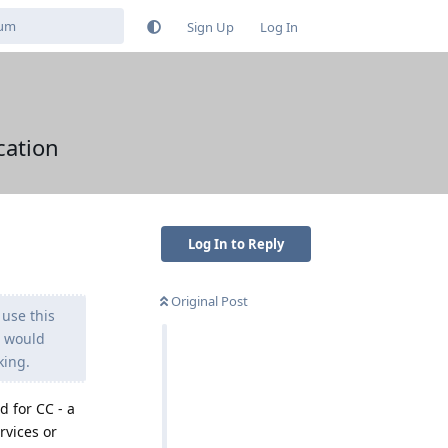
Sign Up
Log In
cation
Log In to Reply
Original Post
 use this
e would
king.
d for CC - a
rvices or