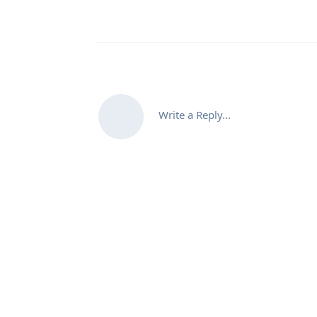
Write a Reply...