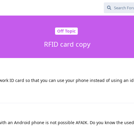
Off Topic
RFID card copy
work ID card so that you can use your phone instead of using an id
ith an Android phone is not possible AFAIK. Do you know the used