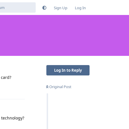
Sign Up
Log In
Log In to Reply
 card?
Original Post
Reply
 technology?