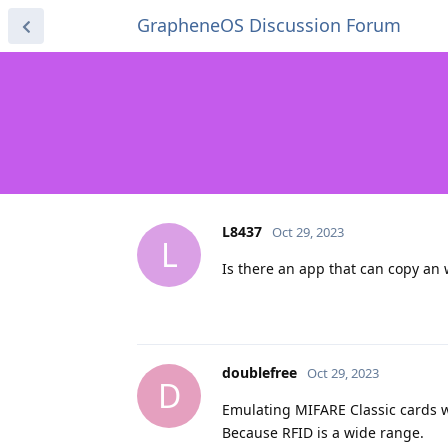
GrapheneOS Discussion Forum
L8437
Oct 29, 2023
L
Is there an app that can copy an 
doublefree
Oct 29, 2023
D
Emulating MIFARE Classic cards w
Because RFID is a wide range.