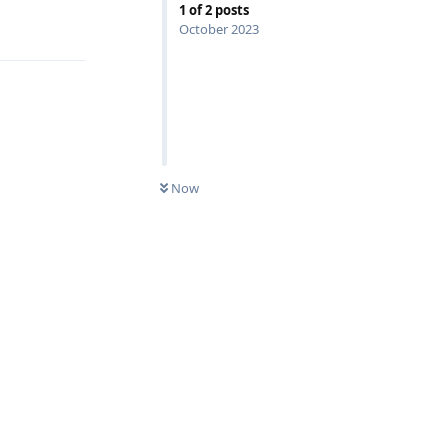
1
of
2
posts
Reply
October 2023
Now