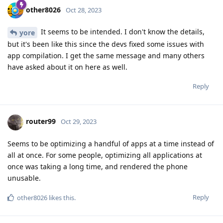
other8026
Oct 28, 2023
It seems to be intended. I don't know the details,
yore
but it's been like this since the devs fixed some issues with
app compilation. I get the same message and many others
have asked about it on here as well.
Reply
router99
Oct 29, 2023
Seems to be optimizing a handful of apps at a time instead of
all at once. For some people, optimizing all applications at
once was taking a long time, and rendered the phone
unusable.
Reply
other8026
likes this
.