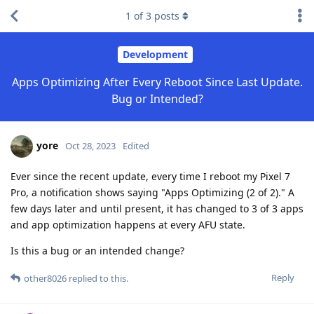
1
of
3
posts
Development
Apps Optimizing After Every Reboot Since Last Update.
Bug or Intended?
yore
Oct 28, 2023
Edited
Ever since the recent update, every time I reboot my Pixel 7
Pro, a notification shows saying "Apps Optimizing (2 of 2)." A
few days later and until present, it has changed to 3 of 3 apps
and app optimization happens at every AFU state.
Is this a bug or an intended change?
Reply
other8026
replied to this.