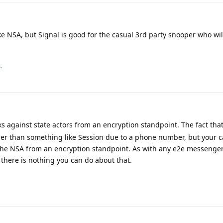
ke NSA, but Signal is good for the casual 3rd party snooper who will
.
s against state actors from an encryption standpoint. The fact th
ier than something like Session due to a phone number, but your c
the NSA from an encryption standpoint. As with any e2e messenger,
there is nothing you can do about that.