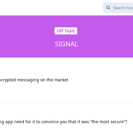
Off Topic
SIGNAL
encrypted messaging on the market
 app need for it to convince you that it was “the most secure”?