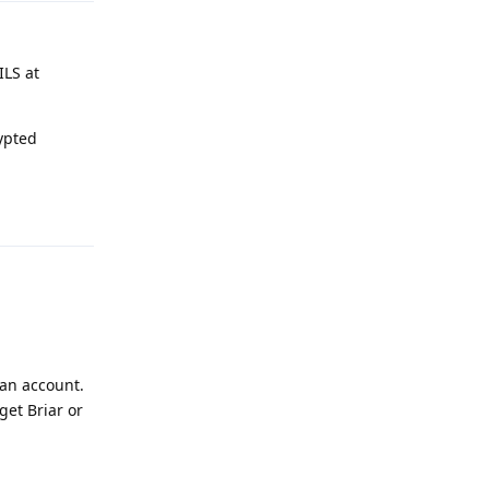
ILS at
ypted
Reply
 an account.
get Briar or
Reply