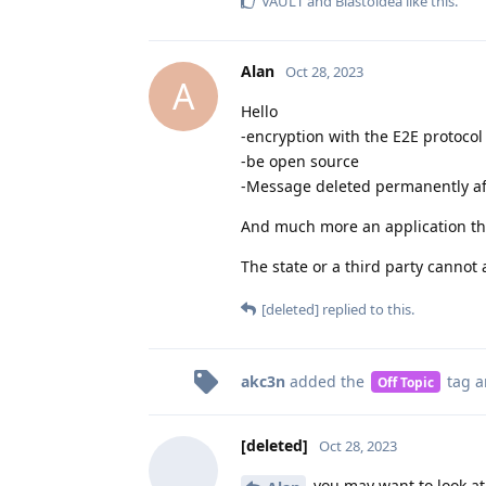
VAULT
and
Blastoidea
like this
.
Alan
Oct 28, 2023
A
Hello
-encryption with the E2E protocol
-be open source
-Message deleted permanently af
And much more an application tha
The state or a third party cannot
[deleted]
replied to this.
akc3n
added the
tag
a
Off Topic
[deleted]
Oct 28, 2023
you may want to look at