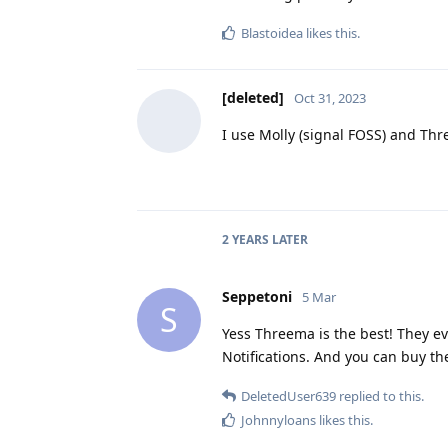
Blastoidea
likes this
.
[deleted]
Oct 31, 2023
I use Molly (signal FOSS) and Thr
2 YEARS
LATER
Seppetoni
5 Mar
S
Yess Threema is the best! They ev
Notifications. And you can buy th
DeletedUser639
replied to this.
Johnnyloans
likes this
.