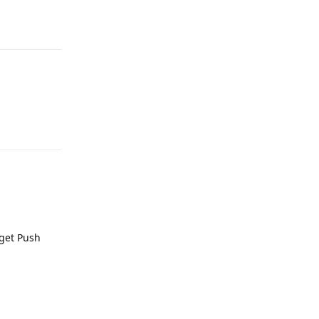
Reply
Reply
 get Push
Reply