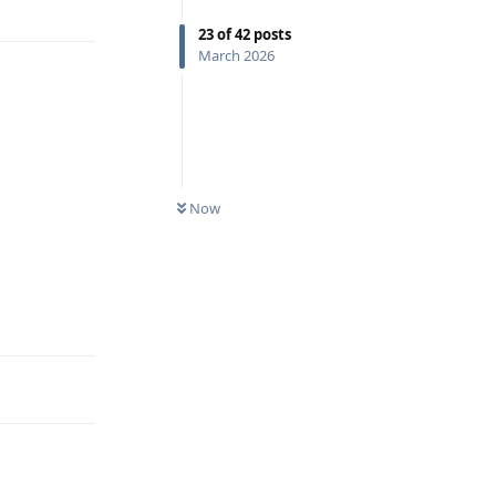
23
of
42
posts
March 2026
Now
Reply