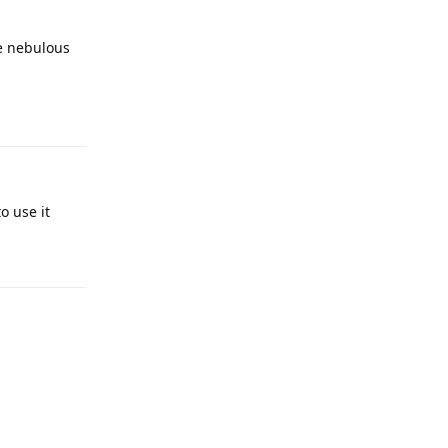
re nebulous
Reply
o use it
Reply
Reply