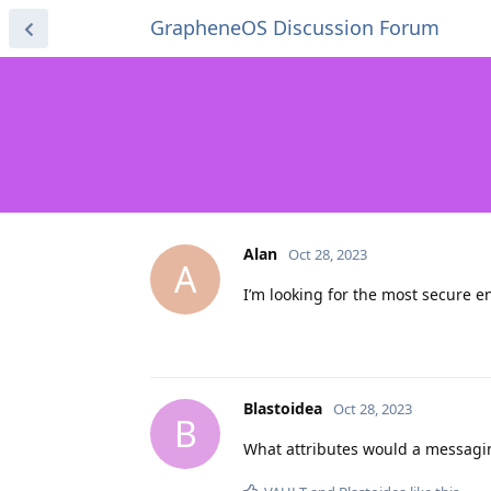
GrapheneOS Discussion Forum
Alan
Oct 28, 2023
A
I’m looking for the most secure 
Blastoidea
Oct 28, 2023
B
What attributes would a messaging