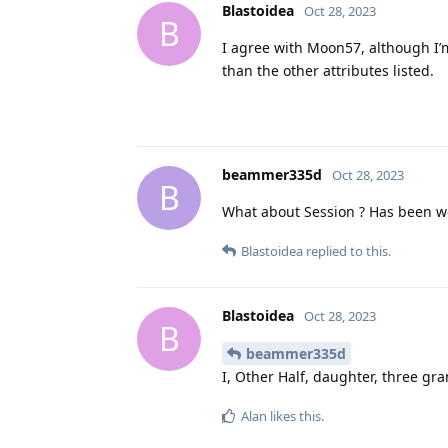
Blastoidea
Oct 28, 2023
B
I agree with Moon57, although I’m
than the other attributes listed.
beammer335d
Oct 28, 2023
B
What about Session ? Has been wor
Blastoidea
replied to this.
Blastoidea
Oct 28, 2023
B
beammer335d
I, Other Half, daughter, three gr
Alan
likes this
.