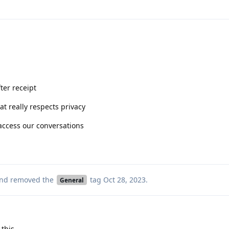
ter receipt
t really respects privacy
 access our conversations
nd removed the
tag
Oct 28, 2023
.
General
 this