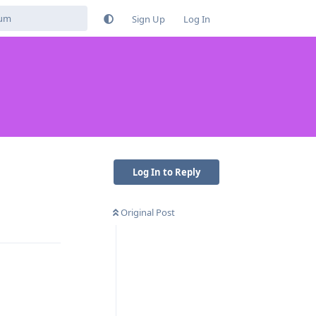
Sign Up
Log In
Log In to Reply
Original Post
Reply
Reply