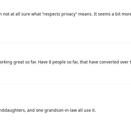
 not at all sure what “respects privacy” means. It seems a bit mo
king great so far. Have 8 people so far, that have converted over t
anddaughters, and one grandson-in-law all use it.