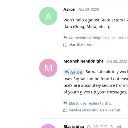
Aaron
Oct 28, 2023
A
Won't help against State actors li
data (Goog, Meta, etc...).
MoonshineMidnight
replied to this
Alan
likes this
.
MoonshineMidnight
Oct 28, 2023
M
Signal absolutely work
Aaron
uses Signal can be found out eas
texts are absolutely secure from 
of yours gives up your messages, 
Blastoidea
replied to this.
newbie24689
and
Alan
like this
.
Blastoidea
Oct 29, 2023
Edited