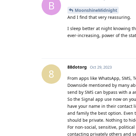
B
MoonshineMidnight
And I find that very reassuring.
I sleep better at night knowing t
ever-increasing, power of the stat
88dotorg
Oct 29, 2023
8
From apps like WhatsApp, SMS, Tel
Downside mentioned by many abou
send by SMS can bypass with a a
So the Signal app use now on your
have your name in their contact li
and family the best option. Even t
should be private. Nothing to hid
For non-social, sensitive, politic
contacting privately others and s