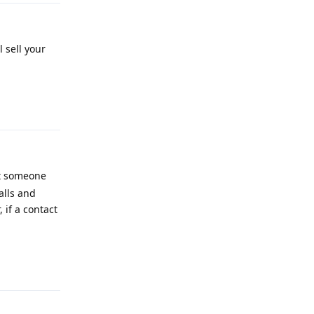
 sell your
Reply
at someone
alls and
 if a contact
Reply