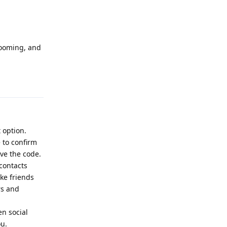
looming, and
Reply
 option.
 to confirm
ve the code.
 contacts
ike friends
rs and
en social
ou.