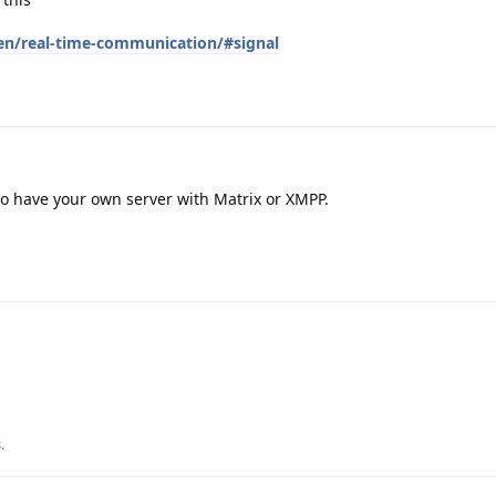
en/real-time-communication/#signal
 to have your own server with Matrix or XMPP.
s
.