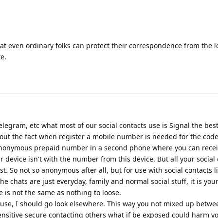
hat even ordinary folks can protect their correspondence from the 
e.
egram, etc what most of our social contacts use is Signal the best
t the fact when register a mobile number is needed for the code
nonymous prepaid number in a second phone where you can recei
 device isn't with the number from this device. But all your social
st. So not so anonymous after all, but for use with social contacts l
he chats are just everyday, family and normal social stuff, it is you
e is not the same as nothing to loose.
al use, I should go look elsewhere. This way you not mixed up betwe
ensitive secure contacting others what if be exposed could harm y