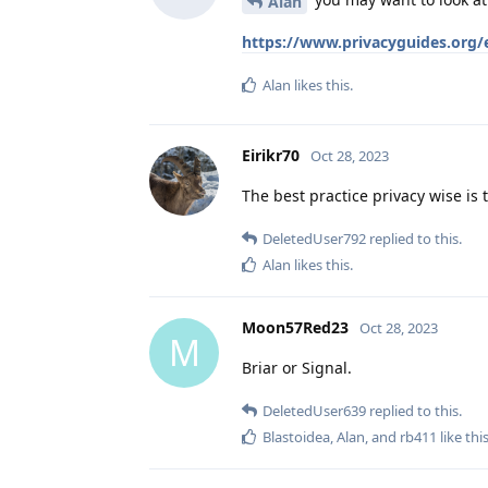
Alan
https://www.privacyguides.org/
Alan
likes this
.
Eirikr70
Oct 28, 2023
The best practice privacy wise is
DeletedUser792
replied to this.
Alan
likes this
.
Moon57Red23
Oct 28, 2023
M
Briar or Signal.
DeletedUser639
replied to this.
Blastoidea
,
Alan
, and
rb411
like thi