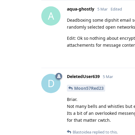
aqua-ghostly
5 Mar
Edited
A
Deadboxing some dipshit email se
randomly selected open networks p
Edit: Ok so nothing about encryp
attachements for message conten
DeletedUser639
5 Mar
D
Moon57Red23
Briar.
Not many bells and whistles but e
Its a bit of an overlooked messeng
for that matter cwtch.
Blastoidea
replied to this.