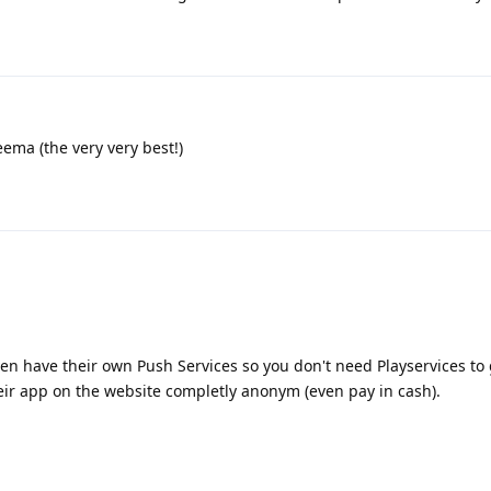
eema (the very very best!)
en have their own Push Services so you don't need Playservices to
eir app on the website completly anonym (even pay in cash).