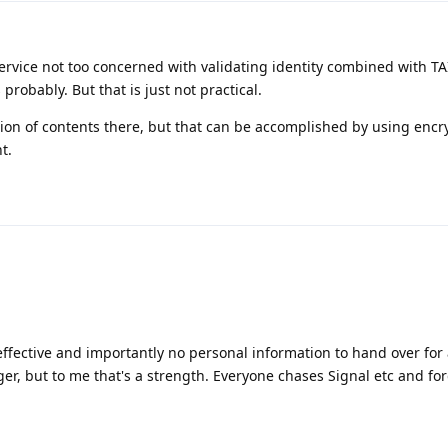
rvice not too concerned with validating identity combined with TA
robably. But that is just not practical.
tion of contents there, but that can be accomplished by using encr
t.
ffective and importantly no personal information to hand over for
er, but to me that's a strength. Everyone chases Signal etc and for