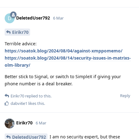
DeletedUser792
D
6 Mar
Eirikr70
Terrible advice:
https://soatok.blog/2024/08/04/against-xmppomemo/
https://soatok.blog/2024/08/14/security-issues-in-matrixs-
olm-library/
Better stick to Signal, or switch to SimpleX if giving your
phone number is a deal breaker.
Reply
Eirikr70
replied to this.
dabvi6e1
likes this
.
Eirikr70
6 Mar
I am no security expert, but these
DeletedUser792