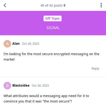
40
of
42
posts
Off Topic
SIGNAL
Alan
A
Oct 28, 2023
I’m looking for the most secure encrypted messaging on the
market
Reply
Blastoidea
B
Oct 28, 2023
What attributes would a messaging app need for it to
convince you that it was “the most secure”?