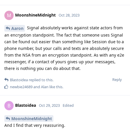
MoonshineMidnight
M
Oct 28, 2023
Signal absolutely works against state actors from
Aaron
an encryption standpoint. The fact that someone uses Signal
can be found out easier than something like Session due to a
phone number, but your calls and texts are absolutely secure
from the NSA from an encryption standpoint. As with any e2e
messenger, if a contact of yours gives up your messages,
there is nothing you can do about that.
Reply
Blastoidea
replied to this.
newbie24689
and
Alan
like this
.
Blastoidea
B
Oct 29, 2023
Edited
MoonshineMidnight
And I find that very reassuring.