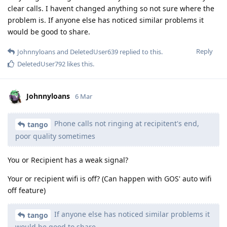
clear calls. I havent changed anything so not sure where the
problem is. If anyone else has noticed similar problems it
would be good to share.
Reply
Johnnyloans
and
DeletedUser639
replied to this.
DeletedUser792
likes this
.
Johnnyloans
6 Mar
Phone calls not ringing at recipitent's end,
tango
poor quality sometimes
You or Recipient has a weak signal?
Your or recipient wifi is off? (Can happen with GOS' auto wifi
off feature)
If anyone else has noticed similar problems it
tango
would be good to share.