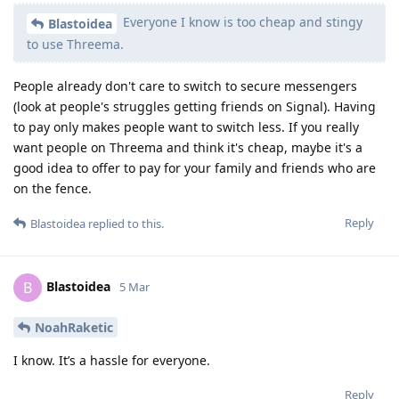
Everyone I know is too cheap and stingy
Blastoidea
to use Threema.
People already don't care to switch to secure messengers
(look at people's struggles getting friends on Signal). Having
to pay only makes people want to switch less. If you really
want people on Threema and think it's cheap, maybe it's a
good idea to offer to pay for your family and friends who are
on the fence.
Reply
Blastoidea
replied to this.
Blastoidea
B
5 Mar
NoahRaketic
I know. It’s a hassle for everyone.
Reply