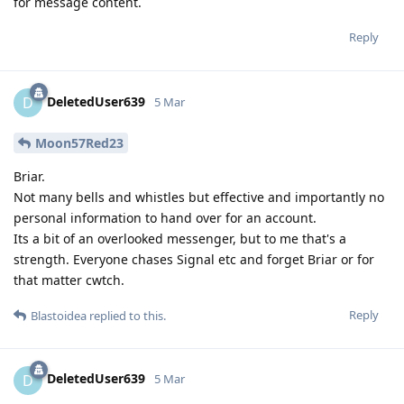
for message content.
Reply
DeletedUser639
D
5 Mar
Moon57Red23
Briar.
Not many bells and whistles but effective and importantly no
personal information to hand over for an account.
Its a bit of an overlooked messenger, but to me that's a
strength. Everyone chases Signal etc and forget Briar or for
that matter cwtch.
Reply
Blastoidea
replied to this.
DeletedUser639
D
5 Mar