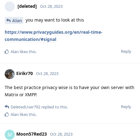
[deleted]
Oct 28, 2023
you may want to look at this
Alan
https://www.privacyguides.org/en/real-time-
communication/#signal
Reply
Alan
likes this
.
Eirikr70
Oct 28, 2023
The best practice privacy wise is to have your own server with
Matrix or XMPP.
Reply
DeletedUser792
replied to this.
Alan
likes this
.
Moon57Red23
M
Oct 28, 2023