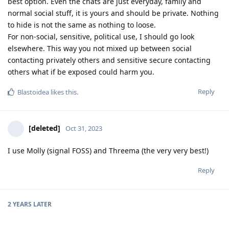
best option. Even the chats are just everyday, family and
normal social stuff, it is yours and should be private. Nothing
to hide is not the same as nothing to loose.
For non-social, sensitive, political use, I should go look
elsewhere. This way you not mixed up between social
contacting privately others and sensitive secure contacting
others what if be exposed could harm you.
Reply
Blastoidea
likes this
.
[deleted]
Oct 31, 2023
I use Molly (signal FOSS) and Threema (the very very best!)
Reply
2 YEARS
LATER