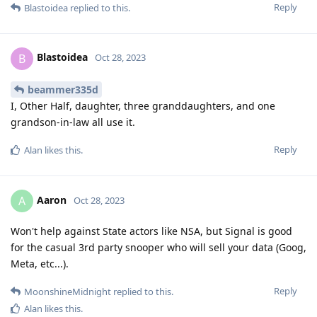
Reply
Blastoidea
replied to this.
Blastoidea
B
Oct 28, 2023
beammer335d
I, Other Half, daughter, three granddaughters, and one
grandson-in-law all use it.
Reply
Alan
likes this
.
Aaron
A
Oct 28, 2023
Won't help against State actors like NSA, but Signal is good
for the casual 3rd party snooper who will sell your data (Goog,
Meta, etc...).
Reply
MoonshineMidnight
replied to this.
Alan
likes this
.