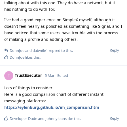
talking about with this one. They do have a network, but it
has nothing to do with Tor.
I've had a good experience on SimpleX myself, although it
doesn't feel nearly as polished as something like Signal, and I
have noticed that some users have trouble with the process
of making a profile and adding others.
Reply
DohnJoe
and
dabvi6e1
replied to this.
DohnJoe
likes this
.
TrustExecutor
T
5 Mar
Edited
Lots of things to consider.
Here is a good comparison chart of different instant
messaging platforms:
https://eylenburg.github.io/im_comparison.htm
Reply
Developer-Dude
and
Johnnyloans
like this
.