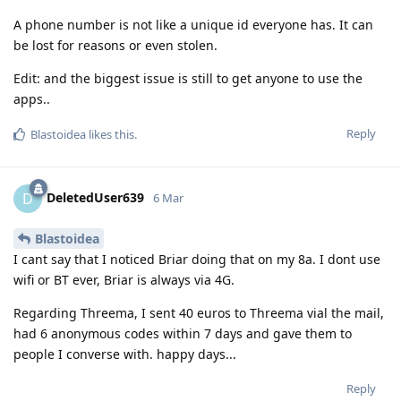
A phone number is not like a unique id everyone has. It can
be lost for reasons or even stolen.
Edit: and the biggest issue is still to get anyone to use the
apps..
Reply
Blastoidea
likes this
.
DeletedUser639
D
6 Mar
Blastoidea
I cant say that I noticed Briar doing that on my 8a. I dont use
wifi or BT ever, Briar is always via 4G.
Regarding Threema, I sent 40 euros to Threema vial the mail,
had 6 anonymous codes within 7 days and gave them to
people I converse with. happy days...
Reply