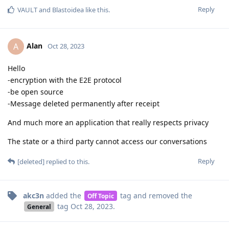
Reply
VAULT
and
Blastoidea
like this
.
Alan
A
Oct 28, 2023
Hello
-encryption with the E2E protocol
-be open source
-Message deleted permanently after receipt
And much more an application that really respects privacy
The state or a third party cannot access our conversations
Reply
[deleted]
replied to this.
akc3n
added the
tag
and removed the
Off Topic
tag
Oct 28, 2023
.
General