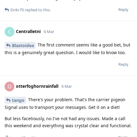
Reply
Eirikr70
replied to this.
Centralletni
C
6 Mar
The first comment seems like a good bet, but
Blastoidea
this is a genuinely great question. I would like to know too.
Reply
otterfoghornrainfall
O
6 Mar
There's your problem. That's the carrier pigeon
tango
Signal uses to transport your messages. Get it on a diet!
But less facetiously, no I've not had any issues. Made a call
this weekend and everything was crystal clear and functional.