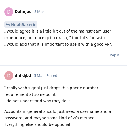
DohnJoe
D
5 Mar
NoahRaketic
I would agree it is a little bit out of the mainstream user
experience, but once got a grasp, I think it's fantastic.
I would add that it is important to use it with a good VPN.
Reply
dhhdjbd
D
5 Mar
Edited
I really wish signal just drops this phone number
requirement at some point,
i do not understand why they do it.
Accounts in general should just need a username and a
password, and maybe some kind of 2fa method.
Everything else should be optional.