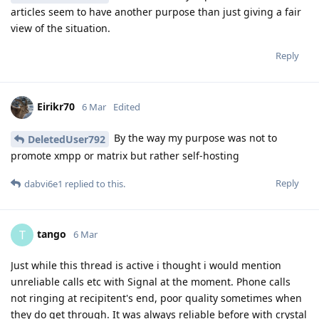
articles seem to have another purpose than just giving a fair
view of the situation.
Reply
Eirikr70
6 Mar
Edited
By the way my purpose was not to
DeletedUser792
promote xmpp or matrix but rather self-hosting
Reply
dabvi6e1
replied to this.
tango
T
6 Mar
Just while this thread is active i thought i would mention
unreliable calls etc with Signal at the moment. Phone calls
not ringing at recipitent's end, poor quality sometimes when
they do get through. It was always reliable before with crystal