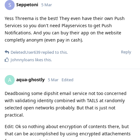
Seppetoni
S
5 Mar
Yess Threema is the best! They even have their own Push
Services so you don't need Playservices to get Push
Notifications. And you can buy their app on the website
completly anonym (even pay in cash).
Reply
DeletedUser639
replied to this.
Johnnyloans
likes this
.
aqua-ghostly
A
5 Mar
Edited
Deadboxing some dipshit email service not too concerned
with validating identity combined with TAILS at randomly
selected open networks probably. But that is just not
practical.
Edit: Ok so nothing about encryption of contents there, but
that can be accomplished by using encrypted attachements