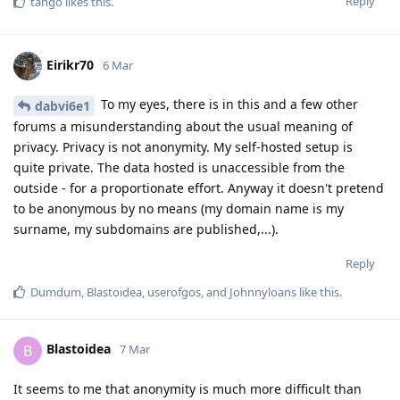
Reply
tango
likes this
.
Eirikr70
6 Mar
To my eyes, there is in this and a few other
dabvi6e1
forums a misunderstanding about the usual meaning of
privacy. Privacy is not anonymity. My self-hosted setup is
quite private. The data hosted is unaccessible from the
outside - for a proportionate effort. Anyway it doesn't pretend
to be anonymous by no means (my domain name is my
surname, my subdomains are published,...).
Reply
Dumdum
,
Blastoidea
,
userofgos
, and
Johnnyloans
like this
.
Blastoidea
B
7 Mar
It seems to me that anonymity is much more difficult than