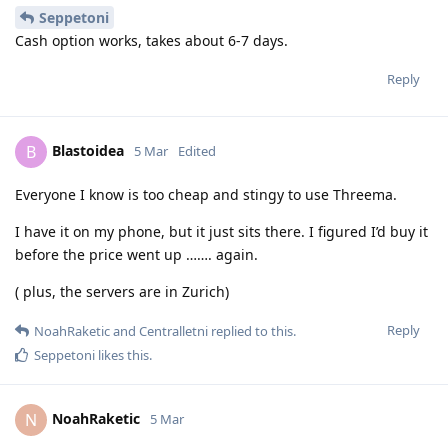
Seppetoni
Cash option works, takes about 6-7 days.
Reply
Blastoidea
B
5 Mar
Edited
Everyone I know is too cheap and stingy to use Threema.
I have it on my phone, but it just sits there. I figured I’d buy it
before the price went up ……. again.
( plus, the servers are in Zurich)
Reply
NoahRaketic
and
Centralletni
replied to this.
Seppetoni
likes this
.
NoahRaketic
N
5 Mar