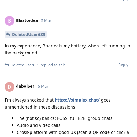
Blastoidea
B
5 Mar
DeletedUser639
In my experience, Briar eats my battery, when left running in
the background.
Reply
DeletedUser639
replied to this.
dabvi6e1
D
5 Mar
I'm always shocked that
https://simplex.chat/
goes
unmentioned in these discussions.
The (not so) basics: FOSS, full E2E, group chats
Audio and video calls
Cross-platform with good UX (scan a QR code or click a