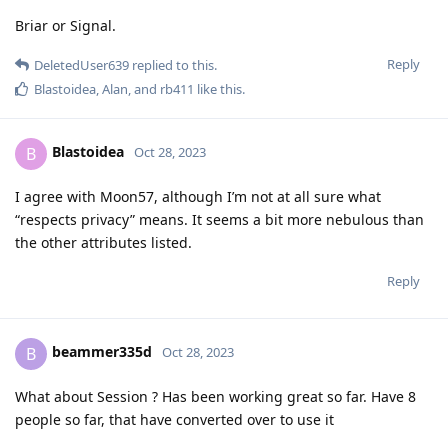
Briar or Signal.
Reply
DeletedUser639
replied to this.
Blastoidea
,
Alan
, and
rb411
like this
.
Blastoidea
B
Oct 28, 2023
I agree with Moon57, although I’m not at all sure what
“respects privacy” means. It seems a bit more nebulous than
the other attributes listed.
Reply
beammer335d
B
Oct 28, 2023
What about Session ? Has been working great so far. Have 8
people so far, that have converted over to use it