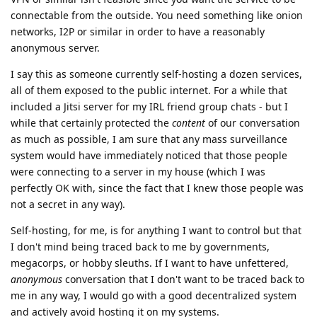
connectable from the outside. You need something like onion
networks, I2P or similar in order to have a reasonably
anonymous server.
I say this as someone currently self-hosting a dozen services,
all of them exposed to the public internet. For a while that
included a Jitsi server for my IRL friend group chats - but I
while that certainly protected the
content
of our conversation
as much as possible, I am sure that any mass surveillance
system would have immediately noticed that those people
were connecting to a server in my house (which I was
perfectly OK with, since the fact that I knew those people was
not a secret in any way).
Self-hosting, for me, is for anything I want to control but that
I don't mind being traced back to me by governments,
megacorps, or hobby sleuths. If I want to have unfettered,
anonymous
conversation that I don't want to be traced back to
me in any way, I would go with a good decentralized system
and actively avoid hosting it on my systems.