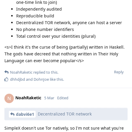
one-time link to join)
Independently audited
Reproducible build
Decentralized TOR network, anyone can host a server
No phone number identifiers
Total control over your identities (plural)
<s>I think it's the curse of being (partially) written in Haskell.
The gods have decreed that nothing written in Their Holy
Language can ever become popular</s>
Reply
NoahRaketic
replied to this.
dhhdjbd
and
DohnJoe
like this
.
NoahRaketic
N
5 Mar
Edited
Decentralized TOR network
dabvi6e1
SimpleX doesn't use Tor natively, so I'm not sure what you're