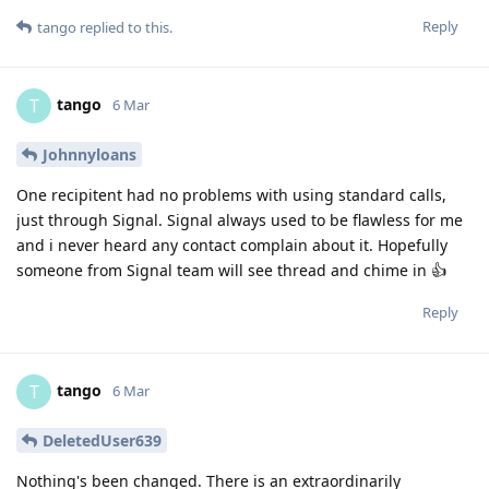
Reply
tango
replied to this.
tango
T
6 Mar
Johnnyloans
One recipitent had no problems with using standard calls,
just through Signal. Signal always used to be flawless for me
and i never heard any contact complain about it. Hopefully
someone from Signal team will see thread and chime in 👍
Reply
tango
T
6 Mar
DeletedUser639
Nothing's been changed. There is an extraordinarily