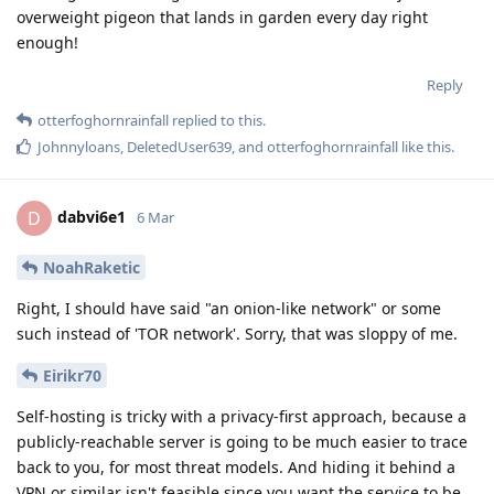
overweight pigeon that lands in garden every day right
enough!
Reply
otterfoghornrainfall
replied to this.
Johnnyloans
,
DeletedUser639
, and
otterfoghornrainfall
like this
.
dabvi6e1
D
6 Mar
NoahRaketic
Right, I should have said "an onion-like network" or some
such instead of 'TOR network'. Sorry, that was sloppy of me.
Eirikr70
Self-hosting is tricky with a privacy-first approach, because a
publicly-reachable server is going to be much easier to trace
back to you, for most threat models. And hiding it behind a
VPN or similar isn't feasible since you want the service to be