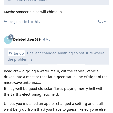
Maybe someone else will chime in
Reply
tango
replied to this.
DeletedUser639
D
6 Mar
I havent changed anything so not sure where
tango
the problem is
Road crew digging a water main, cut the cables, vehicle
driven into a mast or that fat pigeon sat in line of sight of the
microwave antenna....
It may well be good old solar flares playing merry hell with
the Earths electromagnetic field.
Unless you installed an app or changed a setting and it all
went belly up from that? you have to guess like evryone else.