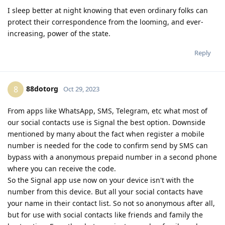
I sleep better at night knowing that even ordinary folks can
protect their correspondence from the looming, and ever-
increasing, power of the state.
Reply
88dotorg
8
Oct 29, 2023
From apps like WhatsApp, SMS, Telegram, etc what most of
our social contacts use is Signal the best option. Downside
mentioned by many about the fact when register a mobile
number is needed for the code to confirm send by SMS can
bypass with a anonymous prepaid number in a second phone
where you can receive the code.
So the Signal app use now on your device isn't with the
number from this device. But all your social contacts have
your name in their contact list. So not so anonymous after all,
but for use with social contacts like friends and family the