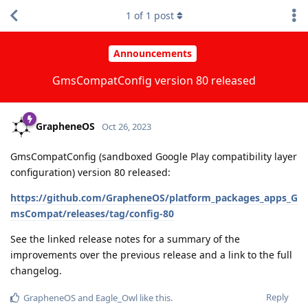
1
of
1
post
Announcements
GmsCompatConfig version 80 released
GrapheneOS
Oct 26, 2023
GmsCompatConfig (sandboxed Google Play compatibility layer
configuration) version 80 released:
https://github.com/GrapheneOS/platform_packages_apps_G
msCompat/releases/tag/config-80
See the linked release notes for a summary of the
improvements over the previous release and a link to the full
changelog.
Reply
GrapheneOS
and
Eagle_Owl
like this
.