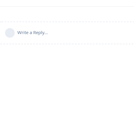
Write a Reply...