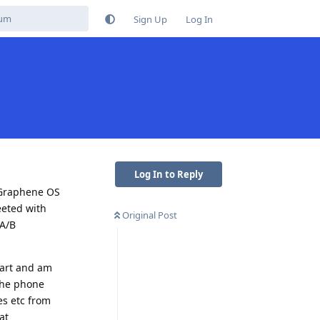
Sign Up
Log In
Log In to Reply
 Graphene OS
eeted with
Original Post
(A/B
tart and am
 the phone
es etc from
at