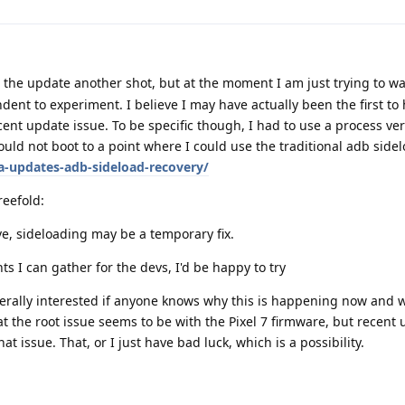
e the update another shot, but at the moment I am just trying to wai
ent to experiment. I believe I may have actually been the first to
ecent update issue. To be specific though, I had to use a process ver
ld not boot to a point where I could use the traditional adb sidel
-updates-adb-sideload-recovery/
reefold:
ve, sideloading may be a temporary fix.
nts I can gather for the devs, I'd be happy to try
nerally interested if anyone knows why this is happening now and 
hat the root issue seems to be with the Pixel 7 firmware, but recent
t issue. That, or I just have bad luck, which is a possibility.