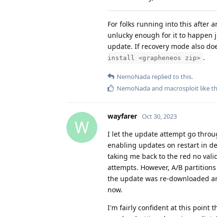
For folks running into this after 
unlucky enough for it to happen j
update. If recovery mode also do
.
install <grapheneos zip>
NemoNada
replied to this.
NemoNada
and
macrosploit
like th
wayfarer
Oct 30, 2023
W
I let the update attempt go throu
enabling updates on restart in de
taking me back to the red no vali
attempts. However, A/B partitions
the update was re-downloaded and
now.
I'm fairly confident at this poin