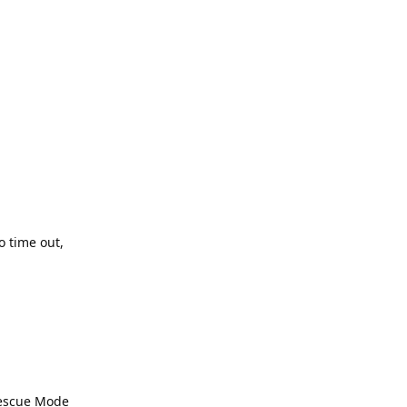
o time out,
 Rescue Mode