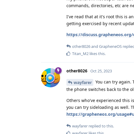
commands, directories, etc are n
I've read that at it's root this i
getting exercised by recent upda
https://discuss.grapheneos.org/d
other8026
and
GrapheneOS
replied
Titan_M2
likes this
.
other8026
Oct 25, 2023
You can try again. 
wayfarer
the phone switches back to the o
Others who've experienced this is
you can try sideloading as well. 
https://grapheneos.org/usage#u
wayfarer
replied to this.
wayfarer
likes this
.