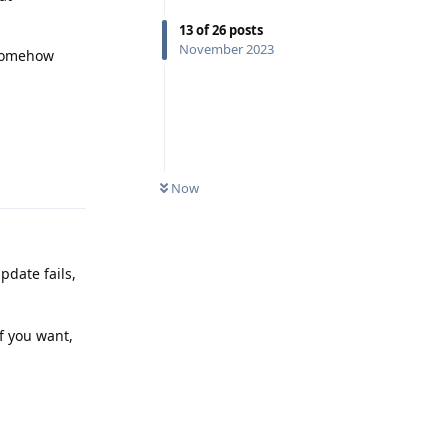
13
of
26
posts
November 2023
s somehow
Reply
Now
pdate fails,
f you want,
Reply