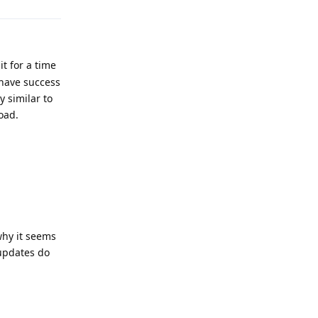
t for a time
 have success
y similar to
oad.
why it seems
 updates do
Reply