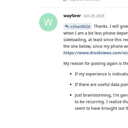
wayfarer
Oct 25, 2023
W
Thanks. I will giv
other8026
when I am a bit less phone depend
sideloading, at least since this r
the one below, since my phone wou
https://www.droidviews.com/ota
My reason for posting again is th
If my experience is indicati
If there are useful data poi
Just brainstorming, I'm ge
to be recurring. I realize t
seem to have brought out tha