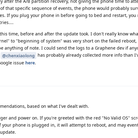
after the A/B partition recovery, not giving the phone time to at
of that specific sequence of events, the phone would probably sur
kes. If you plug your phone in before going to bed and restart, you
ries....
this time, before and after the update took. I don't really know wha
nel" to "beginning of system" was very short on the failed reboot,
e anything of note. I could send the logs to a Graphene dev if an
g
has probably already collected more info than I'
@chenxiaolong
 Google issue
here
.
endations, based on what I've dealt with.
ger and power on. If you're greeted with the red "No Valid OS" scr
If your phone is plugged in, it will attempt to reboot, and may event
e update.