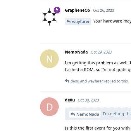
GrapheneOS
Oct 26, 2023
Your hardware may b
wayfarer
NemoNada
Oct 29, 2023
N
I'm getting this problem as well. I
flashed a ROM, so I'm not quite get
de0u
and
wayfarer
replied to this.
de0u
Oct 30, 2023
D
I'm getting thi
NemoNada
Is this the first event for you wit