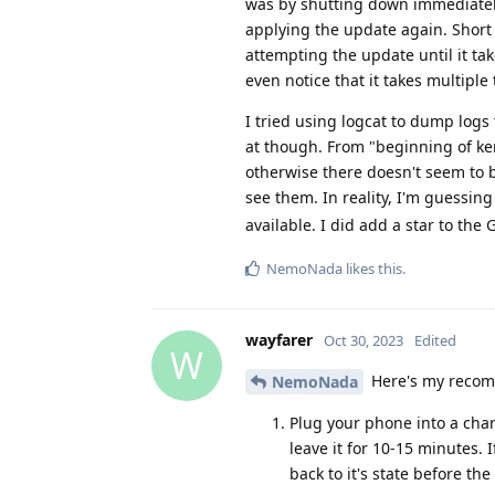
was by shutting down immediately 
applying the update again. Short 
attempting the update until it ta
even notice that it takes multiple t
I tried using logcat to dump logs 
at though. From "beginning of ker
otherwise there doesn't seem to b
see them. In reality, I'm guessin
available. I did add a star to the
NemoNada
likes this
.
wayfarer
Oct 30, 2023
Edited
W
Here's my recomm
NemoNada
Plug your phone into a char
leave it for 10-15 minutes. 
back to it's state before th