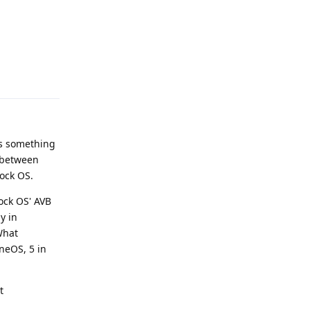
Reply
as something
d between
tock OS.
ock OS' AVB
y in
What
neOS, 5 in
t