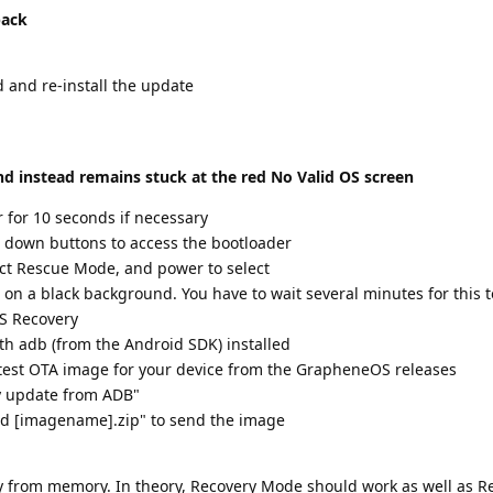
back
 and re-install the update
nd instead remains stuck at the red No Valid OS screen
for 10 seconds if necessary
 down buttons to access the bootloader
ect Rescue Mode, and power to select
 on a black background. You have to wait several minutes for this t
S Recovery
th adb (from the Android SDK) installed
test OTA image for your device from the GrapheneOS releases
y update from ADB"
ad [imagename].zip" to send the image
stly from memory. In theory, Recovery Mode should work as well as