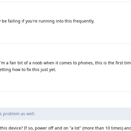
e failing if you're running into this frequently.
'm a fair bit of a noob when it comes to phones, this is the first tim
ting how to fix this just yet.
s problem as well.
h this device? If so, power off and on "a lot" (more than 10 times) and