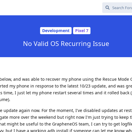
Development
Pixel 7
No Valid OS Recurring Issue
ad below, and was able to recover my phone using the Rescue Mode
arted my phone in response to the latest 10/23 update, and was gr
time, I just let my phone restart several times and it rolled back 
sume).
the update again now. For the moment, I've disabled updates at res
tigate more over the weekend but right now I'm just trying to keep
that might be useful to the GrapheneOS team, I can try to get logfil
vy, but I have a working adb install if someone can let me know wh