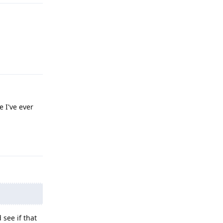
Reply
e I've ever
Reply
 see if that