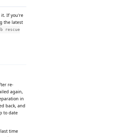
t. If you're
g the latest
db rescue
Reply
ter re-
ailed again,
eparation in
ded back, and
p to date
last time