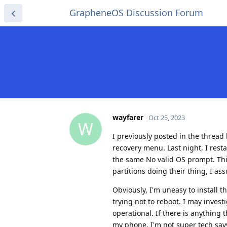
GrapheneOS Discussion Forum
wayfarer
Oct 25, 2023
W
I previously posted in the thre
recovery menu. Last night, I rest
the same No valid OS prompt. This 
partitions doing their thing, I as
Obviously, I'm uneasy to install 
trying not to reboot. I may inves
operational. If there is anything 
my phone. I'm not super tech sav