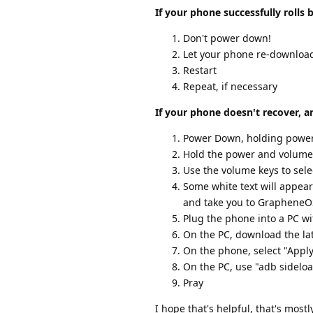
If your phone successfully rolls 
Don't power down!
Let your phone re-download
Restart
Repeat, if necessary
If your phone doesn't recover, a
Power Down, holding power 
Hold the power and volume
Use the volume keys to sel
Some white text will appear
and take you to GrapheneO
Plug the phone into a PC wi
On the PC, download the la
On the phone, select "Appl
On the PC, use "adb sidelo
Pray
I hope that's helpful, that's mo