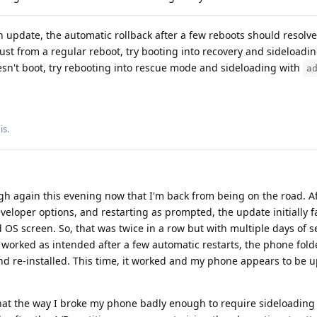
an update, the automatic rollback after a few reboots should resolve i
ust from a regular reboot, try booting into recovery and sideloadin
esn't boot, try rebooting into rescue mode and sideloading with
a
is
.
gh again this evening now that I'm back from being on the road. Af
veloper options, and restarting as prompted, the update initially f
d OS screen. So, that was twice in a row but with multiple days of s
 worked as intended after a few automatic restarts, the phone fol
 re-installed. This time, it worked and my phone appears to be u
t that the way I broke my phone badly enough to require sideloading 