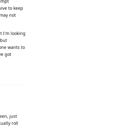
tempt
vive to keep
 may not
t I'm looking
 but
yone wants to
ve got
Reply
een, just
ually roll