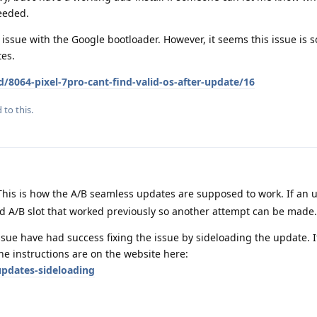
eeded.
s an issue with the Google bootloader. However, it seems this issue i
tes.
/8064-pixel-7pro-cant-find-valid-os-after-update/16
 to this.
This is how the A/B seamless updates are supposed to work. If an u
ld A/B slot that worked previously so another attempt can be made.
sue have had success fixing the issue by sideloading the update. I
The instructions are on the website here:
pdates-sideloading