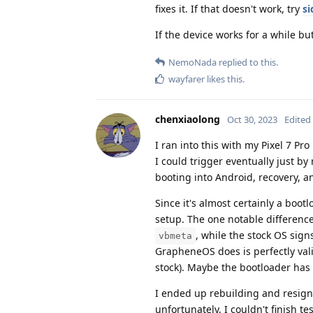
fixes it. If that doesn't work, try
si
If the device works for a while but
NemoNada
replied to this.
wayfarer
likes this
.
chenxiaolong
Oct 30, 2023
Edited
I ran into this with my Pixel 7 P
I could trigger eventually just b
booting into Android, recovery, a
Since it's almost certainly a boo
setup. The one notable difference
, while the stock OS sign
vbmeta
GrapheneOS does is perfectly vali
stock). Maybe the bootloader has 
I ended up rebuilding and resign
unfortunately, I couldn't finish t