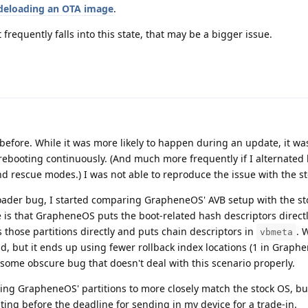
deloading an OTA image
.
 frequently falls into this state, that may be a bigger issue.
ro before. While it was more likely to happen during an update, it w
y rebooting continuously. (And much more frequently if I alternate
nd rescue modes.) I was not able to reproduce the issue with the s
tloader bug, I started comparing GrapheneOS' AVB setup with the st
 is that GrapheneOS puts the boot-related hash descriptors directl
s those partitions directly and puts chain descriptors in
. 
vbmeta
d, but it ends up using fewer rollback index locations (1 in Graphe
some obscure bug that doesn't deal with this scenario properly.
ing GrapheneOS' partitions to more closely match the stock OS, bu
esting before the deadline for sending in my device for a trade-in.