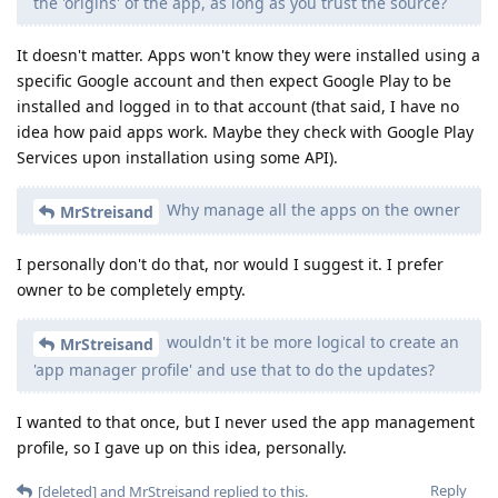
the 'origins' of the app, as long as you trust the source?
It doesn't matter. Apps won't know they were installed using a
specific Google account and then expect Google Play to be
installed and logged in to that account (that said, I have no
idea how paid apps work. Maybe they check with Google Play
Services upon installation using some API).
Why manage all the apps on the owner
MrStreisand
I personally don't do that, nor would I suggest it. I prefer
owner to be completely empty.
wouldn't it be more logical to create an
MrStreisand
'app manager profile' and use that to do the updates?
I wanted to that once, but I never used the app management
profile, so I gave up on this idea, personally.
Reply
[deleted]
and
MrStreisand
replied to this.