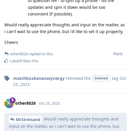
to question N4 - to spin up a profile - do the
updates and spin it down would be soo
convinient IF possible).
Would really appreciate thoughts and input on the matter, as
i can't wait to use the phone, but i'd like to set it up properly.
Cheers
Reply
other8026
replied to this.
Lake05
likes this
.
matchboxbananasynergy
removed the
tag
Oct
Deleted
25, 2023
.
other8026
Oct 25, 2023
Would really appreciate thoughts and
MrStreisand
input on the matter, as i can't wait to use the phone, but