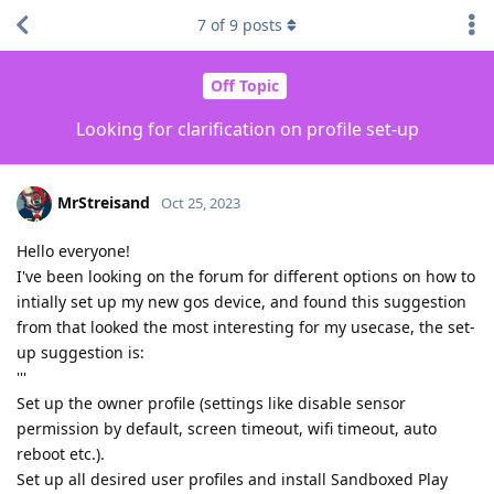
7
of
9
posts
Off Topic
Looking for clarification on profile set-up
MrStreisand
Oct 25, 2023
Hello everyone!
I've been looking on the forum for different options on how to
intially set up my new gos device, and found this suggestion
from that looked the most interesting for my usecase, the set-
up suggestion is:
'''
Set up the owner profile (settings like disable sensor
permission by default, screen timeout, wifi timeout, auto
reboot etc.).
Set up all desired user profiles and install Sandboxed Play