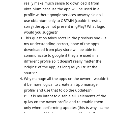
really make much sense to download it from
obtainium because the app will be used in a
profile without google services anyway. So do i
use obtanium only to OBTAIN (couldn't resist,
sorry) the apps not present in gPlay? What logic
would you suggest?
This question takes roots in the previous one - Is
my understanding correct, none of the apps
downloaded from play store will be able to
communicate to google if they are used in a
different profile so it doesn't really metter the
'origins' of the app, as long as you trust the
source?
Why manage all the apps on the owner - wouldn't
it be more logical to create an 'app manager
profile' and use that to do the updates? (
P.S It is my intent to disable all 3 elements of the
gPlay on the owner profile and re-enable them
only when performing updates (this is why i came