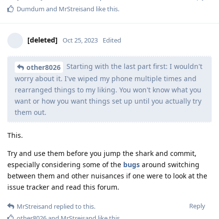
Dumdum
and
MrStreisand
like this
.
[deleted]
Oct 25, 2023
Edited
Starting with the last part first: I wouldn't
other8026
worry about it. I've wiped my phone multiple times and
rearranged things to my liking. You won't know what you
want or how you want things set up until you actually try
them out.
This.
Try and use them before you jump the shark and commit,
especially considering some of the
bugs
around switching
between them and other nuisances if one were to look at the
issue tracker and read this forum.
Reply
MrStreisand
replied to this.
other8026
and
MrStreisand
like this
.