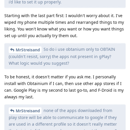
i'd like to set it up properly.
Starting with the last part first: I wouldn't worry about it. I've
wiped my phone multiple times and rearranged things to my
liking. You won't know what you want or how you want things
set up until you actually try them out.
So do i use obtanium only to OBTAIN
MrStreisand
(couldn't resist, sorry) the apps not present in gPlay?
What logic would you suggest?
To be honest, it doesn't matter if you ask me. I personally
install with Obtainium if I can, then use other app stores if I
can. Google Play is my second to last go-to, and F-Droid is my
always my last.
none of the apps downloaded from
MrStreisand
play store will be able to communicate to google if they
are used in a different profile so it doesn't really metter