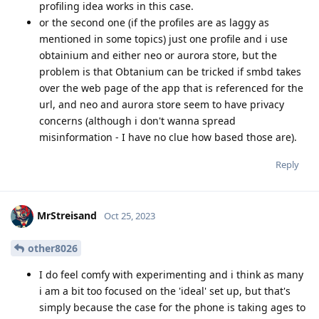
profiling idea works in this case.
or the second one (if the profiles are as laggy as
mentioned in some topics) just one profile and i use
obtainium and either neo or aurora store, but the
problem is that Obtanium can be tricked if smbd takes
over the web page of the app that is referenced for the
url, and neo and aurora store seem to have privacy
concerns (although i don't wanna spread
misinformation - I have no clue how based those are).
Reply
MrStreisand
Oct 25, 2023
other8026
I do feel comfy with experimenting and i think as many
i am a bit too focused on the 'ideal' set up, but that's
simply because the case for the phone is taking ages to