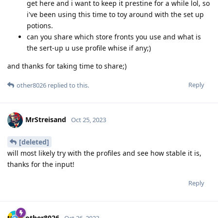
get here and i want to keep it prestine for a while lol, so
i've been using this time to toy around with the set up
potions.
can you share which store fronts you use and what is
the sert-up u use profile whise if any;)
and thanks for taking time to share;)
Reply
other8026
replied to this.
MrStreisand
Oct 25, 2023
[deleted]
will most likely try with the profiles and see how stable it is,
thanks for the input!
Reply
other8026
Oct 26, 2023