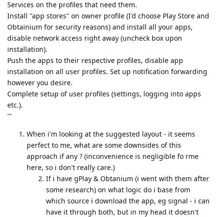
Services on the profiles that need them.
Install "app stores" on owner profile (I'd choose Play Store and
Obtainium for security reasons) and install all your apps,
disable network access right away (uncheck box upon
installation).
Push the apps to their respective profiles, disable app
installation on all user profiles. Set up notification forwarding
however you desire.
Complete setup of user profiles (settings, logging into apps
etc.).
'''
When i'm looking at the suggested layout - it seems
perfect to me, what are some downsides of this
approach if any ? (inconvenience is negligible fo rme
here, so i don't really care.)
If i have gPlay & Obtanium (i went with them after
some research) on what logic do i base from
which source i download the app, eg signal - i can
have it through both, but in my head it doesn't