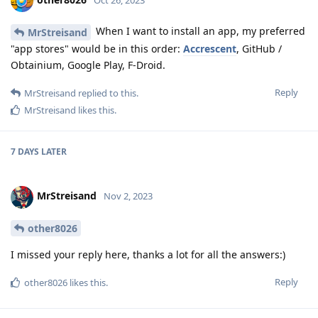
When I want to install an app, my preferred
MrStreisand
"app stores" would be in this order:
Accrescent
, GitHub /
Obtainium, Google Play, F-Droid.
Reply
MrStreisand
replied to this.
MrStreisand
likes this
.
7 DAYS
LATER
MrStreisand
Nov 2, 2023
other8026
I missed your reply here, thanks a lot for all the answers:)
Reply
other8026
likes this
.