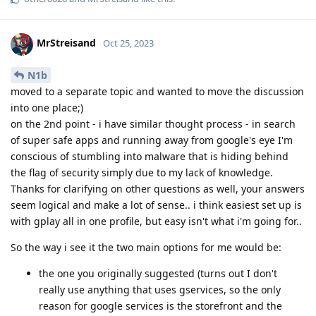
MrStreisand
Oct 25, 2023
N1b
moved to a separate topic and wanted to move the discussion
into one place;)
on the 2nd point - i have similar thought process - in search
of super safe apps and running away from google's eye I'm
conscious of stumbling into malware that is hiding behind
the flag of security simply due to my lack of knowledge.
Thanks for clarifying on other questions as well, your answers
seem logical and make a lot of sense.. i think easiest set up is
with gplay all in one profile, but easy isn't what i'm going for..
So the way i see it the two main options for me would be:
the one you originally suggested (turns out I don't
really use anything that uses gservices, so the only
reason for google services is the storefront and the