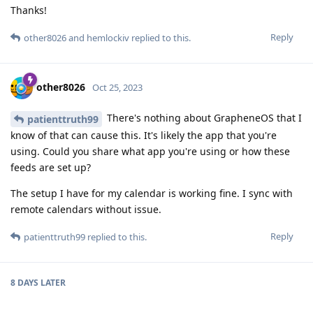
Thanks!
Reply
other8026
and
hemlockiv
replied to this.
other8026
Oct 25, 2023
There's nothing about GrapheneOS that I
patienttruth99
know of that can cause this. It's likely the app that you're
using. Could you share what app you're using or how these
feeds are set up?
The setup I have for my calendar is working fine. I sync with
remote calendars without issue.
Reply
patienttruth99
replied to this.
8 DAYS
LATER