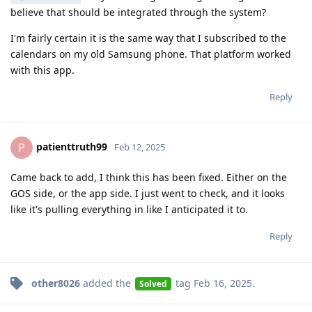
believe that should be integrated through the system?
I'm fairly certain it is the same way that I subscribed to the
calendars on my old Samsung phone. That platform worked
with this app.
Reply
patienttruth99
P
Feb 12, 2025
Came back to add, I think this has been fixed. Either on the
GOS side, or the app side. I just went to check, and it looks
like it's pulling everything in like I anticipated it to.
Reply
other8026
added the
tag
Feb 16, 2025
.
Solved