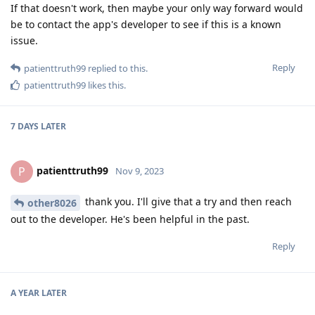
If that doesn't work, then maybe your only way forward would
be to contact the app's developer to see if this is a known
issue.
Reply
patienttruth99
replied to this.
patienttruth99
likes this
.
7 DAYS
LATER
patienttruth99
P
Nov 9, 2023
thank you. I'll give that a try and then reach
other8026
out to the developer. He's been helpful in the past.
Reply
A YEAR
LATER