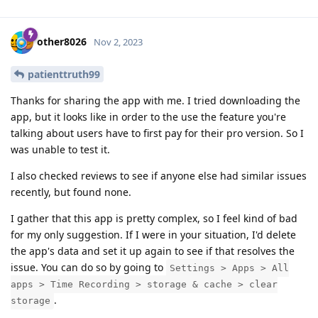
other8026
Nov 2, 2023
patienttruth99
Thanks for sharing the app with me. I tried downloading the
app, but it looks like in order to the use the feature you're
talking about users have to first pay for their pro version. So I
was unable to test it.
I also checked reviews to see if anyone else had similar issues
recently, but found none.
I gather that this app is pretty complex, so I feel kind of bad
for my only suggestion. If I were in your situation, I'd delete
the app's data and set it up again to see if that resolves the
issue. You can do so by going to
Settings > Apps > All
apps > Time Recording > storage & cache > clear
.
storage