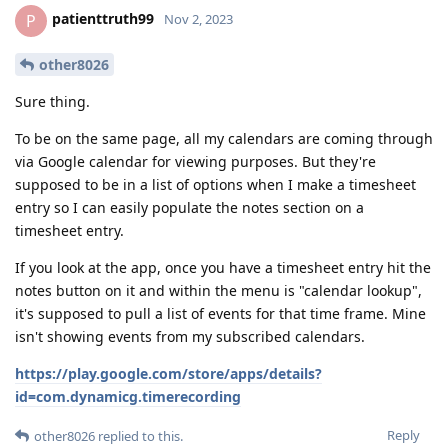
patienttruth99
P
Nov 2, 2023
other8026
Sure thing.
To be on the same page, all my calendars are coming through
via Google calendar for viewing purposes. But they're
supposed to be in a list of options when I make a timesheet
entry so I can easily populate the notes section on a
timesheet entry.
If you look at the app, once you have a timesheet entry hit the
notes button on it and within the menu is "calendar lookup",
it's supposed to pull a list of events for that time frame. Mine
isn't showing events from my subscribed calendars.
https://play.google.com/store/apps/details?
id=com.dynamicg.timerecording
Reply
other8026
replied to this.