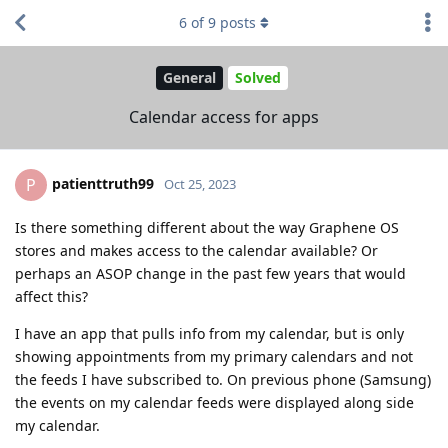
6
of
9
posts
General
Solved
Calendar access for apps
patienttruth99
P
Oct 25, 2023
Is there something different about the way Graphene OS
stores and makes access to the calendar available? Or
perhaps an ASOP change in the past few years that would
affect this?
I have an app that pulls info from my calendar, but is only
showing appointments from my primary calendars and not
the feeds I have subscribed to. On previous phone (Samsung)
the events on my calendar feeds were displayed along side
my calendar.