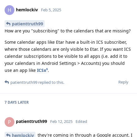
hemlockiv
H
Feb 5, 2025
patienttruth99
How are you "subscribing" to the calendars that are missing?
Some calendar apps like Etar have a built-in ICS subscriber,
where those calendars are only visible to Etar. If you want ICS
calendar subscriptions to be visible to all apps (i.e. add it to
your calendars in Android Settings > Accounts) you should
use an app like
ICSx⁵
.
Reply
patienttruth99
replied to this.
7 DAYS
LATER
patienttruth99
P
Feb 12, 2025
Edited
they're coming in through a Google account. I
hemlockiv